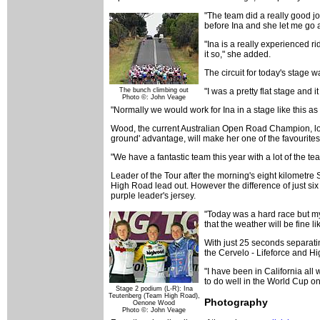
"The team did a really good job
before Ina and she let me go a
"Ina is a really experienced ri
it so," she added.
The circuit for today's stage w
The bunch climbing out
"I was a pretty flat stage and 
Photo ©: John Veage
"Normally we would work for Ina in a stage like this as 
Wood, the current Australian Open Road Champion, lo
ground' advantage, will make her one of the favourit
"We have a fantastic team this year with a lot of the tea
Leader of the Tour after the morning's eight kilometre 
High Road lead out. However the difference of just six
purple leader's jersey.
"Today was a hard race but my 
that the weather will be fine li
With just 25 seconds separatin
the Cervelo - Lifeforce and H
"I have been in California all
to do well in the World Cup o
Stage 2 podium (L-R): Ina
Teutenberg (Team High Road),
Photography
Oenone Wood
Photo ©: John Veage