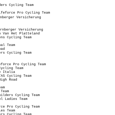
                                      

ers Cycling Team                      

                                      

feforce Pro Cycling Team              

nberger Versicherung                   

                                      

                                      

rnberger Versicherung                  

 Van Het Platteland                   

ns Cycling Team                       

                                      

al Team                               

ad                                    

rs Cycling Team                       

                                      

                                      

force Pro Cycling Team                

ycling Team                           

 Italia                               

AS Cycling Team                       

igh Road                              

                                      

am                                    

Team                                  

ilders Cycling Team                   

l Ladies Team                         

                                      

ce Pro Cycling Team                   

es Team                               

rs Cycling Team                       
