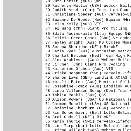
28 Ruth Corset (Aus) QAS             
29 Katheryn Mattis (USA) Webcor Build
30 Judith Arndt (Ger) Team High Road 
31 Christiane Soeder (Aut) Cervelo-Li
32 Suzanne De Goede (Ned) Equipe N�r
33 Helen Kelly (Aus) VIS             
34 Fei Wang (Chn) Giant Pro Cycling  
35 Edita Pucinskaite (Ltu) Equipe N�
36 Felicia Greer-Gomez (Can) Vrienden
37 Hayley Wright (Aus) MB Cycles Wome
38 Serena Sheridan (NZl) BikeNZ      
39 Carla Ryan (Aus) Australian Nation
40 Chantal Beltman (Ned) Team High Ro
41 Alex Wrubleski (Can) Webcor Builde
42 Li Chen (Chn) Giant Pro Cycling   
43 Katherine O'shea (Aus) VIS        
44 Priska Doppmann (Swi) Cervelo-Life
45 Sharon Laws (GBr) Landlink ACTAS C
46 Natalie Bates (Aus) Menikini Selle
47 Josephine Tomic (Aus) Landlink ACT
48 Linda Villumsen Serup (Den) Team H
49 Tahlia Paskin (Aus) QAS           
50 Alison Powers (USA) US National Te
51 Carmen Mcnellis (USA) US National 
52 Christine Thorburn (USA) Webcor Bu
53 Kim Schoonbaert (Bel) Lotto-Beliso
54 Brei Gudsell (NZl) BikeNZ         
55 Karin Thurig (Swi) Cervelo-Lifefor
56 Linn Torp (Nor) Lotto-Belisol Ladi
57 Erinne Willock (Can) Webcor Builde