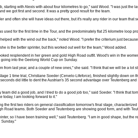
, starting with Alexis with about four kilometres to go," said Wood. "I was just the la
nd we got first and second. It was a pretty good result for the team.
der and often she will have ideas out there, but it's really any rider in our team that 
as used for the first time in the Tour, and the predominately flat 25 kilometre loop pr
it helped with the wind out the back," noted Wood. "I prefer the criterium just because o
she is the better sprinter, but this worked out well for the team," Wood added.
oked resplendent in her green and gold High Road outfit. Wood's win in the women
es going into the Geelong World Cup on Sunday.
m from last year, and a couple of new ones," she said. "I think that we will be a lot st
Stage 1 time trial, Christiane Soeder (Cervelo-Lifeforce), finished slightly down on t
 seconds did little to dent the Austrian's 35 second advantage over Teutenberg and s
team did a good job, and I tried to do a good job too," said Soeder. "I think that t
ke today, I am looking forward to it."
g the first two riders on general classification tomorrow's final stage, characteriz
igh Road teams. Both Soeder and Teutenberg are showing good form, and with Teuten
 winter, so I have been training well," said Teutenberg. "I am in good shape, but the 
n Sunday."