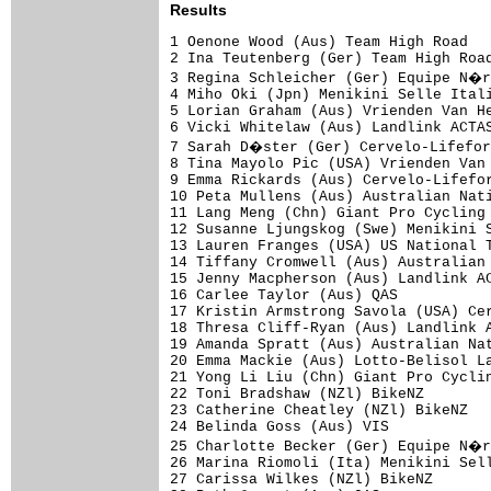
Results
1 Oenone Wood (Aus) Team High Road   
2 Ina Teutenberg (Ger) Team High Road
3 Regina Schleicher (Ger) Equipe N�r
4 Miho Oki (Jpn) Menikini Selle Itali
5 Lorian Graham (Aus) Vrienden Van He
6 Vicki Whitelaw (Aus) Landlink ACTAS
7 Sarah D�ster (Ger) Cervelo-Lifefor
8 Tina Mayolo Pic (USA) Vrienden Van 
9 Emma Rickards (Aus) Cervelo-Lifefor
10 Peta Mullens (Aus) Australian Nati
11 Lang Meng (Chn) Giant Pro Cycling 
12 Susanne Ljungskog (Swe) Menikini S
13 Lauren Franges (USA) US National T
14 Tiffany Cromwell (Aus) Australian 
15 Jenny Macpherson (Aus) Landlink AC
16 Carlee Taylor (Aus) QAS           
17 Kristin Armstrong Savola (USA) Cer
18 Thresa Cliff-Ryan (Aus) Landlink A
19 Amanda Spratt (Aus) Australian Nat
20 Emma Mackie (Aus) Lotto-Belisol La
21 Yong Li Liu (Chn) Giant Pro Cyclin
22 Toni Bradshaw (NZl) BikeNZ        
23 Catherine Cheatley (NZl) BikeNZ   
24 Belinda Goss (Aus) VIS            
25 Charlotte Becker (Ger) Equipe N�r
26 Marina Riomoli (Ita) Menikini Sell
27 Carissa Wilkes (NZl) BikeNZ       