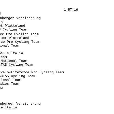
                               1.57.19

                                      

nberger Versicherung                   

a                                     

t Platteland                          

 Cycling Team                         

ce Pro Cycling Team                    

Het Platteland                        

ce Pro Cycling Team               

onal Team                             

                                      

elle Italia                           

eam                                   

National Team                         

TAS Cycling Team                      

                                      

velo-Lifeforce Pro Cycling Team       

CTAS Cycling Team                     

ional Team                            

dies Team                             

g                                     

                                      

                                      

                                      

nberger Versicherung                   

e Italia                              

                                      
