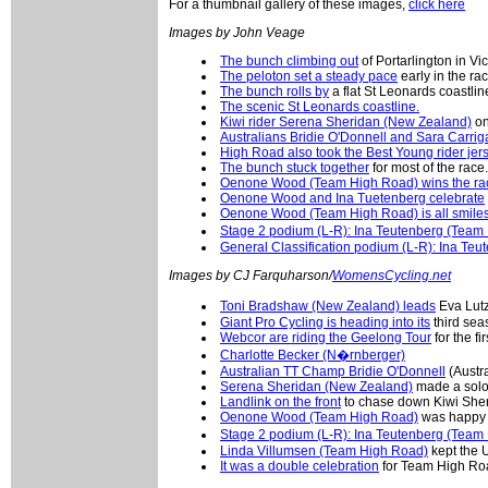
For a thumbnail gallery of these images,
click here
Images by John Veage
The bunch climbing out
of Portarlington in Vic
The peloton set a steady pace
early in the rac
The bunch rolls by
a flat St Leonards coastlin
The scenic St Leonards coastline.
Kiwi rider Serena Sheridan (New Zealand)
on
Australians Bridie O'Donnell and Sara Carrig
High Road also took the Best Young rider jer
The bunch stuck together
for most of the race.
Oenone Wood (Team High Road) wins the ra
Oenone Wood and Ina Tuetenberg celebrate
Oenone Wood (Team High Road) is all smile
Stage 2 podium (L-R): Ina Teutenberg (Tea
General Classification podium (L-R): Ina Te
Images by CJ Farquharson/
WomensCycling.net
Toni Bradshaw (New Zealand) leads
Eva Lutz
Giant Pro Cycling is heading into its
third sea
Webcor are riding the Geelong Tour
for the fir
Charlotte Becker (N�rnberger)
Australian TT Champ Bridie O'Donnell
(Austr
Serena Sheridan (New Zealand)
made a solo
Landlink on the front
to chase down Kiwi Sher
Oenone Wood (Team High Road)
was happy w
Stage 2 podium (L-R): Ina Teutenberg (Tea
Linda Villumsen (Team High Road)
kept the 
It was a double celebration
for Team High Ro