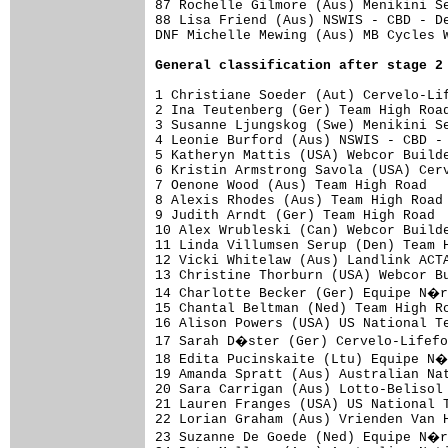
87 Rochelle Gilmore (Aus) Menikini Se
88 Lisa Friend (Aus) NSWIS - CBD - De
DNF Michelle Mewing (Aus) MB Cycles W
General classification after stage 2
1 Christiane Soeder (Aut) Cervelo-Lif
2 Ina Teutenberg (Ger) Team High Road
3 Susanne Ljungskog (Swe) Menikini Se
4 Leonie Burford (Aus) NSWIS - CBD - 
5 Katheryn Mattis (USA) Webcor Builde
6 Kristin Armstrong Savola (USA) Cerv
7 Oenone Wood (Aus) Team High Road   
8 Alexis Rhodes (Aus) Team High Road 
9 Judith Arndt (Ger) Team High Road  
10 Alex Wrubleski (Can) Webcor Builde
11 Linda Villumsen Serup (Den) Team H
12 Vicki Whitelaw (Aus) Landlink ACTA
13 Christine Thorburn (USA) Webcor Bu
14 Charlotte Becker (Ger) Equipe N�r
15 Chantal Beltman (Ned) Team High Ro
16 Alison Powers (USA) US National Te
17 Sarah D�ster (Ger) Cervelo-Lifefo
18 Edita Pucinskaite (Ltu) Equipe N�
19 Amanda Spratt (Aus) Australian Nat
20 Sara Carrigan (Aus) Lotto-Belisol 
21 Lauren Franges (USA) US National T
22 Lorian Graham (Aus) Vrienden Van H
23 Suzanne De Goede (Ned) Equipe N�r