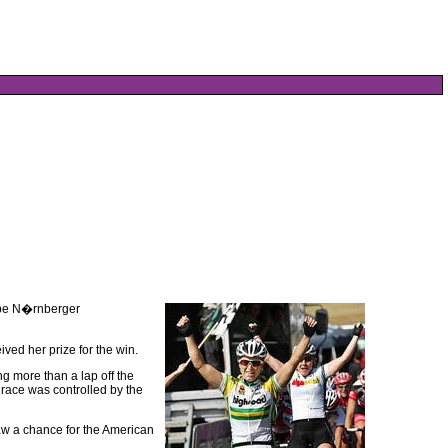
ipe N�rnberger
ved her prize for the win.
g more than a lap off the
e race was controlled by the
aw a chance for the American