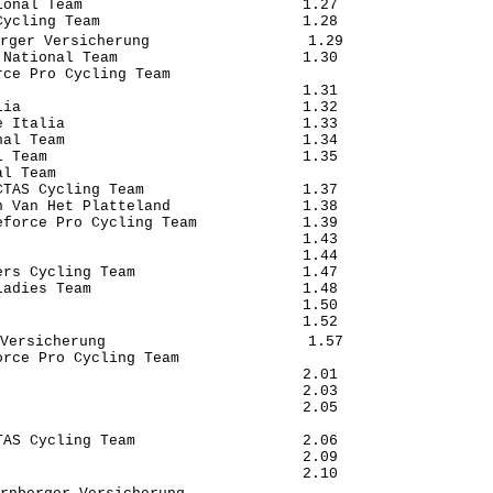
onal Team                         1.27

ycling Team                       1.28

rger Versicherung                  1.29

National Team                     1.30

ce Pro Cycling Team                   

                                  1.31

ia                                1.32

 Italia                           1.33

al Team                           1.34

 Team                             1.35

l Team                                

TAS Cycling Team                  1.37

 Van Het Platteland               1.38

force Pro Cycling Team            1.39

                                  1.43

                                  1.44

rs Cycling Team                   1.47

adies Team                        1.48

                                  1.50

                                  1.52

Versicherung                       1.57

rce Pro Cycling Team              

                                  2.01

                                  2.03

                                  2.05

                                      

AS Cycling Team                   2.06

                                  2.09

                                  2.10
