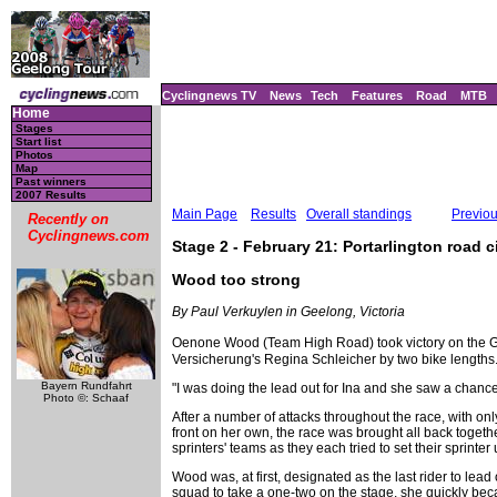
Cyclingnews TV
News
Tech
Features
Road
MTB
Home
Stages
Start list
Photos
Map
Past winners
2007 Results
Main Page
Results
Overall standings
Previo
Recently on
Cyclingnews.com
Stage 2 - February 21: Portarlington road ci
Wood too strong
By Paul Verkuylen in Geelong, Victoria
Oenone Wood (Team High Road) took victory on the G
Versicherung's Regina Schleicher by two bike lengths
Bayern Rundfahrt
"I was doing the lead out for Ina and she saw a chance
Photo ©: Schaaf
After a number of attacks throughout the race, with on
front on her own, the race was brought all back together
sprinters' teams as they each tried to set their sprinter 
Wood was, at first, designated as the last rider to l
squad to take a one-two on the stage, she quickly be