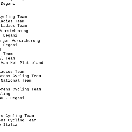
Degani                                

                                      

                                      

ycling Team                           

adies Team                            

Ladies Team                           

Versicherung                           

 Degani                               

rger Versicherung                      

 Degani                               

                                      

 Team                                 

l Team                                

Van Het Platteland                    

                                      

adies Team                            

mens Cycling Team                     

National Team                         

                                      

mens Cycling Team                     

ling                                  

D - Degani                            

                                      

                                   

                                      

s Cycling Team                        

ns Cycling Team                       

 Italia                               

                                      
