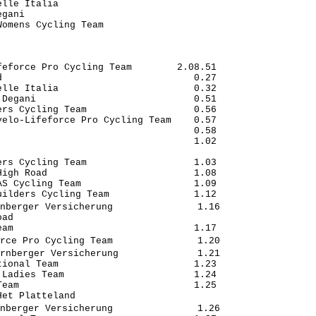
lle Italia                            

gani                                  

omens Cycling Team                    

eforce Pro Cycling Team        2.08.51

                                  0.27

lle Italia                        0.32

Degani                            0.51

rs Cycling Team                   0.56

elo-Lifeforce Pro Cycling Team    0.57

                                  0.58

                                  1.02

                                      

rs Cycling Team                   1.03

igh Road                          1.08

S Cycling Team                    1.09

ilders Cycling Team               1.12

nberger Versicherung               1.16

ad                                    

am                                1.17

rce Pro Cycling Team               1.20

rnberger Versicherung              1.21

ional Team                        1.23

Ladies Team                       1.24

eam                               1.25

et Platteland                         

nberger Versicherung               1.26
