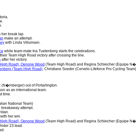
toria.
e.
e.
 her break lap.
an
make an attempt.
sey
with Linda Villumsen.
ce
while team-mate Ina Tuetenberg starts the celebrations.
their Team High Road victory after crossing the line.
s
after her victory.
m High Road), Oenone Wood
(Team High Road) and Regina Schleicher (Equipe N�r
utenberg (Team High Road),
Christiane Soeder (Cervelo-Lifeforce Pro Cycling Team)
 (N�rnberger) out of Portarlington.
son as an international team.
st time.
alian National Team)
 breakaway attempt.
idan.
ith her win.
m High Road), Oenone Wood
(Team High Road) and Regina Schleicher (Equipe N�r
Under 23 lead.
ad.