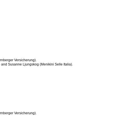
nberger Versicherung).
 and Susanne Ljungskog (Menikini Selle Italia).
nberger Versicherung).