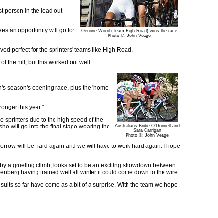
st person in the lead out
sees an opportunity will go for
Oenone Wood (Team High Road) wins the race
Photo ©: John Veage
oved perfect for the sprinters' teams like High Road.
f the hill, but this worked out well.
's season's opening race, plus the 'home
ronger this year."
he sprinters due to the high speed of the
he will go into the final stage wearing the
Australians Bridie O'Donnell and
Sara Carrigan
Photo ©: John Veage
omorrow will be hard again and we will have to work hard again. I hope
ed by a grueling climb, looks set to be an exciting showdown between
berg having trained well all winter it could come down to the wire.
results so far have come as a bit of a surprise. With the team we hope