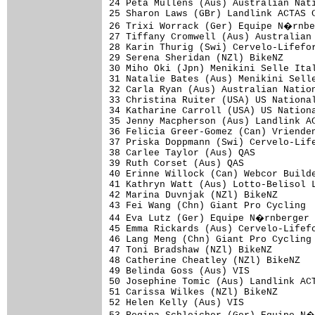
24 Peta Mullens (Aus) Australian Nati
25 Sharon Laws (GBr) Landlink ACTAS C
26 Trixi Worrack (Ger) Equipe N�rnbe
27 Tiffany Cromwell (Aus) Australian 
28 Karin Thurig (Swi) Cervelo-Lifefor
29 Serena Sheridan (NZl) BikeNZ      
30 Miho Oki (Jpn) Menikini Selle Ital
31 Natalie Bates (Aus) Menikini Selle
32 Carla Ryan (Aus) Australian Nation
33 Christina Ruiter (USA) US National
34 Katharine Carroll (USA) US Nationa
35 Jenny Macpherson (Aus) Landlink AC
36 Felicia Greer-Gomez (Can) Vrienden
37 Priska Doppmann (Swi) Cervelo-Life
38 Carlee Taylor (Aus) QAS           
39 Ruth Corset (Aus) QAS             
40 Erinne Willock (Can) Webcor Builde
41 Kathryn Watt (Aus) Lotto-Belisol L
42 Marina Duvnjak (NZl) BikeNZ       
43 Fei Wang (Chn) Giant Pro Cycling  
44 Eva Lutz (Ger) Equipe N�rnberger 
45 Emma Rickards (Aus) Cervelo-Lifefo
46 Lang Meng (Chn) Giant Pro Cycling 
47 Toni Bradshaw (NZl) BikeNZ        
48 Catherine Cheatley (NZl) BikeNZ   
49 Belinda Goss (Aus) VIS            
50 Josephine Tomic (Aus) Landlink ACT
51 Carissa Wilkes (NZl) BikeNZ       
52 Helen Kelly (Aus) VIS             