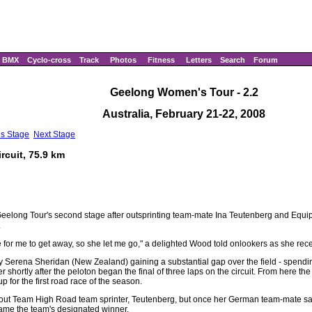
BMX
Cyclo-cross
Track
Photos
Fitness
Letters
Search
Forum
Geelong Women's Tour - 2.2
Australia, February 21-22, 2008
us Stage
Next Stage
rcuit, 75.9 km
eelong Tour's second stage after outsprinting team-mate Ina Teutenberg and Equ
.
 for me to get away, so she let me go," a delighted Wood told onlookers as she recei
ly Serena Sheridan (New Zealand) gaining a substantial gap over the field - spendin
 shortly after the peloton began the final of three laps on the circuit. From here th
up for the first road race of the season.
ead out Team High Road team sprinter, Teutenberg, but once her German team-mate s
came the team's designated winner.