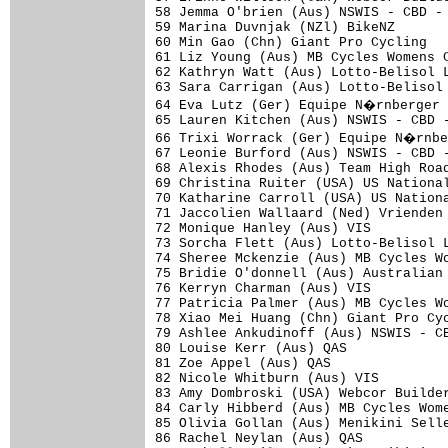
58 Jemma O'brien (Aus) NSWIS - CBD - 
59 Marina Duvnjak (NZl) BikeNZ       
60 Min Gao (Chn) Giant Pro Cycling   
61 Liz Young (Aus) MB Cycles Womens C
62 Kathryn Watt (Aus) Lotto-Belisol L
63 Sara Carrigan (Aus) Lotto-Belisol 
64 Eva Lutz (Ger) Equipe N�rnberger 
65 Lauren Kitchen (Aus) NSWIS - CBD -
66 Trixi Worrack (Ger) Equipe N�rnbe
67 Leonie Burford (Aus) NSWIS - CBD -
68 Alexis Rhodes (Aus) Team High Road
69 Christina Ruiter (USA) US National
70 Katharine Carroll (USA) US Nationa
71 Jaccolien Wallaard (Ned) Vrienden 
72 Monique Hanley (Aus) VIS          
73 Sorcha Flett (Aus) Lotto-Belisol L
74 Sheree Mckenzie (Aus) MB Cycles Wo
75 Bridie O'donnell (Aus) Australian 
76 Kerryn Charman (Aus) VIS          
77 Patricia Palmer (Aus) MB Cycles Wo
78 Xiao Mei Huang (Chn) Giant Pro Cyc
79 Ashlee Ankudinoff (Aus) NSWIS - CB
80 Louise Kerr (Aus) QAS             
81 Zoe Appel (Aus) QAS               
82 Nicole Whitburn (Aus) VIS         
83 Amy Dombroski (USA) Webcor Builder
84 Carly Hibberd (Aus) MB Cycles Wome
85 Olivia Gollan (Aus) Menikini Selle
86 Rachel Neylan (Aus) QAS           