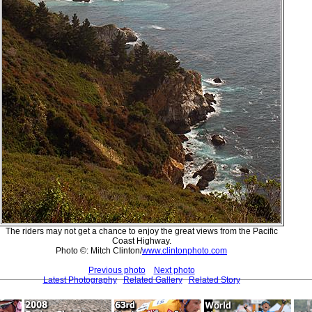
The riders may not get a chance to enjoy the great views from the Pacific
Coast Highway.
Photo ©: Mitch Clinton/
www.clintonphoto.com
Previous photo
Next photo
Latest Photography
Related Gallery
Related Story