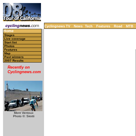
Cyclingnews TV
News
Tech
Features
Road
MTB
Home
Stages
Live coverage
Start list
Photos
Features
Map
Past winners
2007 Results
Recently on
Cyclingnews.com
Mont Ventoux
Photo ©: Sirotti