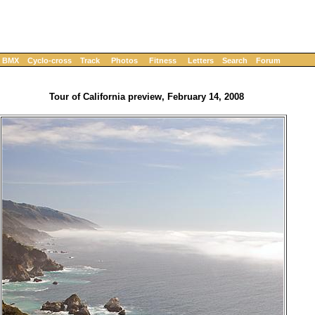
BMX
Cyclo-cross
Track
Photos
Fitness
Letters
Search
Forum
Tour of California preview, February 14, 2008