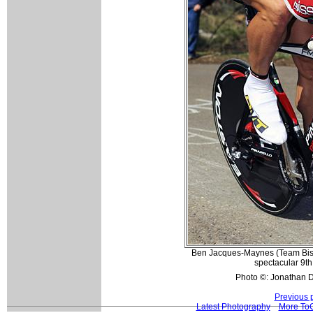
Ben Jacques-Maynes (Team Bisse
spectacular 9th 
Photo ©: Jonathan D
Previous 
Latest Photography
More ToC