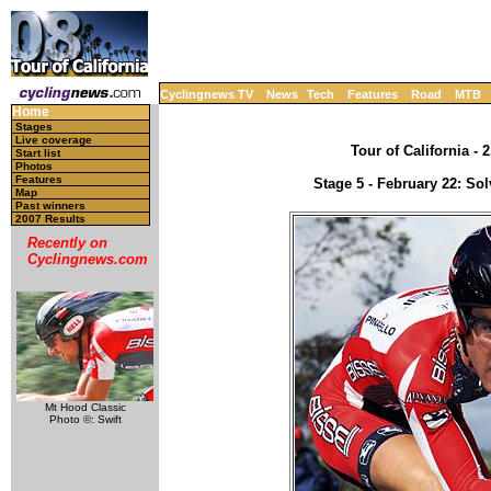
Cyclingnews TV
News
Tech
Features
Road
MTB
Home
Stages
Live coverage
Tour of California - 
Start list
Photos
Features
Stage 5 - February 22: Sol
Map
Past winners
2007 Results
Recently on
Cyclingnews.com
Mt Hood Classic
Photo ©: Swift