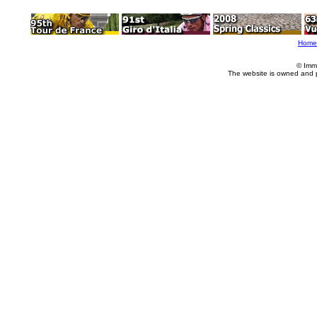
Home
© Imm
The website is owned and 