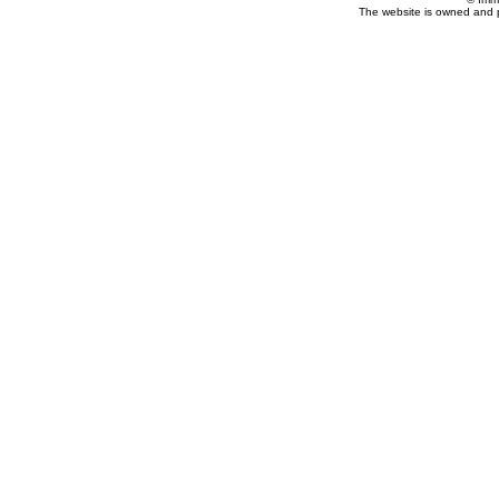
The website is owned and 