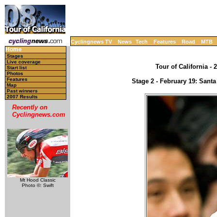
Cyclingnews TV
News
Tech
Features
Road
MTB
Home
Stages
Live coverage
Tour of California - 
Start list
Photos
Features
Stage 2 - February 19: Sant
Map
Past winners
2007 Results
Recently on
Cyclingnews.com
Mt Hood Classic
Photo ©: Swift