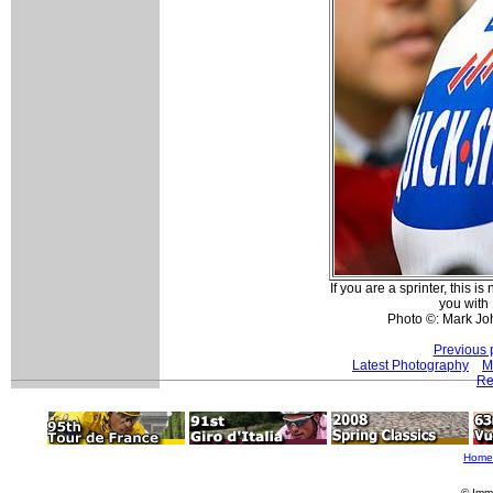
If you are a sprinter, this is
you with
Photo ©: Mark Jo
Previous 
Latest Photography
M
Re
Home
© Imm