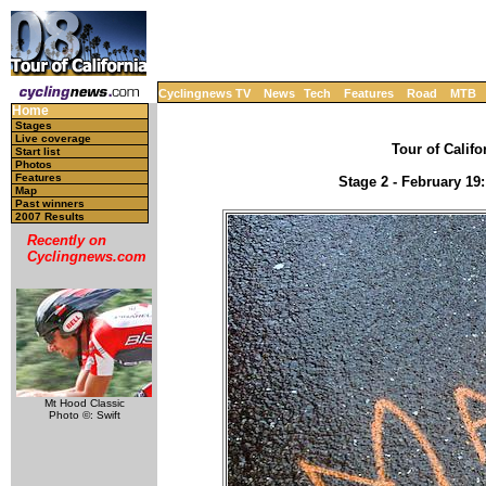
Cyclingnews TV
News
Tech
Features
Road
MTB
Home
Stages
Live coverage
Tour of Califo
Start list
Photos
Features
Stage 2 - February 19
Map
Past winners
2007 Results
Recently on
Cyclingnews.com
Mt Hood Classic
Photo ©: Swift