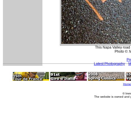
This Napa Valley road
Photo ©: 
Pr
Latest Photography
M
Home
© Imm
The website is owned and 