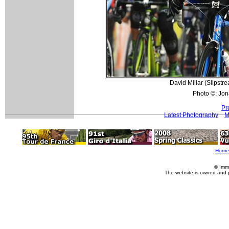
David Millar (Slipstr
Photo ©: Jon
Pr
Latest Photography
M
Home
© Imm
The website is owned and 