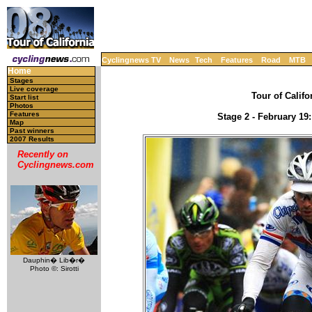
Cyclingnews TV
News
Tech
Features
Road
MTB
Home
Stages
Live coverage
Tour of Califo
Start list
Photos
Features
Stage 2 - February 19
Map
Past winners
2007 Results
Recently on
Cyclingnews.com
Dauphin� Lib�r�
Photo ©: Sirotti