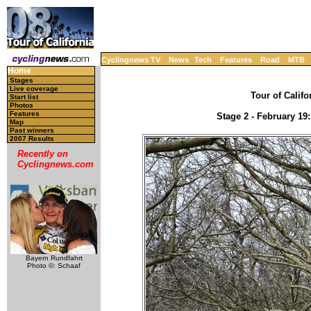
Cyclingnews TV
News
Tech
Features
Road
MTB
Home
Stages
Live coverage
Tour of Califo
Start list
Photos
Features
Stage 2 - February 19
Map
Past winners
2007 Results
Recently on
Cyclingnews.com
Bayern Rundfahrt
Photo ©: Schaaf