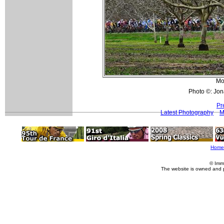
Mo
Photo ©: Jon
Pr
Latest Photography
M
Home
© Imm
The website is owned and 