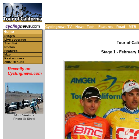
Cyclingnews TV
News
Tech
Features
Road
MTB
Home
Stages
Live coverage
Tour of Cal
Start list
Photos
Features
Stage 1 - February 
Map
Past winners
2007 Results
Recently on
Cyclingnews.com
Mont Ventoux
Photo ©: Sirotti