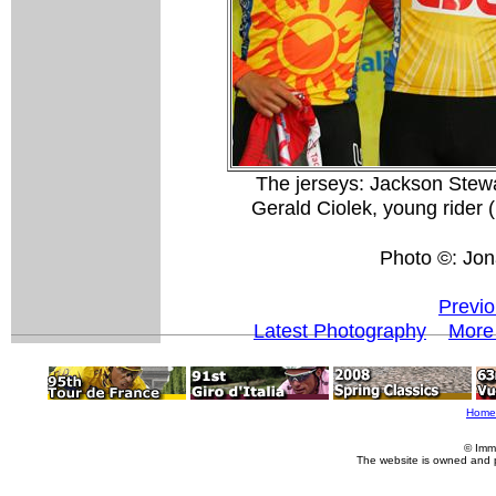
The jerseys: Jackson Stew
Gerald Ciolek, young rider
Photo ©: Jon
Previo
Latest Photography
More
Home
© Imm
The website is owned and 