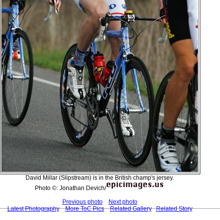
David Millar (Slipstream) is in the British champ's jersey.
Photo ©: Jonathan Devich/
Previous photo
Next photo
Latest Photography
More ToC Pics
Related Gallery
Related Story