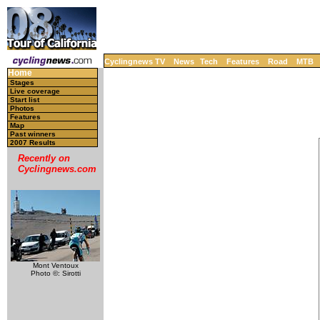
Cyclingnews TV
News
Tech
Features
Road
MTB
Home
Stages
Live coverage
Start list
Photos
Features
Map
Past winners
2007 Results
Recently on
Cyclingnews.com
Mont Ventoux
Photo ©: Sirotti