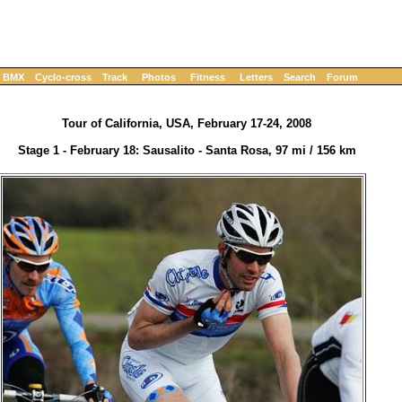
BMX
Cyclo-cross
Track
Photos
Fitness
Letters
Search
Forum
Tour of California, USA, February 17-24, 2008
Stage 1 - February 18: Sausalito - Santa Rosa, 97 mi / 156 km