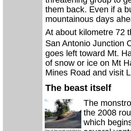
them back. Even if a 
mountainous days ahea
At about kilometre 72 t
San Antonio Junction 
goes left toward Mt. Ha
of snow or ice on Mt Ha
Mines Road and visit L
The beast itself
The monstrou
the 2008 rou
which begins
One of the tough switchbacks