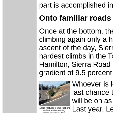
part is accomplished in
Onto familiar roads
Once at the bottom, the
climbing again only a ha
ascent of the day, Sier
hardest climbs in the To
Hamilton, Sierra Road 
gradient of 9.5 percent
Whoever is le
last chance 
will be on a
Last year, L
...also features some fast and
technical descending.