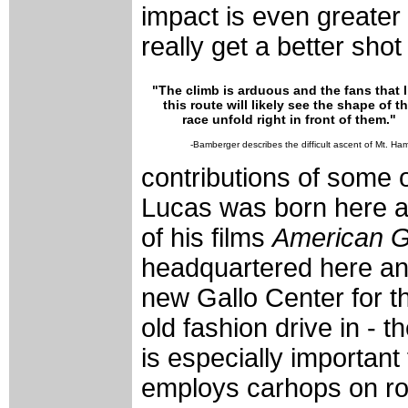
impact is even greater
really get a better shot 
"The climb is arduous and the fans that l
this route will likely see the shape of t
race unfold right in front of them."
-Bamberger describes the difficult ascent of Mt. Ham
contributions of some o
Lucas was born here a
of his films
American Gr
headquartered here and
new Gallo Center for t
old fashion drive in -
is especially important fo
employs carhops on rol