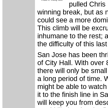
Photo ©: Penny Avril
pulled Chris
winning break, but as
could see a more domina
This climb will be excr
inhumane to the rest; an
the difficulty of this la
San Jose has been thric
of City Hall. With over
there will only be smal
a long period of time.
might be able to watch
it to the finish line in
will keep you from des