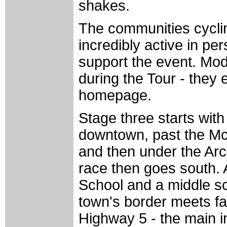
shakes.
The communities cycling
incredibly active in pe
support the event. Mod
during the Tour - they
homepage.
Stage three starts wit
downtown, past the 
and then under the Arc
race then goes south.
School and a middle sc
town's border meets f
Highway 5 - the main int