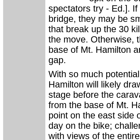
spectators try - Ed.]. I
bridge, they may be sma
that break up the 30 k
the move. Otherwise, th
base of Mt. Hamilton a
gap.
With so much potential
Hamilton will likely dr
stage before the carav
from the base of Mt. H
point on the east side 
day on the bike; challe
with views of the enti