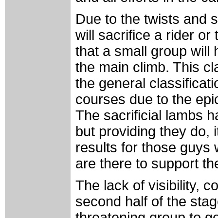
Due to the twists and
will sacrifice a rider o
that a small group wil
the main climb. This c
the general classificat
courses due to the epi
The sacrificial lambs ha
but providing they do,
results for those guys
are there to support the
The lack of visibility, 
second half of the sta
threatening group to ge