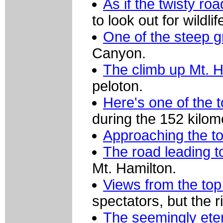
As if the twisty r
to look out for wildlif
One of the steep g
Canyon.
The climb up Mt. H
peloton.
Here's one of the 
during the 152 kilome
Approaching the to
The road leading 
Mt. Hamilton.
Views from the top
spectators, but the ri
The seemingly eter