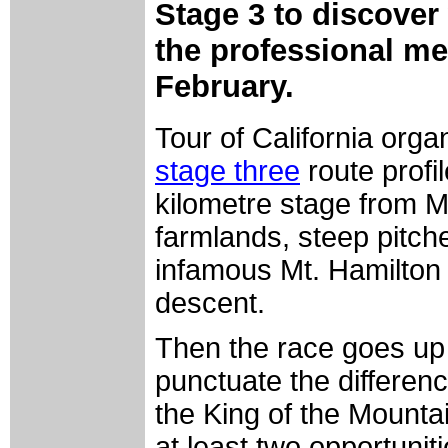
Stage 3 to discover
the professional me
February.
Tour of California org
stage three
route profi
kilometre stage from M
farmlands, steep pitch
infamous Mt. Hamilton 
descent.
Then the race goes up 
punctuate the differen
the King of the Mountain
at least two opportunitie