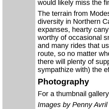
would likely miss the fi
The terrain from Modes
diversity in Northern Ca
expanses, hearty cany
worthy of occasional s
and many rides that use
route, so no matter wh
there will plenty of su
sympathize with) the ef
Photography
For a thumbnail galler
Images by Penny Avril