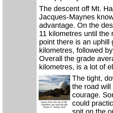
The descent off Mt. Ham
Jacques-Maynes knows 
advantage. On the desc
11 kilometres until th
point there is an uphil
kilometres, followed by
Overall the grade aver
kilometres, is a lot of e
The tight, d
the road will
courage. Som
could practi
Views from the top of Mt.
Hamilton are spectacular
Photo ©: Penny Avril
spit on the 