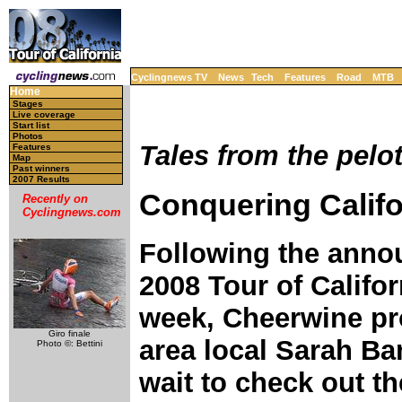
Cyclingnews TV
News
Tech
Features
Road
MTB
Home
Stages
Live coverage
Start list
Photos
Tales from the pelo
Features
Map
Past winners
2007 Results
Conquering Califo
Recently on
Cyclingnews.com
Following the anno
2008 Tour of Califor
week, Cheerwine pr
Giro finale
area local Sarah Ba
Photo ©: Bettini
wait to check out t