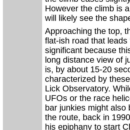
However the climb is ar
will likely see the shap
Approaching the top, t
flat-ish road that leads
significant because thi
long distance view of j
is, by about 15-20 sec
characterized by these
Lick Observatory. While
UFOs or the race helic
bar junkies might also b
the route, back in 19
his epiphany to start Cl