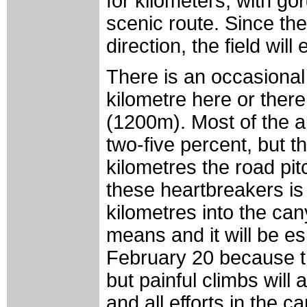
for kilometers, with g
scenic route. Since the
direction, the field will
There is an occasional 
kilometre here or there
(1200m). Most of the a
two-five percent, but t
kilometres the road pit
these heartbreakers is
kilometres into the ca
means and it will be es
February 20 because the
but painful climbs will
and all efforts in the 