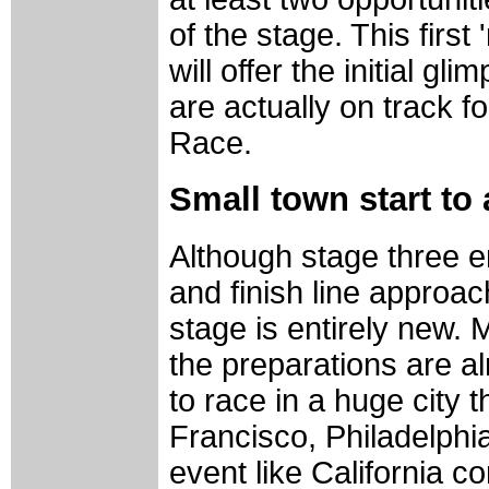
of the stage. This first
will offer the initial gl
are actually on track 
Race.
Small town start to 
Although stage three e
and finish line approac
stage is entirely new. 
the preparations are alr
to race in a huge city 
Francisco, Philadelphi
event like California c