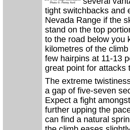
several vant
Photo ©: Penny Avril
tight switchbacks and e
Nevada Range if the s
stand on the top porti
to the road below you kn
kilometres of the climb
few hairpins at 11-13 p
great point for attacks t
The extreme twistiness
a gap of five-seven seco
Expect a fight amongst 
further upping the pac
can find a natural spri
the climb eases slightl