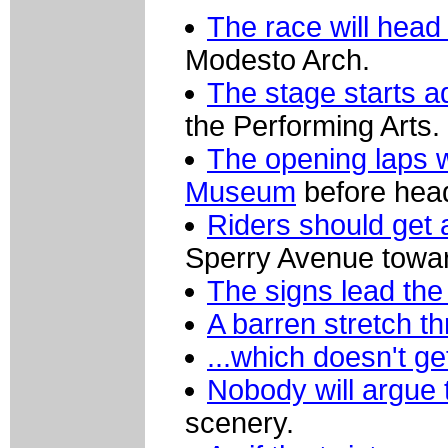
The race will hea
Modesto Arch.
The stage starts a
the Performing Arts.
The opening laps 
Museum
before head
Riders should get 
Sperry Avenue towa
The signs lead the
A barren stretch t
...which doesn't g
Nobody will argue 
scenery.