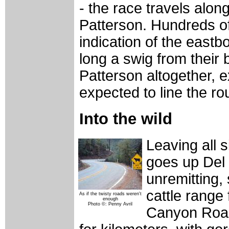
- the race travels alo
Patterson. Hundreds of 
indication of the east
long a swig from their 
Patterson altogether, e
expected to line the ro
Into the wild
Leaving all s
goes up Del
unremitting,
cattle range
As if the twisty roads weren't
enough
Photo ©: Penny Avril
Canyon Road