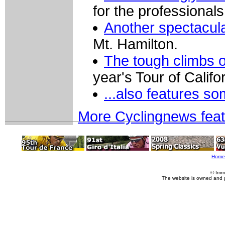
for the professionals
Another spectacular
Mt. Hamilton.
The tough climbs of
year's Tour of Califor
...also features s
More Cyclingnews fea
Home
© Imm
The website is owned and 