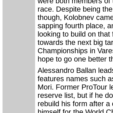
were both members of t
race. Despite being the
though, Kolobnev came
sapping fourth place, a
looking to build on tha
towards the next big ta
Championships in Vares
hope to go one better th
Alessandro Ballan lead
features names such as
Mori. Former ProTour 
reserve list, but if he d
rebuild his form after 
himself for the World C