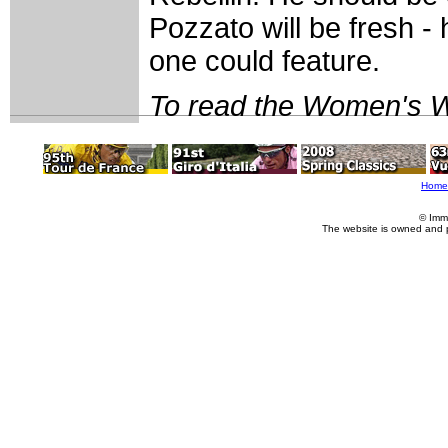
Pozzato will be fresh -
one could feature.
To read the Women's W
Home
© Imm
The website is owned and 