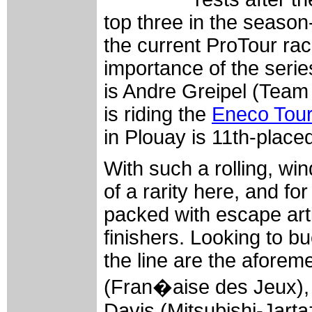
top three in the season-
the current ProTour ra
importance of the serie
is Andre Greipel (Team 
is riding the
Eneco Tou
in Plouay is 11th-place
With such a rolling, win
of a rarity here, and fo
packed with escape arti
finishers. Looking to b
the line are the aforem
(Fran�aise des Jeux), 
Davis (Mitsubishi-Jartaz