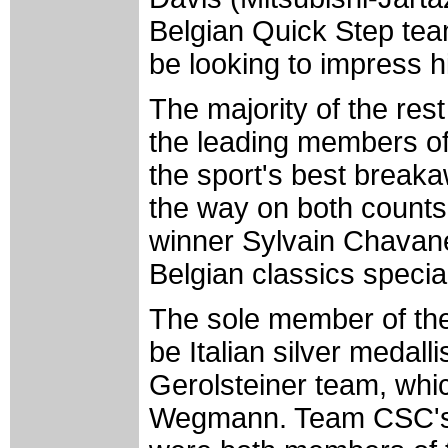
Belgian Quick Step team
be looking to impress 
The majority of the rest
the leading members of
the sport's best breaka
the way on both counts
winner Sylvain Chavan
Belgian classics specia
The sole member of the
be Italian silver medall
Gerolsteiner team, wh
Wegmann. Team CSC's 