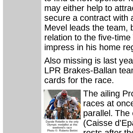
may either help to attra
secure a contract with
Mevel leads the team, b
relation to the five-tim
impress in his home re
Also missing is last yea
LPR Brakes-Ballan team
cards for the race.
The ailing P
races at onc
parallel. The
(Caisse d'Ep
Davide Rebellin is the only
Olympic medallist at this
weekend's race
rests after t
Photo ©: Roberto Bettini