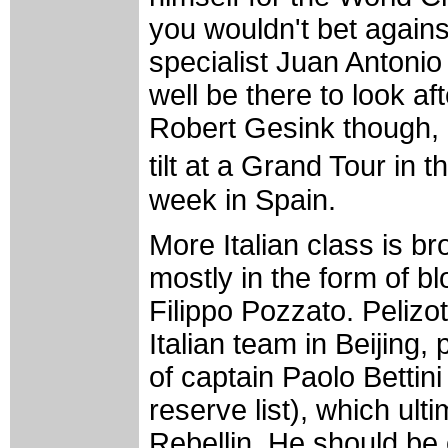
you wouldn't bet agains
specialist Juan Antoni
well be there to look af
Robert Gesink though, a
tilt at a Grand Tour in 
week in Spain.
More Italian class is b
mostly in the form of b
Filippo Pozzato. Pelizo
Italian team in Beijing, 
of captain Paolo Bettin
reserve list), which ul
Rebellin. He should be 