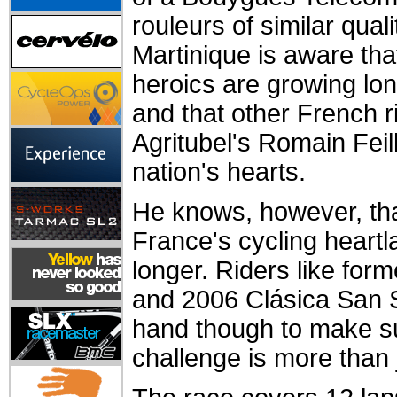
rouleurs of similar quali
Martinique is aware tha
heroics are growing lo
and that other French ri
Agritubel's Romain Feill
nation's hearts.
He knows, however, that
France's cycling heartla
longer. Riders like for
and 2006 Clásica San S
hand though to make s
challenge is more than