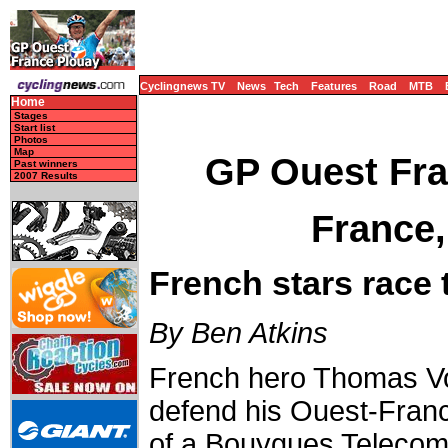
Cyclingnews TV
News
Tech
Features
Road
MTB
Home
Stages
Start list
Photos
Map
GP Ouest Fra
Past winners
2007 Results
France,
French stars race 
By Ben Atkins
French hero Thomas Vo
defend his Ouest-France
of a Bouygues Telecom