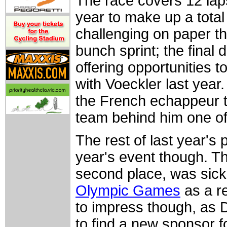
The race covers 12 lap
year to make up a total
challenging on paper th
bunch sprint; the final 
offering opportunities 
with Voeckler last year
the French echappeur t
team behind him one of 
The rest of last year's 
year's event though. Th
second place, was sick
Olympic Games
as a re
to impress though, as 
to find a new sponsor 