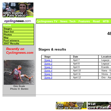
Cyclingnews TV
News
Tech
Features
Road
MTB
Home
Stages
Start list
4
Photos
Map
Past winners
2007 Results
Recently on
Stages & results
Cyclingnews.com
Stage
Date
Locatio
Stage 1
April 7
Legazpi -
Stage 2
April 8
Legazpi -
Stage 3
April 9
Erandio -
Stage 4
April 10
Viana - V
Stage 5
April 11
Vitoria - 
Stage 6
April 12
Orio - Aia
Giro finale
Photo ©: Bettini