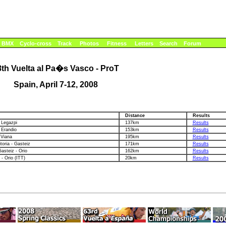
BMX
Cyclo-cross
Track
Photos
Fitness
Letters
Search
Forum
8th Vuelta al Pa�s Vasco - ProT
Spain, April 7-12, 2008
n
Distance
Results
 Legazpi
137km
Results
 Erandio
153km
Results
 Viana
195km
Results
itoria - Gasteiz
171km
Results
Gasteiz - Orio
162km
Results
 - Orio (ITT)
20km
Results