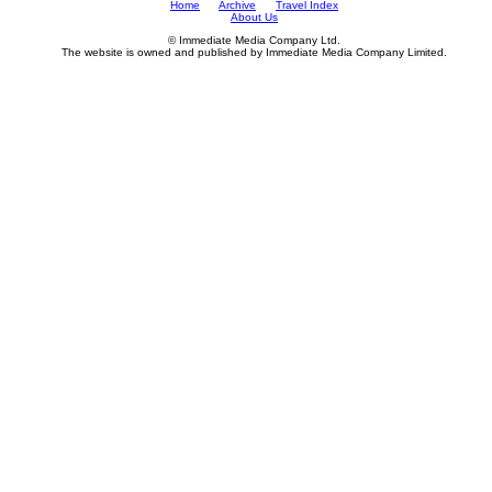
Home
Archive
Travel Index
About Us
© Immediate Media Company Ltd.
The website is owned and published by Immediate Media Company Limited.