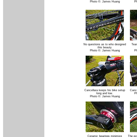
Photo ©: James Huang
P
No questions as to who designed
Tea
this beauty.
Photo ©: James Huang
P
Cancellara keeps his bike setup
Cance
long and low.
P
Photo ©: James Huang
Ceramic bearings minimize
The ext