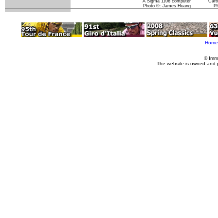
A Sigma 1106 computer
Carb
Photo ©: James Huang
P
Home
© Imm
The website is owned and 