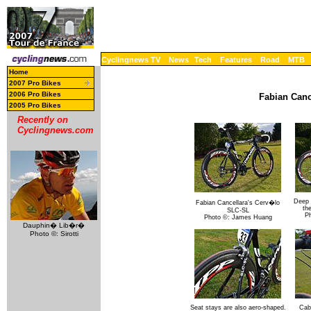
Cyclingnews TV
News
Tech
Features
Road
MTB
Home
2007 Pro Bikes
2006 Pro Bikes
Fabian Canc
2005 Pro Bikes
Recently on
Cyclingnews.com
Deep 
Fabian Cancellara's Cerv�lo
th
SLC-SL
P
Photo ©: James Huang
Dauphin� Lib�r�
Photo ©: Sirotti
Seat stays are also aero-shaped.
Cabl