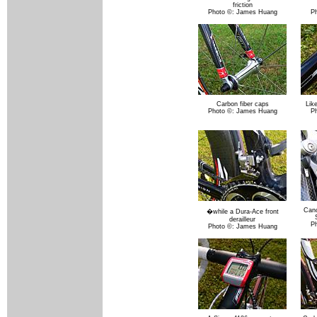
friction
Photo ©: James Huang
P
Carbon fiber caps
Lik
Photo ©: James Huang
P
Canc
�while a Dura-Ace front
derailleur
P
Photo ©: James Huang