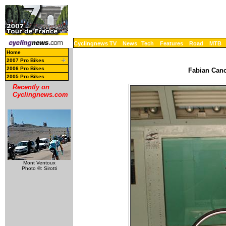
Cyclingnews TV
News
Tech
Features
Road
MTB
Home
2007 Pro Bikes
2006 Pro Bikes
Fabian Canc
2005 Pro Bikes
Recently on
Cyclingnews.com
Mont Ventoux
Photo ©: Sirotti