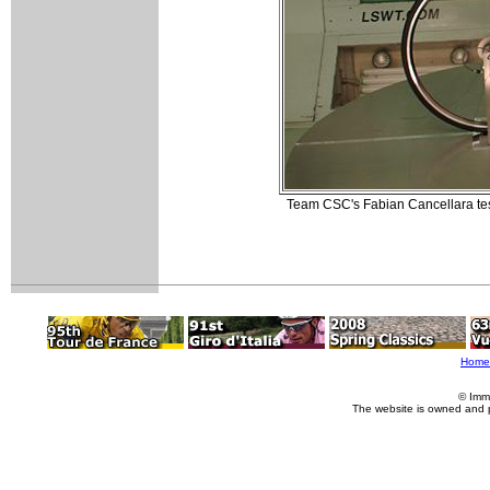
Team CSC's Fabian Cancellara tes
Home
© Imm
The website is owned and 