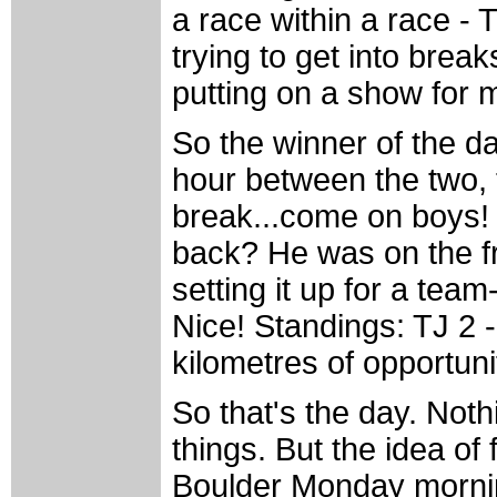
a race within a race -
trying to get into break
putting on a show for 
So the winner of the da
hour between the two,
break...come on boys! 
back? He was on the fro
setting it up for a team-
Nice! Standings: TJ 2 
kilometres of opportuni
So that's the day. Not
things. But the idea of
Boulder Monday morning