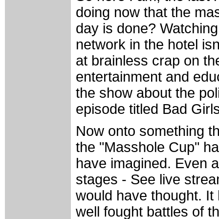
doing now that the mas
day is done? Watching T
network in the hotel isn
at brainless crap on t
entertainment and educ
the show about the polic
episode titled Bad Girls. 
Now onto something tha
the "Masshole Cup" ha
have imagined. Even as
stages - See live stre
would have thought. It
well fought battles of t