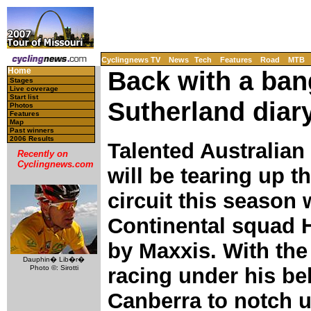
Cyclingnews TV
News
Tech
Features
Road
MTB
Home
Back with a ban
Stages
Live coverage
Start list
Sutherland diar
Photos
Features
Map
Past winners
2006 Results
Talented Australian
Recently on
Cyclingnews.com
will be tearing up 
circuit this season 
Continental squad 
by Maxxis. With the
Dauphin� Lib�r�
Photo ©: Sirotti
racing under his bel
Canberra to notch u