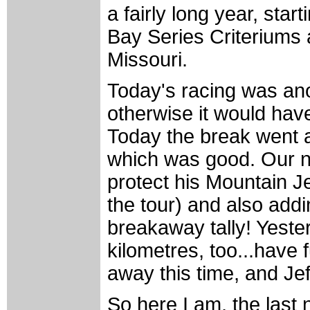
a fairly long year, sta
Bay Series Criteriums
Missouri.
Today's racing was anot
otherwise it would hav
Today the break went aw
which was good. Our ne
protect his Mountain Je
the tour) and also add
breakaway tally! Yeste
kilometres, too...have 
away this time, and Jef
So here I am, the last 