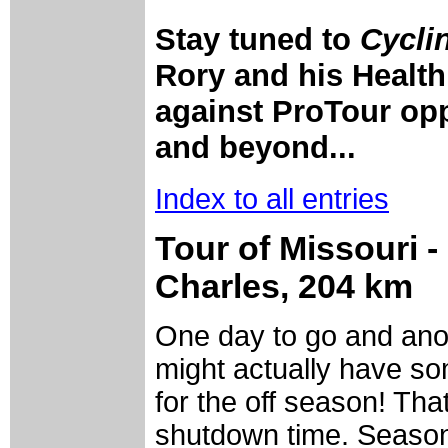
Stay tuned to
Cycli
Rory and his Health
against ProTour opp
and beyond...
Index to all entries
Tour of Missouri - 
Charles, 204 km
One day to go and anot
might actually have s
for the off season! Tha
shutdown time. Season 2