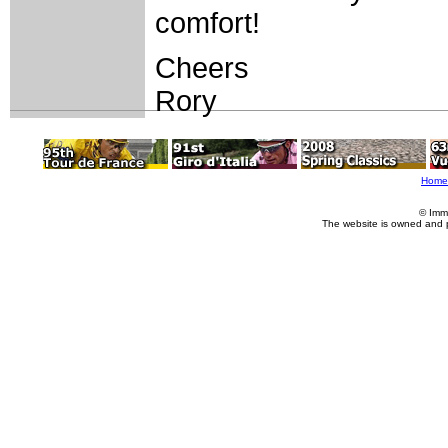
comfort!
Cheers
Rory
Home
© Imm
The website is owned and 