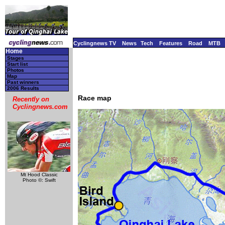
Cyclingnews TV
News
Tech
Features
Road
MTB
Home
Stages
Start list
Photos
Map
Past winners
2006 Results
Race map
Recently on
Cyclingnews.com
Mt Hood Classic
Photo ©: Swift