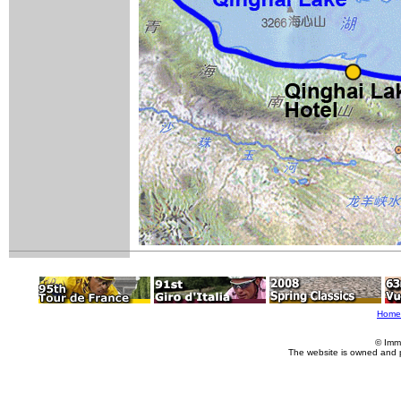
Home
© Imm
The website is owned and 