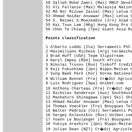
50 Salleh Mohd Zamri (Mas) MNCF Devel
51 Ali Fallanie (Mas) Malaysia Nation
52 Md Nor Rizuan Zainal (Mas) Letua C
53 Ahmad Haidar Anuawar (Mas) Letua C
54 S. Rezaei S.Moezeddin (Irn) Azad U
55 Kai Tsun Lam (HKg) Hong Kong Pro C
56 Chon Te Chiang (Tpe) Giant Asia Ra
Points classification
1 Alberto Loddo (Ita) Serramenti PVC 
2 Maximiliano Richeze (Arg) Ceramiche
3 Brad Huff (USA) Team Slipstream    
4 Daryl Impey (RSA) South Africa     
5 Nikolai Trusov (Rus) Tinkoff Credit
6 Koji Fukushima (Jpn) Nippo-Meitan H
7 Sung Baek Park (Kor) Korea National
8 William Bonnet (Fra) Cr�dit Agrico
9 Luis Rodriguez (Spa) Unibet.com    
10 Anthony Charteau (Fra) Cr�dit Agr
11 Nicholas Sanderson (Aus) SouthAust
12 Mashahiro Shinagawa (Jpn) Skil Shi
13 Ahmad Haidar Anuawar (Mas) Letua C
14 Thomas Voeckler (Fra) Bouygues Tel
15 Walter Pedraza (Col) Serramenti PV
16 Sergey Kolesnikov (Rus) Unibet.com
17 Yoann Le Boulanger (Fra) Bouygues 
18 Yukiya Arashiro (Jpn) Nippo-Meitan
19 Julian Dean (NZl) Cr�dit Agricole