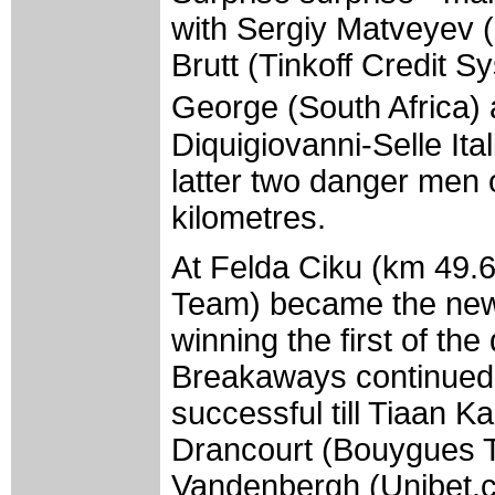
with Sergiy Matveyev 
Brutt (Tinkoff Credit 
George (South Africa
Diquigiovanni-Selle Ital
latter two danger men 
kilometres.
At Felda Ciku (km 49.6
Team) became the new l
winning the first of the
Breakaways continued t
successful till Tiaan K
Drancourt (Bouygues T
Vandenbergh (Unibet.