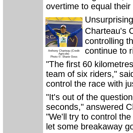
overtime to equal thei
Unsurprising 
Charteau's 
controlling t
continue to r
Anthony Charteau (Credit
Agricole)
Photo ©: Shane Goss
"The first 60 kilometre
team of six riders," sa
control the race with ju
"It's out of the question
seconds," answered Cha
"We'll try to control t
let some breakaway go 