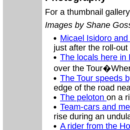
For a thumbnail galler
Images by Shane Gos
Micael Isidoro an
just after the roll-o
The locals here in
over the Tour�Wher
The Tour speeds b
edge of the road n
The peloton
on a r
Team-cars and me
rise during an undul
A rider from the 