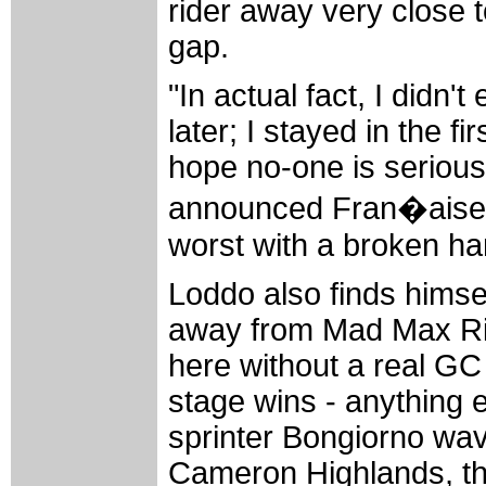
rider away very close t
gap.
"In actual fact, I didn'
later; I stayed in the f
hope no-one is seriousl
announced Fran�aise 
worst with a broken ha
Loddo also finds himsel
away from Mad Max Ric
here without a real GC
stage wins - anything e
sprinter Bongiorno wa
Cameron Highlands, the