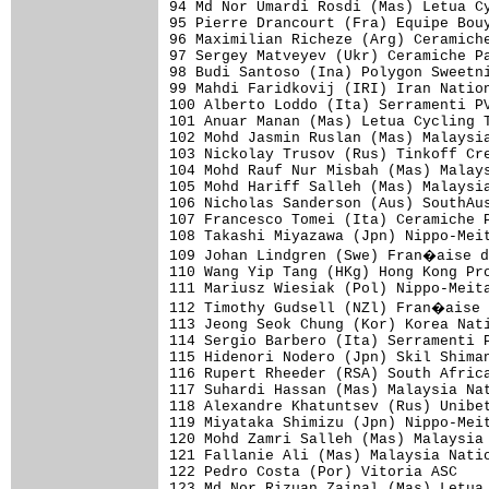
94 Md Nor Umardi Rosdi (Mas) Letua Cy
95 Pierre Drancourt (Fra) Equipe Bouy
96 Maximilian Richeze (Arg) Ceramiche
97 Sergey Matveyev (Ukr) Ceramiche Pa
98 Budi Santoso (Ina) Polygon Sweetni
99 Mahdi Faridkovij (IRI) Iran Nation
100 Alberto Loddo (Ita) Serramenti PV
101 Anuar Manan (Mas) Letua Cycling T
102 Mohd Jasmin Ruslan (Mas) Malaysia
103 Nickolay Trusov (Rus) Tinkoff Cre
104 Mohd Rauf Nur Misbah (Mas) Malays
105 Mohd Hariff Salleh (Mas) Malaysia
106 Nicholas Sanderson (Aus) SouthAus
107 Francesco Tomei (Ita) Ceramiche P
108 Takashi Miyazawa (Jpn) Nippo-Meit
109 Johan Lindgren (Swe) Fran�aise d
110 Wang Yip Tang (HKg) Hong Kong Pro
111 Mariusz Wiesiak (Pol) Nippo-Meita
112 Timothy Gudsell (NZl) Fran�aise 
113 Jeong Seok Chung (Kor) Korea Nati
114 Sergio Barbero (Ita) Serramenti P
115 Hidenori Nodero (Jpn) Skil Shiman
116 Rupert Rheeder (RSA) South Africa
117 Suhardi Hassan (Mas) Malaysia Nat
118 Alexandre Khatuntsev (Rus) Unibet
119 Miyataka Shimizu (Jpn) Nippo-Meit
120 Mohd Zamri Salleh (Mas) Malaysia 
121 Fallanie Ali (Mas) Malaysia Natio
122 Pedro Costa (Por) Vitoria ASC    
123 Md Nor Rizuan Zainal (Mas) Letua 