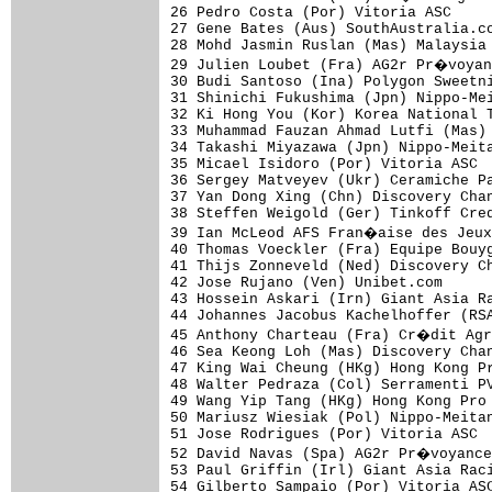
26 Pedro Costa (Por) Vitoria ASC     
27 Gene Bates (Aus) SouthAustralia.co
28 Mohd Jasmin Ruslan (Mas) Malaysia 
29 Julien Loubet (Fra) AG2r Pr�voyan
30 Budi Santoso (Ina) Polygon Sweetni
31 Shinichi Fukushima (Jpn) Nippo-Mei
32 Ki Hong You (Kor) Korea National T
33 Muhammad Fauzan Ahmad Lutfi (Mas) 
34 Takashi Miyazawa (Jpn) Nippo-Meita
35 Micael Isidoro (Por) Vitoria ASC  
36 Sergey Matveyev (Ukr) Ceramiche Pa
37 Yan Dong Xing (Chn) Discovery Chan
38 Steffen Weigold (Ger) Tinkoff Cred
39 Ian McLeod AFS Fran�aise des Jeux
40 Thomas Voeckler (Fra) Equipe Bouyg
41 Thijs Zonneveld (Ned) Discovery Ch
42 Jose Rujano (Ven) Unibet.com      
43 Hossein Askari (Irn) Giant Asia Ra
44 Johannes Jacobus Kachelhoffer (RSA
45 Anthony Charteau (Fra) Cr�dit Agr
46 Sea Keong Loh (Mas) Discovery Chan
47 King Wai Cheung (HKg) Hong Kong Pr
48 Walter Pedraza (Col) Serramenti PV
49 Wang Yip Tang (HKg) Hong Kong Pro 
50 Mariusz Wiesiak (Pol) Nippo-Meitan
51 Jose Rodrigues (Por) Vitoria ASC  
52 David Navas (Spa) AG2r Pr�voyance
53 Paul Griffin (Irl) Giant Asia Raci
54 Gilberto Sampaio (Por) Vitoria ASC