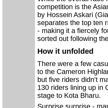
competition is the Asian
by Hossein Askari (Gia
separates the top ten 
- making it a fiercely f
sorted out following th
How it unfolded
There were a few casua
to the Cameron Highla
but five riders didn't m
130 riders lining up in
stage to Kota Bharu.
Surprise surprise - ma