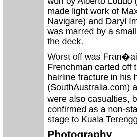
won by Alberto Loddo 
made light work of Ma
Navigare) and Daryl Im
was marred by a small p
the deck.
Worst off was Fran�ai
Frenchman carted off t
hairline fracture in hi
(SouthAustralia.com) a
were also casualties, b
confirmed as a non-star
stage to Kuala Tereng
Photography