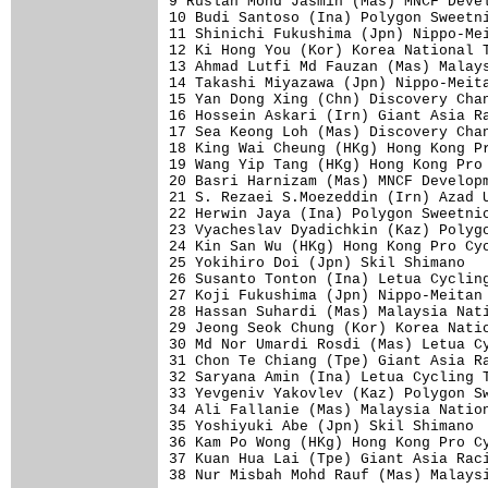
9 Ruslan Mohd Jasmin (Mas) MNCF Devel
10 Budi Santoso (Ina) Polygon Sweetni
11 Shinichi Fukushima (Jpn) Nippo-Mei
12 Ki Hong You (Kor) Korea National T
13 Ahmad Lutfi Md Fauzan (Mas) Malays
14 Takashi Miyazawa (Jpn) Nippo-Meita
15 Yan Dong Xing (Chn) Discovery Chan
16 Hossein Askari (Irn) Giant Asia Ra
17 Sea Keong Loh (Mas) Discovery Chan
18 King Wai Cheung (HKg) Hong Kong Pr
19 Wang Yip Tang (HKg) Hong Kong Pro 
20 Basri Harnizam (Mas) MNCF Developm
21 S. Rezaei S.Moezeddin (Irn) Azad U
22 Herwin Jaya (Ina) Polygon Sweetnic
23 Vyacheslav Dyadichkin (Kaz) Polygo
24 Kin San Wu (HKg) Hong Kong Pro Cyc
25 Yokihiro Doi (Jpn) Skil Shimano   
26 Susanto Tonton (Ina) Letua Cycling
27 Koji Fukushima (Jpn) Nippo-Meitan 
28 Hassan Suhardi (Mas) Malaysia Nati
29 Jeong Seok Chung (Kor) Korea Natio
30 Md Nor Umardi Rosdi (Mas) Letua Cy
31 Chon Te Chiang (Tpe) Giant Asia Ra
32 Saryana Amin (Ina) Letua Cycling T
33 Yevgeniv Yakovlev (Kaz) Polygon Sw
34 Ali Fallanie (Mas) Malaysia Nation
35 Yoshiyuki Abe (Jpn) Skil Shimano  
36 Kam Po Wong (HKg) Hong Kong Pro Cy
37 Kuan Hua Lai (Tpe) Giant Asia Raci
38 Nur Misbah Mohd Rauf (Mas) Malaysi