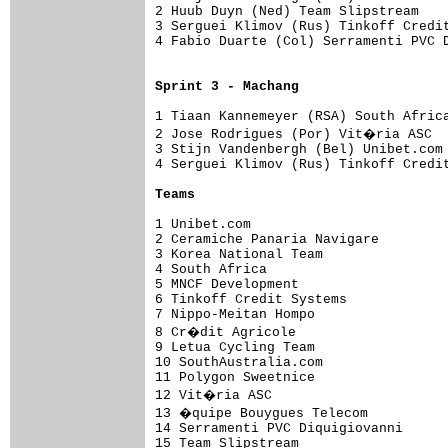
2 Huub Duyn (Ned) Team Slipstream    
3 Serguei Klimov (Rus) Tinkoff Credit
4 Fabio Duarte (Col) Serramenti PVC D
Sprint 3 - Machang
1 Tiaan Kannemeyer (RSA) South Africa
2 Jose Rodrigues (Por) Vit�ria ASC  
3 Stijn Vandenbergh (Bel) Unibet.com 
4 Serguei Klimov (Rus) Tinkoff Credi
Teams
1 Unibet.com                         
2 Ceramiche Panaria Navigare       

3 Korea National Team              

4 South Africa                     

5 MNCF Development                 

6 Tinkoff Credit Systems           

7 Nippo-Meitan Hompo               

8 Cr�dit Agricole                  

9 Letua Cycling Team               

10 SouthAustralia.com              

11 Polygon Sweetnice               

12 Vit�ria ASC                     

13 �quipe Bouygues Telecom         

14 Serramenti PVC Diquigiovanni    

15 Team Slipstream                 
