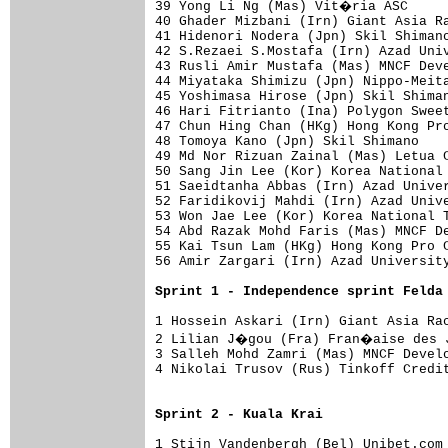
39 Yong Li Ng (Mas) Vit�ria ASC     
40 Ghader Mizbani (Irn) Giant Asia Ra
41 Hidenori Nodera (Jpn) Skil Shimano
42 S.Rezaei S.Mostafa (Irn) Azad Univ
43 Rusli Amir Mustafa (Mas) MNCF Deve
44 Miyataka Shimizu (Jpn) Nippo-Meita
45 Yoshimasa Hirose (Jpn) Skil Shiman
46 Hari Fitrianto (Ina) Polygon Sweet
47 Chun Hing Chan (HKg) Hong Kong Pro
48 Tomoya Kano (Jpn) Skil Shimano    
49 Md Nor Rizuan Zainal (Mas) Letua C
50 Sang Jin Lee (Kor) Korea National 
51 Saeidtanha Abbas (Irn) Azad Univer
52 Faridikovij Mahdi (Irn) Azad Unive
53 Won Jae Lee (Kor) Korea National T
54 Abd Razak Mohd Faris (Mas) MNCF De
55 Kai Tsun Lam (HKg) Hong Kong Pro C
56 Amir Zargari (Irn) Azad University
Sprint 1 - Independence sprint Felda
1 Hossein Askari (Irn) Giant Asia Rac
2 Lilian J�gou (Fra) Fran�aise des J
3 Salleh Mohd Zamri (Mas) MNCF Develo
4 Nikolai Trusov (Rus) Tinkoff Credit
Sprint 2 - Kuala Krai
1 Stijn Vandenbergh (Bel) Unibet.com 