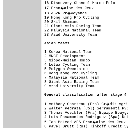
16 Discovery Channel Marco Polo    

17 Fran�aise des Jeux              

18 AG2R Pr�voyance                 

19 Hong Kong Pro Cycling           

20 Skil Shimano                    

21 Giant Asia Racing Team          

22 Malaysia National Team          

23 Azad University Team            

Asian teams
1 Korea National Team                
2 MNCF Development               

3 Nippo-Meitan Hompo             

4 Letua Cycling Team             

5 Polygon Sweetnice              

6 Hong Kong Pro Cycling          

7 Malaysia National Team         

8 Giant Asia Racing Team         

9 Azad University Team           

General classification after stage 4
1 Anthony Charteau (Fra) Cr�dit Agri
2 Walter Pedraza (Col) Serramenti PVC
3 Thomas Voeckler (Fra) Equipe Bouygu
4 Luis Pasamontes Rodriguez (Spa) Uni
5 Ian McLeod AFS Fran�aise des Jeux 
6 Pavel Brutt (Rus) Tinkoff Credit Sy