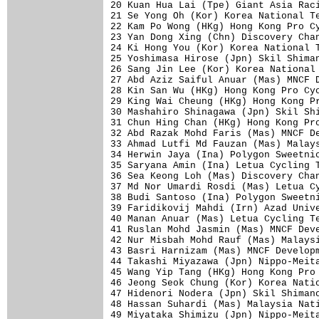
20 Kuan Hua Lai (Tpe) Giant Asia Raci
21 Se Yong Oh (Kor) Korea National Te
22 Kam Po Wong (HKg) Hong Kong Pro Cy
23 Yan Dong Xing (Chn) Discovery Chan
24 Ki Hong You (Kor) Korea National T
25 Yoshimasa Hirose (Jpn) Skil Shiman
26 Sang Jin Lee (Kor) Korea National 
27 Abd Aziz Saiful Anuar (Mas) MNCF D
28 Kin San Wu (HKg) Hong Kong Pro Cyc
29 King Wai Cheung (HKg) Hong Kong Pr
30 Mashahiro Shinagawa (Jpn) Skil Shi
31 Chun Hing Chan (HKg) Hong Kong Pro
32 Abd Razak Mohd Faris (Mas) MNCF De
33 Ahmad Lutfi Md Fauzan (Mas) Malays
34 Herwin Jaya (Ina) Polygon Sweetnic
35 Saryana Amin (Ina) Letua Cycling T
36 Sea Keong Loh (Mas) Discovery Chan
37 Md Nor Umardi Rosdi (Mas) Letua Cy
38 Budi Santoso (Ina) Polygon Sweetni
39 Faridikovij Mahdi (Irn) Azad Unive
40 Manan Anuar (Mas) Letua Cycling Te
41 Ruslan Mohd Jasmin (Mas) MNCF Deve
42 Nur Misbah Mohd Rauf (Mas) Malaysi
43 Basri Harnizam (Mas) MNCF Developm
44 Takashi Miyazawa (Jpn) Nippo-Meita
45 Wang Yip Tang (HKg) Hong Kong Pro 
46 Jeong Seok Chung (Kor) Korea Natio
47 Hidenori Nodera (Jpn) Skil Shimano
48 Hassan Suhardi (Mas) Malaysia Nati
49 Miyataka Shimizu (Jpn) Nippo-Meita