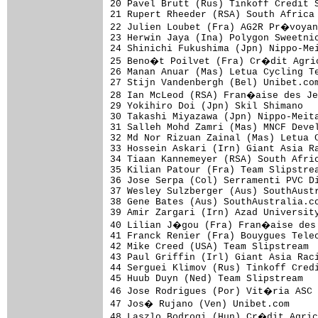
20 Pavel Brutt (Rus) Tinkoff Credit S
21 Rupert Rheeder (RSA) South Africa 
22 Julien Loubet (Fra) AG2R Pr�voyan
23 Herwin Jaya (Ina) Polygon Sweetnic
24 Shinichi Fukushima (Jpn) Nippo-Mei
25 Beno�t Poilvet (Fra) Cr�dit Agric
26 Manan Anuar (Mas) Letua Cycling Te
27 Stijn Vandenbergh (Bel) Unibet.com
28 Ian McLeod (RSA) Fran�aise des Je
29 Yokihiro Doi (Jpn) Skil Shimano   
30 Takashi Miyazawa (Jpn) Nippo-Meita
31 Salleh Mohd Zamri (Mas) MNCF Devel
32 Md Nor Rizuan Zainal (Mas) Letua C
33 Hossein Askari (Irn) Giant Asia Ra
34 Tiaan Kannemeyer (RSA) South Afric
35 Kilian Patour (Fra) Team Slipstrea
36 Jose Serpa (Col) Serramenti PVC Di
37 Wesley Sulzberger (Aus) SouthAustr
38 Gene Bates (Aus) SouthAustralia.co
39 Amir Zargari (Irn) Azad University
40 Lilian J�gou (Fra) Fran�aise des 
41 Franck Renier (Fra) Bouygues Telec
42 Mike Creed (USA) Team Slipstream  
43 Paul Griffin (Irl) Giant Asia Raci
44 Serguei Klimov (Rus) Tinkoff Credi
45 Huub Duyn (Ned) Team Slipstream   
46 Jose Rodrigues (Por) Vit�ria ASC 
47 Jos� Rujano (Ven) Unibet.com     
48 Laszlo Bodrogi (Hun) Cr�dit Agric