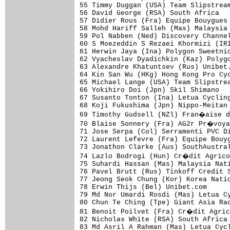
55 Timmy Duggan (USA) Team Slipstream
56 David George (RSA) South Africa   
57 Didier Rous (Fra) Equipe Bouygues 
58 Mohd Hariff Salleh (Mas) Malaysia 
59 Pol Nabben (Ned) Discovery Channel
60 S Moezeddin S Rezaei Khormizi (IRI
61 Herwin Jaya (Ina) Polygon Sweetnic
62 Vyacheslav Dyadichkin (Kaz) Polygo
63 Alexandre Khatuntsev (Rus) Unibet.
64 Kin San Wu (HKg) Hong Kong Pro Cyc
65 Michael Lange (USA) Team Slipstrea
66 Yokihiro Doi (Jpn) Skil Shimano   
67 Susanto Tonton (Ina) Letua Cycling
68 Koji Fukushima (Jpn) Nippo-Meitan 
69 Timothy Gudsell (NZl) Fran�aise d
70 Blaise Sonnery (Fra) AG2r Pr�voya
71 Jose Serpa (Col) Serramenti PVC Di
72 Laurent Lefevre (Fra) Equipe Bouyg
73 Jonathon Clarke (Aus) SouthAustral
74 Lazlo Bodrogi (Hun) Cr�dit Agrico
75 Suhardi Hassan (Mas) Malaysia Nati
76 Pavel Brutt (Rus) Tinkoff Credit S
77 Jeong Seok Chung (Kor) Korea Natio
78 Erwin Thijs (Bel) Unibet.com      
79 Md Nor Umardi Rosdi (Mas) Letua Cy
80 Chun Te Ching (Tpe) Giant Asia Rac
81 Benoit Poilvet (Fra) Cr�dit Agric
82 Nicholas White (RSA) South Africa 
83 Md Asril A Rahman (Mas) Letua Cycl