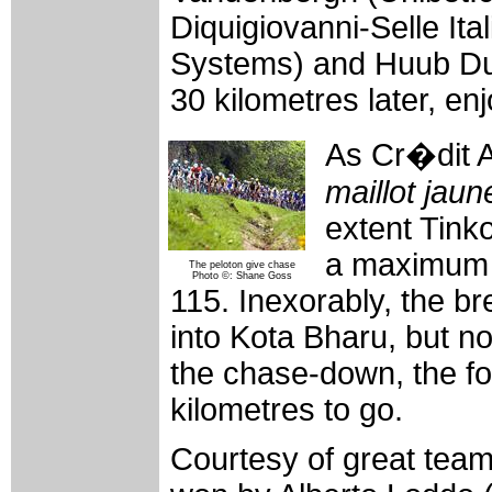
Diquigiovanni-Selle Ital
Systems) and Huub Du
30 kilometres later, en
As Cr�dit Ag
maillot jaun
extent Tink
a maximum 
The peloton give chase
Photo ©: Shane Goss
115. Inexorably, the b
into Kota Bharu, but n
the chase-down, the for
kilometres to go.
Courtesy of great team