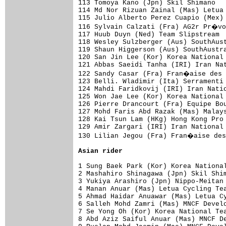
113 Tomoya Kano (Jpn) Skil Shimano   
114 Md Nor Rizuan Zainal (Mas) Letua 
115 Julio Alberto Perez Cuapio (Mex) 
116 Sylvain Calzati (Fra) AG2r Pr�vo
117 Huub Duyn (Ned) Team Slipstream  
118 Wesley Sulzberger (Aus) SouthAust
119 Shaun Higgerson (Aus) SouthAustra
120 San Jin Lee (Kor) Korea National 
121 Abbas Saeidi Tanha (IRI) Iran Nat
122 Sandy Casar (Fra) Fran�aise des 
123 Belli. Wladimir (Ita) Serramenti 
124 Mahdi Faridkovij (IRI) Iran Natio
125 Won Jae Lee (Kor) Korea National 
126 Pierre Drancourt (Fra) Equipe Bou
127 Mohd Faris Abd Razak (Mas) Malays
128 Kai Tsun Lam (HKg) Hong Kong Pro 
129 Amir Zargari (IRI) Iran National 
130 Lilian Jegou (Fra) Fran�aise des
Asian rider
1 Sung Baek Park (Kor) Korea National
2 Mashahiro Shinagawa (Jpn) Skil Shim
3 Yukiya Arashiro (Jpn) Nippo-Meitan 
4 Manan Anuar (Mas) Letua Cycling Tea
5 Ahmad Haidar Anuawar (Mas) Letua Cy
6 Salleh Mohd Zamri (Mas) MNCF Develo
7 Se Yong Oh (Kor) Korea National Tea
8 Abd Aziz Saiful Anuar (Mas) MNCF De