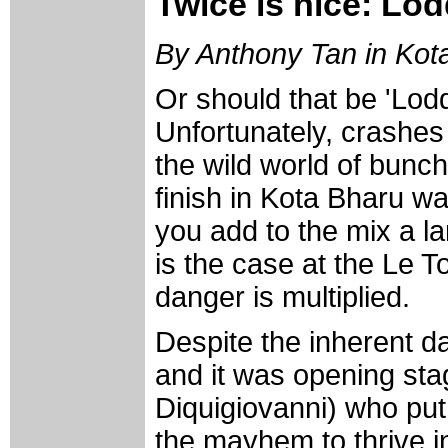
Twice is nice: Lod
By Anthony Tan in Kot
Or should that be 'Lod
Unfortunately, crashes 
the wild world of bunch
finish in Kota Bharu w
you add to the mix a lar
is the case at the Le 
danger is multiplied.
Despite the inherent 
and it was opening st
Diquigiovanni) who put
the mayhem to thrive i