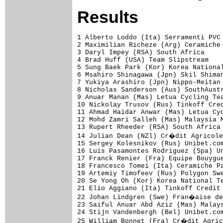
Results
1 Alberto Loddo (Ita) Serramenti PVC 
2 Maximilian Richeze (Arg) Ceramiche 
3 Daryl Impey (RSA) South Africa     
4 Brad Huff (USA) Team Slipstream    
5 Sung Baek Park (Kor) Korea National
6 Msahiro Shinagawa (Jpn) Skil Shiman
7 Yukiya Arashiro (Jpn) Nippo-Meitan 
8 Nicholas Sanderson (Aus) SouthAustr
9 Anuar Manan (Mas) Letua Cycling Tea
10 Nickolay Trusov (Rus) Tinkoff Cred
11 Ahmad Haidar Anwar (Mas) Letua Cyc
12 Mohd Zamri Salleh (Mas) Malaysia M
13 Rupert Rheeder (RSA) South Africa 
14 Julian Dean (NZl) Cr�dit Agricole
15 Sergey Kolesnikov (Rus) Unibet.com
16 Luis Pasamontes Rodriguez (Spa) Un
17 Franck Renier (Fra) Equipe Bouygue
18 Francesco Tomei (Ita) Ceramiche Pa
19 Artemiy Timofeev (Rus) Polygon Swe
20 Se Yong Oh (Kor) Korea National Te
21 Elio Aggiano (Ita) Tinkoff Credit 
22 Johan Lindgren (Swe) Fran�aise de
23 Saiful Anuar Abd Aziz (Mas) Malays
24 Stijn Vandenbergh (Bel) Unibet.com
25 William Bonnet (Fra) Cr�dit Agric