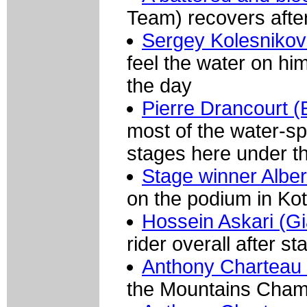
Team) recovers after 
Sergey Kolesnikov
feel the water on him
the day
Pierre Drancourt 
most of the water-sp
stages here under t
Stage winner Albe
on the podium in Ko
Hossein Askari (G
rider overall after st
Anthony Charteau (
the Mountains Champ