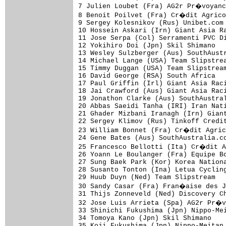
7 Julien Loubet (Fra) AG2r Pr�voyanc
8 Benoit Poilvet (Fra) Cr�dit Agrico
9 Sergey Kolesnikov (Rus) Unibet.com 
10 Hossein Askari (Irn) Giant Asia Ra
11 Jose Serpa (Col) Serramenti PVC Di
12 Yokihiro Doi (Jpn) Skil Shimano   
13 Wesley Sulzberger (Aus) SouthAustr
14 Michael Lange (USA) Team Slipstrea
15 Timmy Duggan (USA) Team Slipstream
16 David George (RSA) South Africa   
17 Paul Griffin (Irl) Giant Asia Raci
18 Jai Crawford (Aus) Giant Asia Raci
19 Jonathon Clarke (Aus) SouthAustral
20 Abbas Saeidi Tanha (IRI) Iran Nati
21 Ghader Mizbani Iranagh (Irn) Giant
22 Sergey Klimov (Rus) Tinkoff Credit
23 William Bonnet (Fra) Cr�dit Agric
24 Gene Bates (Aus) SouthAustralia.co
25 Francesco Bellotti (Ita) Cr�dit A
26 Yoann Le Boulanger (Fra) Equipe Bo
27 Sung Baek Park (Kor) Korea Nationa
28 Susanto Tonton (Ina) Letua Cycling
29 Huub Duyn (Ned) Team Slipstream   
30 Sandy Casar (Fra) Fran�aise des J
31 Thijs Zonneveld (Ned) Discovery Ch
32 Jose Luis Arrieta (Spa) AG2r Pr�v
33 Shinichi Fukushima (Jpn) Nippo-Mei
34 Tomoya Kano (Jpn) Skil Shimano    
35 Koji Fukushima (Jpn) Nippo-Meitan 