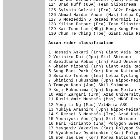
124 Brad Huff (USA) Team Slipstream  
125 Sylvain Calzati (Fra) AG2r Pr�vo
126 Ahmad Haidar Anwar (Mas) Letua Cy
127 S Moezeddin S Rezaei Khormizi (IR
128 Kilian Patour (Fra) Team Slipstre
129 Kai Tsun Lam (HKg) Hong Kong Pro 
130 Chun Te Ching (Tpe) Giant Asia Ra
Asian rider classification
1 Hossein Askari (Irn) Giant Asia Rac
2 Yokihiro Doi (Jpn) Skil Shimano    
3 Saeidtanha Abbas (Irn) Azad Univers
4 Ghader Mizbani (Irn) Giant Asia Rac
5 Sung Baek Park (Kor) Korea National
6 Susanto Tonton (Ina) Letua Cycling 
7 Shinichi Fukushima (Jpn) Nippo-Meit
8 Tomoya Kano (Jpn) Skil Shimano     
9 Koji Fukushima (Jpn) Nippo-Meitan H
10 Amir Zargari (Irn) Azad University
11 Rusli Amir Mustafa (Mas) MNCF Deve
12 Yong Li Ng (Mas) Vit�ria ASC     
13 Yukiya Arashiro (Jpn) Nippo-Meitan
14 S.Rezaei S.Mostafa (Irn) Azad Univ
15 Yoshiyuki Abe (Jpn) Skil Shimano  
16 Hari Fitrianto (Ina) Polygon Sweet
17 Yevgeniv Yakovlev (Kaz) Polygon Sw
18 Vyacheslav Dyadichkin (Kaz) Polygo
19 Won Jae Lee (Kor) Korea National T