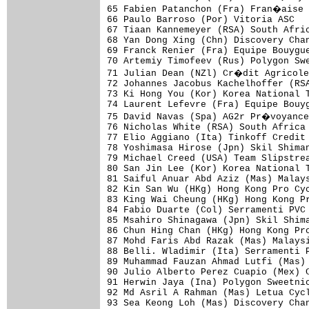
65 Fabien Patanchon (Fra) Fran�aise 
66 Paulo Barroso (Por) Vitoria ASC   
67 Tiaan Kannemeyer (RSA) South Afric
68 Yan Dong Xing (Chn) Discovery Chan
69 Franck Renier (Fra) Equipe Bouygue
70 Artemiy Timofeev (Rus) Polygon Swe
71 Julian Dean (NZl) Cr�dit Agricole
72 Johannes Jacobus Kachelhoffer (RSA
73 Ki Hong You (Kor) Korea National T
74 Laurent Lefevre (Fra) Equipe Bouyg
75 David Navas (Spa) AG2r Pr�voyance
76 Nicholas White (RSA) South Africa 
77 Elio Aggiano (Ita) Tinkoff Credit 
78 Yoshimasa Hirose (Jpn) Skil Shiman
79 Michael Creed (USA) Team Slipstrea
80 San Jin Lee (Kor) Korea National T
81 Saiful Anuar Abd Aziz (Mas) Malays
82 Kin San Wu (HKg) Hong Kong Pro Cyc
83 King Wai Cheung (HKg) Hong Kong Pr
84 Fabio Duarte (Col) Serramenti PVC 
85 Msahiro Shinagawa (Jpn) Skil Shima
86 Chun Hing Chan (HKg) Hong Kong Pro
87 Mohd Faris Abd Razak (Mas) Malaysi
88 Belli. Wladimir (Ita) Serramenti P
89 Muhammad Fauzan Ahmad Lutfi (Mas) 
90 Julio Alberto Perez Cuapio (Mex) C
91 Herwin Jaya (Ina) Polygon Sweetnic
92 Md Asril A Rahman (Mas) Letua Cycl
93 Sea Keong Loh (Mas) Discovery Chan