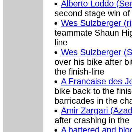
Alberto Loddo (Se
second stage win of 
Wes Sulzberger (ri
teammate Shaun Higge
line
Wes Sulzberger (S
over his bike after b
the finish-line
A Francaise des 
bike back to the fin
barricades in the cha
Amir Zargari (Azad
after crashing in the
A battered and blo