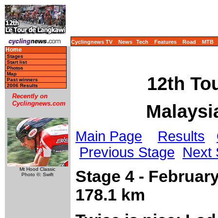
Cyclingnews TV
News
Tech
Features
Road
MTB
Home
Stages
Start list
Photos
Map
12th To
Past winners
2006 Results
Recently on
Cyclingnews.com
Malaysia
Main Page
Results
Previous Stage
Next 
Mt Hood Classic
Stage 4 - Februar
Photo ©: Swift
178.1 km