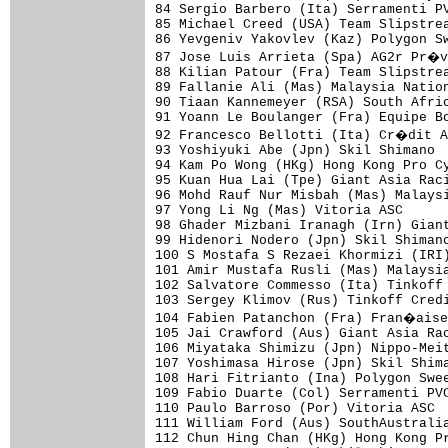
84 Sergio Barbero (Ita) Serramenti PV
85 Michael Creed (USA) Team Slipstrea
86 Yevgeniv Yakovlev (Kaz) Polygon Sw
87 Jose Luis Arrieta (Spa) AG2r Pr�v
88 Kilian Patour (Fra) Team Slipstrea
89 Fallanie Ali (Mas) Malaysia Nation
90 Tiaan Kannemeyer (RSA) South Afric
91 Yoann Le Boulanger (Fra) Equipe Bo
92 Francesco Bellotti (Ita) Cr�dit A
93 Yoshiyuki Abe (Jpn) Skil Shimano  
94 Kam Po Wong (HKg) Hong Kong Pro Cy
95 Kuan Hua Lai (Tpe) Giant Asia Raci
96 Mohd Rauf Nur Misbah (Mas) Malaysi
97 Yong Li Ng (Mas) Vitoria ASC      
98 Ghader Mizbani Iranagh (Irn) Giant
99 Hidenori Nodero (Jpn) Skil Shimano
100 S Mostafa S Rezaei Khormizi (IRI)
101 Amir Mustafa Rusli (Mas) Malaysia
102 Salvatore Commesso (Ita) Tinkoff 
103 Sergey Klimov (Rus) Tinkoff Credi
104 Fabien Patanchon (Fra) Fran�aise
105 Jai Crawford (Aus) Giant Asia Rac
106 Miyataka Shimizu (Jpn) Nippo-Meit
107 Yoshimasa Hirose (Jpn) Skil Shima
108 Hari Fitrianto (Ina) Polygon Swee
109 Fabio Duarte (Col) Serramenti PVC
110 Paulo Barroso (Por) Vitoria ASC  
111 William Ford (Aus) SouthAustralia
112 Chun Hing Chan (HKg) Hong Kong Pr