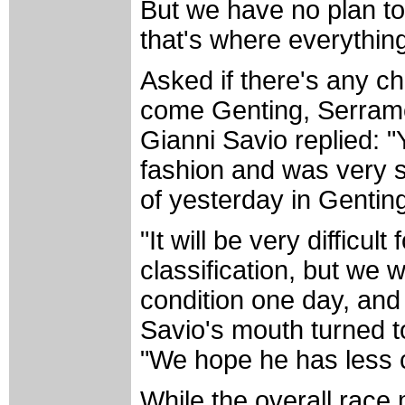
But we have no plan to
that's where everything
Asked if there's any c
come Genting, Serram
Gianni Savio replied: 
fashion and was very st
of yesterday in Gentin
"It will be very difficult
classification, but we w
condition one day, and 
Savio's mouth turned to
"We hope he has less c
While the overall race