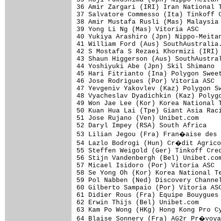
36 Amir Zargari (IRI) Iran National T
37 Salvatore Commesso (Ita) Tinkoff C
38 Amir Mustafa Rusli (Mas) Malaysia 
39 Yong Li Ng (Mas) Vitoria ASC      
40 Yukiya Arashiro (Jpn) Nippo-Meitan
41 William Ford (Aus) SouthAustralia.
42 S Mostafa S Rezaei Khormizi (IRI) 
43 Shaun Higgerson (Aus) SouthAustral
44 Yoshiyuki Abe (Jpn) Skil Shimano  
45 Hari Fitrianto (Ina) Polygon Sweet
46 Jose Rodrigues (Por) Vitoria ASC  
47 Yevgeniv Yakovlev (Kaz) Polygon Sw
48 Vyacheslav Dyadichkin (Kaz) Polygo
49 Won Jae Lee (Kor) Korea National T
50 Kuan Hua Lai (Tpe) Giant Asia Raci
51 Jose Rujano (Ven) Unibet.com      
52 Daryl Impey (RSA) South Africa    
53 Lilian Jegou (Fra) Fran�aise des 
54 Lazlo Bodrogi (Hun) Cr�dit Agrico
55 Steffen Weigold (Ger) Tinkoff Cred
56 Stijn Vandenbergh (Bel) Unibet.com
57 Micael Isidoro (Por) Vitoria ASC  
58 Se Yong Oh (Kor) Korea National Te
59 Pol Nabben (Ned) Discovery Channel
60 Gilberto Sampaio (Por) Vitoria ASC
61 Didier Rous (Fra) Equipe Bouygues 
62 Erwin Thijs (Bel) Unibet.com      
63 Kam Po Wong (HKg) Hong Kong Pro Cy
64 Blaise Sonnery (Fra) AG2r Pr�voya