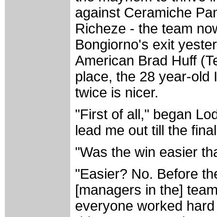
against Ceramiche Pana
Richeze - the team n
Bongiorno's exit yeste
American Brad Huff (Te
place, the 28 year-old 
twice is nicer.
"First of all," began 
lead me out till the fin
"Was the win easier th
"Easier? No. Before the 
[managers in the] team
everyone worked hard t