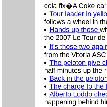
cola fix�A Coke car
Tour leader in yell
follows a wheel in th
Hands up those
wh
the 2007 Le Tour de
It's those two aga
from the Vitoria ASC
The peloton give 
half minutes up the 
Back in the peloto
The charge to the l
Alberto Loddo chec
happening behind h