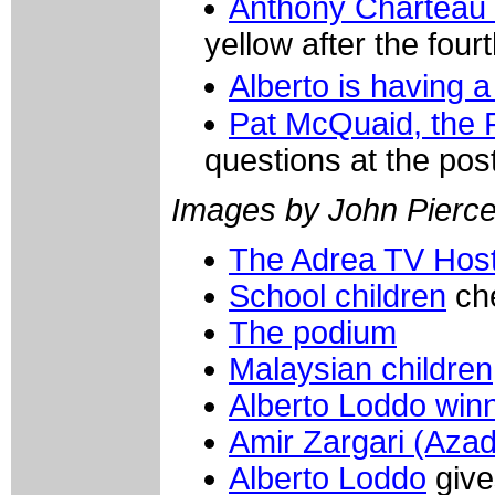
Anthony Charteau (
yellow after the four
Alberto is having 
Pat McQuaid, the P
questions at the po
Images by John Pierce/
The Adrea TV Hos
School children
che
The podium
Malaysian children
Alberto Loddo win
Amir Zargari (Azad
Alberto Loddo
give