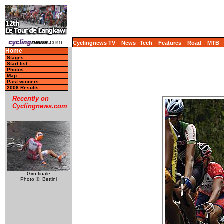
Cyclingnews TV
News
Tech
Features
Road
MTB
Home
Stages
Start list
Photos
Map
Past winners
2006 Results
Recently on
Cyclingnews.com
Giro finale
Photo ©: Bettini