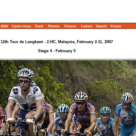
BMX
Cyclo-cross
Track
Photos
Fitness
Letters
Search
Forum
12th Tour de Langkawi - 2.HC, Malaysia, February 2-11, 2007
Stage 4 - February 5