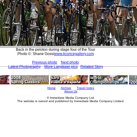
Back in the peloton during stage four of the Tour
Photo ©: Shane Goss/
www.licoricegallery.com
Previous photo
Next photo
Latest Photography
More Langkawi pics
Related Story
Home
Archive
Travel Index
About Us
© Immediate Media Company Ltd.
The website is owned and published by Immediate Media Company Limited.