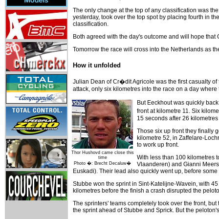
The only change at the top of any classification was 
yesterday, took over the top spot by placing fourth in 
classification.
Both agreed with the day's outcome and will hope that GC
Tomorrow the race will cross into the Netherlands as t
How it unfolded
Julian Dean of Cr�dit Agricole was the first casualty of 
attack, only six kilometres into the race on a day whe
But Eeckhout was quickly back i
front at kilometre 11. Six kil
15 seconds after 26 kilometres
Those six up front they finally 
kilometre 52, in Zaffelare-Loc
to work up front.
Thor Hushovd came close this
With less than 100 kilometres 
time
Photo �: Brecht Decaluw�
Vlaanderen) and Gianni Meersm
Euskadi). Their lead also quickly went up, before some
Stubbe won the sprint in Sint-Katelijne-Wavein, with 45
kilometres before the finish a crash disrupted the pelo
The sprinters' teams completely took over the front, but
the sprint ahead of Stubbe and Sprick. But the peloton'