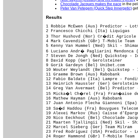
Chocolade Jacques makes the pace
in the pe
Peter Van Petegem (Quick.Step Innergetic)
get
Results
1 Robbie McEwen (Aus) Predictor - Lotto                             3.42.28 (46.065 km/h)
2 Francesco Chicchi (Ita) Liquigas                                         
3 Thor Hushovd (Nor) Cr�dit Agricole                                       
4 Mark Cavendish (GBr) T-Mobile Team                                       
5 Kenny Van Hummel (Ned) Skil - Shimano                                    
6 Luciano Andr� Pagliarini Mendonca (Bra) Saunier Duval - Prodir           
7 Steven De Jongh (Ned) Quickstep - Innergetic                             
8 David Kopp (Ger) Gerolsteiner                                            
9 Gorik Gardeyn (Bel) Unibet.com                                           
10 Wouter Weylandt (Bel) Quickstep - Innergetic                            
11 Graeme Brown (Aus) Rabobank                                             
12 Fabio Baldato (Ita) Lampre - Fondital                                   
13 Heinrich Haussler (Ger) Gerolsteiner                                    
14 Greg Van Avermaet (Bel) Predictor - Lotto                               
15 Micka�l Ch�rel (Fra) Fran�aise des Jeux                                 
16 Mathew Hayman (Aus) Rabobank                                            
17 Juan Antonio Flecha Giannoni (Spa) Rabobank                             
18 Sa�d Haddou (Fra) Bouygues Telecom                                      
19 Alexei Markov (Rus) Caisse d'Epargne                                    
20 Nico Eeckhout (Bel) Chocolade Jacques - Topsport Vlaanderen             
21 Maarten Tjallingii (Ned) Skil - Shimano                                 
22 Marcel Sieberg (Ger) Team Milram                                        
23 Fred Rodriguez (USA) Predictor - Lotto                                  
24 Roger Hammond (GBr) T-Mobile Team                                       
25 Tomas Vaitkus (Ltu) Discovery Channel Pro Cycling Team                  
26 Marco Zanotti (Ita) Unibet.com                                          
27 Sven Renders (Bel) Chocolade Jacques - Topsport Vlaanderen              
28 Aitor Perez Arrieta (Spa) Caisse d'Epargne                              
29 Dennis Haueisen (Ger) Team Milram                                       
30 Bram Tankink (Ned) Quickstep - Innergetic                               
31 Juan Jos� Haedo (Arg) Team CSC                                          
32 Martin Pedersen (Den) Team CSC                                          
33 S�bastien Rosseler (Bel) Quickstep - Innergetic                         
34 Matthew Goss (Aus) Team CSC                                             
35 Alexandre Pichot (Fra) Bouygues Telecom                                 
36 Jos� Ivan Gutierrez (Spa) Caisse d'Epargne                              
37 Sebastian Lang (Ger) Gerolsteiner                                       
38 Leon Van Bon (Ned) Rabobank                                             
39 Nick Nuyens (Bel) Cofidis - Le Cr�dit par T�l�phone                     
40 Arnaud Coyot (Fra) Unibet.com                                           
41 Sven Krauss (Ger) Gerolsteiner                                          
42 Benat Albizuri Aransolo (Spa) Euskaltel - Euskadi                       
43 Vladimir Gusev (Rus) Discovery Channel Pro Cycling Team                 
44 Johan Lindgren (Swe) Fran�aise des Jeux                                 
45 S�bastien Hinault (Fra) Cr�dit Agricole                                 
46 Andry Grivko (Ukr) Team Milram                                          
47 Ruben Perez Moreno (Spa) Euskaltel - Euskadi                            
48 Allan Johansen (Den) Team CSC                                           
49 Alessandro Ballan (Ita) Lampre - Fondital                               
50 Luke Roberts (Aus) Team CSC                                             
51 Ludovic Auger (Fra) Fran�aise des Jeux                                  
52 Fumiyuki Beppu (Jpn) Discovery Channel Pro Cycling Team                 
53 Gustav Larsson (Swe) Unibet.com                                         
54 Yaroslav Popovych (Ukr) Discovery Channel Pro Cycling Team              
55 Gregory Henderson (NZl) T-Mobile Team                                   
56 St