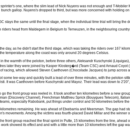
the sprinter's one, where the slim lead of Nick Nuyens was not enough and T-Mobil
the bunch gallop. Nuyens's dropped to third, but was more concerned with holding on 
 stays the same until the final stage, when the individual time trial will bring the d
he riders head from Maldegem in Belgium to Terneuzen, in the neighbouring country t
the day, as he didn't start the third stage, which was taking the riders over 167 kilo
re the temperature along the coast was only around 20 degrees Celsius.
n the warmth of the peloton, before three others, Aleksandr Kuschynski (Liquigas), 
ometres later they were joined by Kasper Klosterg�rd (Team CSC) and Arnaud Coyot (
 of racing, which allowed Steven Caethoven (Chocolade Jacques) to jump across and 
got some lee-way and quickly built a lead of over three minutes, with the peloton sitt
hristi. It was Caethoven before Kuschynski and Mayoz. Their lead was down to 2'20"
to go the front group was reeled in. It took another ten kilometres before a new g
an (Discovery Channel), Frenchman Matthieu Sprick (Bouygues Telecom), Italian A
 teams, especially Rabobank, put things under control and 50 kilometres before the
 kilometres remaining. He was ahead of Etxebarria and Meersman. The gap had stabiliz
ton's movements. Among the victims was fourth-placed David Millar and the winner of 
 the front group reached the final sprint in Putte, 15 kilometres from the line, ahead
s work showed its effect and and with a little more than 10 kilometres left the gap 