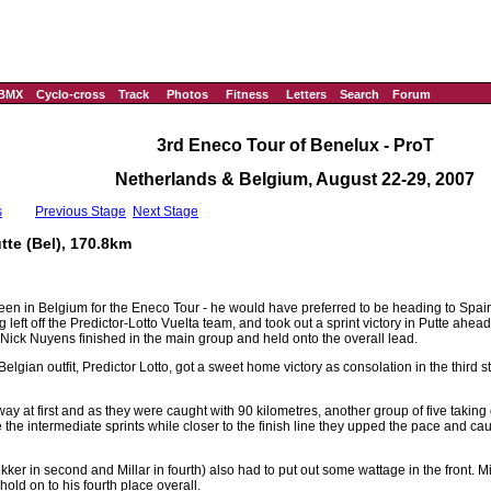
BMX
Cyclo-cross
Track
Photos
Fitness
Letters
Search
Forum
3rd Eneco Tour of Benelux - ProT
Netherlands & Belgium, August 22-29, 2007
s
Previous Stage
Next Stage
tte (Bel), 170.8km
n in Belgium for the Eneco Tour - he would have preferred to be heading to Spain 
 left off the Predictor-Lotto Vuelta team, and took out a sprint victory in Putte ahe
 Nick Nuyens finished in the main group and held onto the overall lead.
Belgian outfit, Predictor Lotto, got a sweet home victory as consolation in the third 
ay at first and as they were caught with 90 kilometres, another group of five taking 
the intermediate sprints while closer to the finish line they upped the pace and caug
r in second and Millar in fourth) also had to put out some wattage in the front. Mi
 hold on to his fourth place overall.