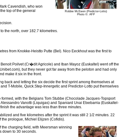
er Mark Cavendish, who won
the top of the general
Robbie McEwen (Predictor-Lotto)
Photo ©: AFP
ecision.
o the north, over 182.7 kilometres.
metres from Knokke-Heistto Putte (Bel). Nico Eeckhout was the first to
Benoit Poilvet (Cr�dit Agricole) and Iban Mayoz (Euskaltel) went off the
Unibet.com), but they never got far away from the peloton and had only
make it six in the front.
ing back and letting the six decide the first sprint among themselves at
, and T-Mobile, Quick.Step-Innergetic and Predictor-Lotto put themselves
roup formed, with the Belgians Tom Stubbe (Chocolade Jacques-Topsport
lessandro Vanotti (Liquigas) and Spaniard Unai Etxebarria (Euskaltel-
 finish the advantage was less than three minutes.
ed and five kilometres after the sprint it was still 2 1/2 minutes. 22
the prologue, Michiel Elijzen (Cofidis).
 of the charging field, with Meersman winning
was down to 30 seconds.