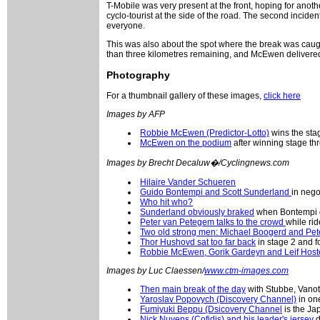
T-Mobile was very present at the front, hoping for anot
cyclo-tourist at the side of the road. The second incident
everyone.
This was also about the spot where the break was caught
than three kilometres remaining, and McEwen delivered
Photography
For a thumbnail gallery of these images,
click here
Images by AFP
Robbie McEwen (Predictor-Lotto)
wins the stag
McEwen on the podium
after winning stage thr
Images by Brecht Decaluw�/Cyclingnews.com
Hilaire Vander Schueren
Guido Bontempi and Scott Sunderland
in nego
Who hit who?
Sunderland obviously braked
when Bontempi d
Peter van Petegem talks to the crowd
while rid
Two old strong men: Michael Boogerd and Pe
Thor Hushovd sat too far back
in stage 2 and f
Robbie McEwen, Gorik Gardeyn and Leif Hos
Images by Luc Claessen/
www.ctm-images.com
Then main break of the day
with Stubbe, Vanott
Yaroslav Popovych (Discovery Channel)
in one
Fumiyuki Beppu (Dsicovery Channel
is the Ja
Nick Nuyens (Cofidis) and his leader's jersey
d