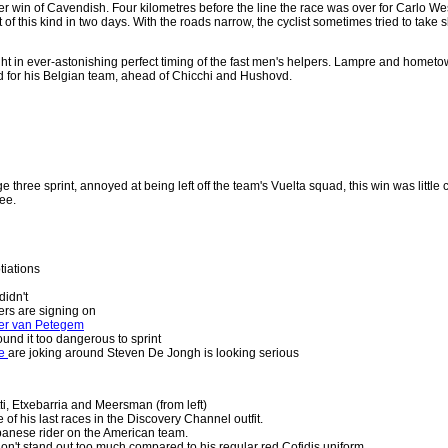
her win of Cavendish. Four kilometres before the line the race was over for Carlo We
 of this kind in two days. With the roads narrow, the cyclist sometimes tried to take s
 in ever-astonishing perfect timing of the fast men's helpers. Lampre and hometown
 for his Belgian team, ahead of Chicchi and Hushovd.
e three sprint, annoyed at being left off the team's Vuelta squad, this win was little
ee.
tiations
idn't
ers are signing on
ter van Petegem
ound it too dangerous to sprint
te
are joking around Steven De Jongh is looking serious
i, Etxebarria and Meersman (from left)
 of his last races in the Discovery Channel outfit.
panese rider on the American team.
on't stand out too much compared to his regular red Cofidis uniform.