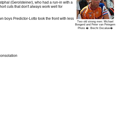
stphal (Gerolsteiner), who had a run-in with a
hort cuts that don't always work well for
 boys Predictor-Lotto took the front with less
Two old strong men: Michael
Boogerd and Peter van Petegem
Photo �: Brecht Decaluw�
 consolation