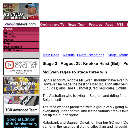
Cyclingnews TV
News
Tech
Features
Road
MTB
Home
Stages
Start list
Photos
Map
Past winners
2006 Results
Main Page
Results
Overall standings
Stage Detail
Stage 3 - August 25: Knokke-Heist (Bel) - Pu
McEwen rages to stage three win
By his account, Robbie McEwen shouldn't have even bee
However, he made the best of a bad situation after being
(Liquigas) and Thor Hushovd (Credit Agricole). Cofidis'
The Australian who is living in Belgium and riding for a 
Belgian soil.
The race went as predicted, with a group of six going aw
everything under control and let the various breaks take 
set up the bunch sprint.
Rabobank and Saunier Duval, for their top GC men (Dekke
earlier in the race, but it did not affect him and he could