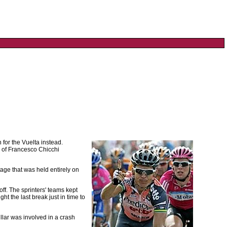
for the Vuelta instead.
ad of Francesco Chicchi
stage that was held entirely on
off. The sprinters' teams kept
ht the last break just in time to
llar was involved in a crash