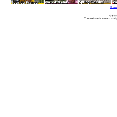
Home
© Imm
The website is owned and 