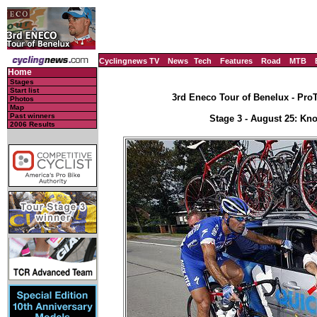
Cyclingnews TV
News
Tech
Features
Road
MTB
Home
Stages
Start list
3rd Eneco Tour of Benelux - Pro
Photos
Map
Past winners
Stage 3 - August 25: Knok
2006 Results