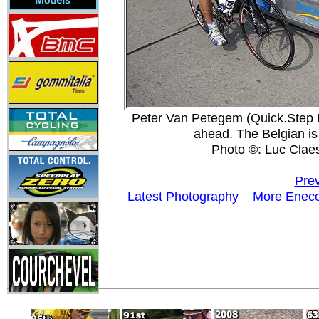
Peter Van Petegem (Quick.Step I
ahead. The Belgian is r
Photo ©: Luc Clae
Prev
Latest Photography
More Eneco