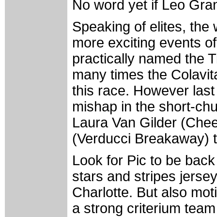
No word yet if Leo Gra
Speaking of elites, the
more exciting events of
practically named the T
many times the Colavit
this race. However last
mishap in the short-chu
Laura Van Gilder (Chee
(Verducci Breakaway) to
Look for Pic to be back
stars and stripes jersey
Charlotte. But also mot
a strong criterium team