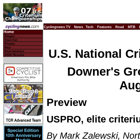
Cyclingnews TV
News
Tech
Features
Road
MTB
Home
Stages
Start list
Photos
Map
U.S. National C
Past winners
2006 Results
Downer's Grov
Aug
Preview
USPRO, elite criter
By Mark Zalewski, Nor