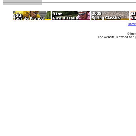
Home
© Imm
The website is owned and 