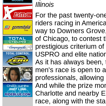
Illinois
For the past twenty-one
riders racing in Americ
way to Downers Grove,
of Chicago, to contest 
prestigious criterium of
USPRO and elite natio
As it has always been, 
men's race is open to a
professionals, allowing 
And while the prize m
Charlotte and nearby El
race, along with the st