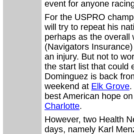
event for anyone racing
For the USPRO champio
will try to repeat his n
perhaps as the overall 
(Navigators Insurance) 
an injury. But not to wo
the start list that coul
Dominguez is back from 
weekend at
Elk Grove
.
best American hope on 
Charlotte
.
However, two Health Ne
days, namely Karl Menz