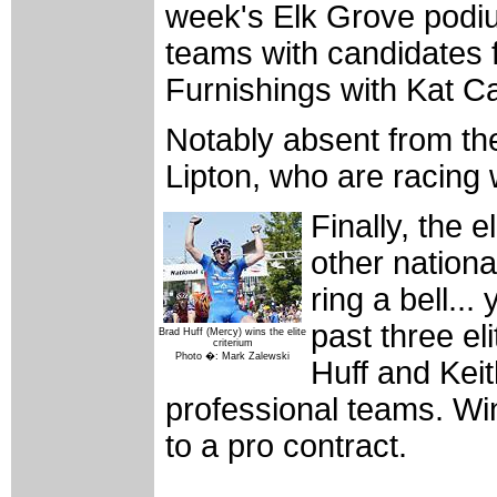
week's Elk Grove podium
teams with candidates 
Furnishings with Kat Ca
Notably absent from the
Lipton, who are racing 
Finally, the 
other nation
ring a bell...
past three e
Brad Huff (Mercy) wins the elite
criterium
Photo �: Mark Zalewski
Huff and Keith
professional teams. Wi
to a pro contract.