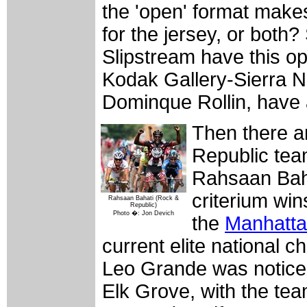
the 'open' format makes
for the jersey, or both
Slipstream have this op
Kodak Gallery-Sierra N
Dominque Rollin, have a
Then there a
Republic team
Rahsaan Baha
criterium win
Rahsaan Bahati (Rock &
Republic)
Photo �: Jon Devich
the
Manhatt
current elite national
Leo Grande was noticea
Elk Grove, with the tea