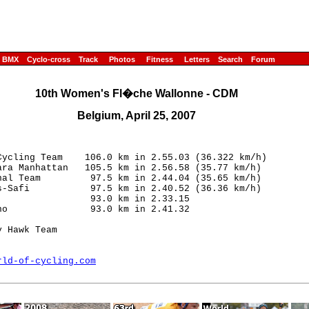
BMX
Cyclo-cross
Track
Photos
Fitness
Letters
Search
Forum
10th Women's Fl�che Wallonne - CDM
Belgium, April 25, 2007
ycling Team    106.0 km in 2.55.03 (36.322 km/h)

ra Manhattan   105.5 km in 2.56.58 (35.77 km/h)

al Team         97.5 km in 2.44.04 (35.65 km/h)

-Safi           97.5 km in 2.40.52 (36.36 km/h)

                93.0 km in 2.33.15

o               93.0 km in 2.41.32 

 Hawk Team

rld-of-cycling.com