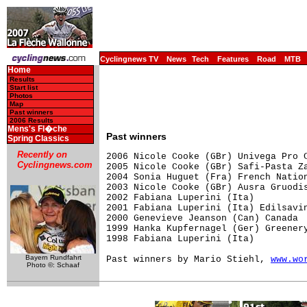
Cyclingnews TV
News
Tech
Features
Road
MTB
Home
Results
Start list
Photos
Map
Past winners
2006 Results
Mens's Fl�che
Past winners
Spring Classics
Recently on
2006 Nicole Cooke (GBr) Univega Pro C
Cyclingnews.com
2005 Nicole Cooke (GBr) Safi-Pasta Za
2004 Sonia Huguet (Fra) French Nation
2003 Nicole Cooke (GBr) Ausra Gruodis
2002 Fabiana Luperini (Ita)          
2001 Fabiana Luperini (Ita) Edilsavin
2000 Genevieve Jeanson (Can) Canada

1999 Hanka Kupfernagel (Ger) Greenery
1998 Fabiana Luperini (Ita)  

Bayern Rundfahrt
Past winners by Mario Stiehl, 
www.wo
Photo ©: Schaaf