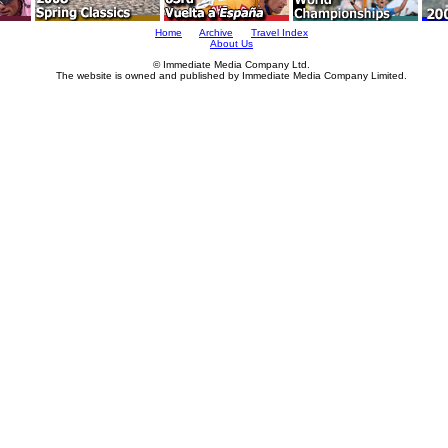
Home
Archive
Travel Index
About Us
© Immediate Media Company Ltd.
The website is owned and published by Immediate Media Company Limited.