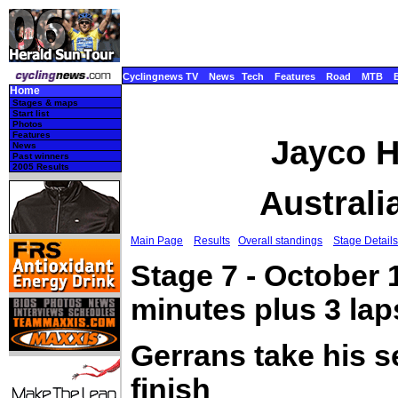
Cyclingnews TV
News
Tech
Features
Road
MTB
Home
Stages & maps
Start list
Photos
Features
Jayco H
News
Past winners
2005 Results
Australi
Main Page
Results
Overall standings
Stage Details
Stage 7 - October 
minutes plus 3 la
Gerrans take his 
finish