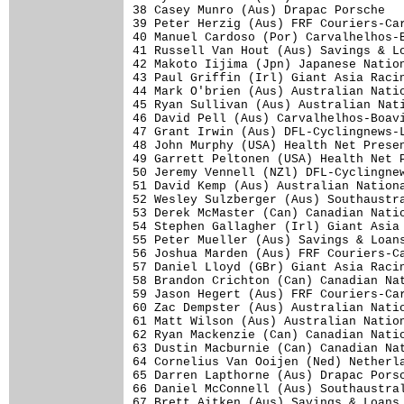
38 Casey Munro (Aus) Drapac Porsche   
39 Peter Herzig (Aus) FRF Couriers-Car
40 Manuel Cardoso (Por) Carvalhelhos-B
41 Russell Van Hout (Aus) Savings & Lo
42 Makoto Iijima (Jpn) Japanese Nation
43 Paul Griffin (Irl) Giant Asia Racin
44 Mark O'brien (Aus) Australian Natio
45 Ryan Sullivan (Aus) Australian Nati
46 David Pell (Aus) Carvalhelhos-Boavi
47 Grant Irwin (Aus) DFL-Cyclingnews-L
48 John Murphy (USA) Health Net Presen
49 Garrett Peltonen (USA) Health Net P
50 Jeremy Vennell (NZl) DFL-Cyclingnew
51 David Kemp (Aus) Australian Nationa
52 Wesley Sulzberger (Aus) Southaustra
53 Derek McMaster (Can) Canadian Natio
54 Stephen Gallagher (Irl) Giant Asia 
55 Peter Mueller (Aus) Savings & Loans
56 Joshua Marden (Aus) FRF Couriers-Ca
57 Daniel Lloyd (GBr) Giant Asia Racin
58 Brandon Crichton (Can) Canadian Nat
59 Jason Hegert (Aus) FRF Couriers-Car
60 Zac Dempster (Aus) Australian Natio
61 Matt Wilson (Aus) Australian Nation
62 Ryan Mackenzie (Can) Canadian Natio
63 Dustin Macburnie (Can) Canadian Nat
64 Cornelius Van Ooijen (Ned) Netherla
65 Darren Lapthorne (Aus) Drapac Porsc
66 Daniel McConnell (Aus) Southaustral
67 Brett Aitken (Aus) Savings & Loans 