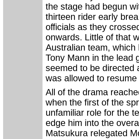
the stage had begun wit
thirteen rider early bre
officials as they crosse
onwards. Little of that
Australian team, which 
Tony Mann in the lead 
seemed to be directed a
was allowed to resume t
All of the drama reach
when the first of the s
unfamiliar role for the 
edge him into the overa
Matsukura relegated McE