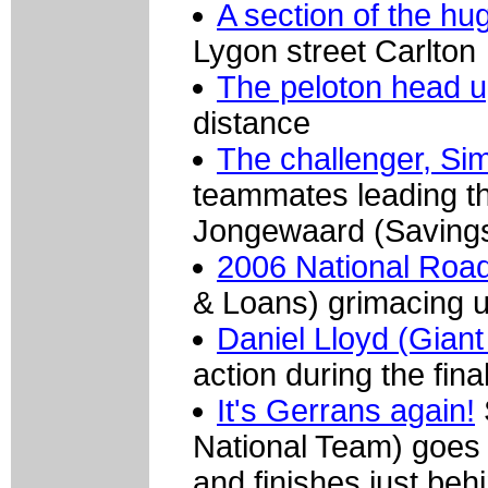
A section of the h
Lygon street Carlton
The peloton head u
distance
The challenger, Si
teammates leading th
Jongewaard (Savings 
2006 National Roa
& Loans) grimacing up
Daniel Lloyd (Gian
action during the fina
It's Gerrans again!
National Team) goes
and finishes just b