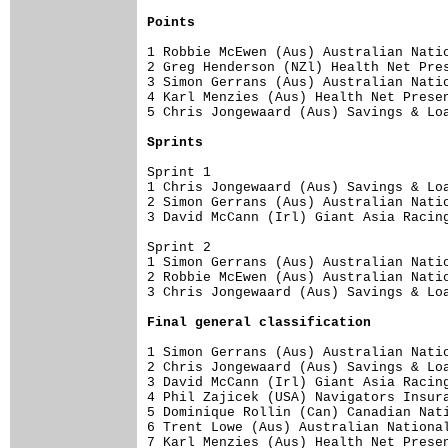
Points
1 Robbie McEwen (Aus) Australian Natio
2 Greg Henderson (NZl) Health Net Pres
3 Simon Gerrans (Aus) Australian Natio
4 Karl Menzies (Aus) Health Net Presen
5 Chris Jongewaard (Aus) Savings & Loa
Sprints
Sprint 1

1 Chris Jongewaard (Aus) Savings & Loa
2 Simon Gerrans (Aus) Australian Natio
3 David McCann (Irl) Giant Asia Racing
Sprint 2

1 Simon Gerrans (Aus) Australian Natio
2 Robbie McEwen (Aus) Australian Natio
3 Chris Jongewaard (Aus) Savings & Loa
Final genera
l classification
1 Simon Gerrans (Aus) Australian Natio
2 Chris Jongewaard (Aus) Savings & Loa
3 David McCann (Irl) Giant Asia Racing
4 Phil Zajicek (USA) Navigators Insura
5 Dominique Rollin (Can) Canadian Nati
6 Trent Lowe (Aus) Australian National
7 Karl Menzies (Aus) Health Net Presen