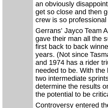
an obviously disappoint
get so close and then g
crew is so professional
Gerrans' Jayco Team Au
gave their man all the 
first back to back winne
years. (Not since Tasm
and 1974 has a rider tr
needed to be. With the
two intermediate sprints,
determine the results o
the potential to be critic
Controversy entered th