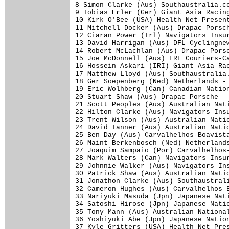
8 Simon Clarke (Aus) Southaustralia.co
9 Tobias Erler (Ger) Giant Asia Racing
10 Kirk O'Bee (USA) Health Net Present
11 Mitchell Docker (Aus) Drapac Porsch
12 Ciaran Power (Irl) Navigators Insur
13 David Harrigan (Aus) DFL-Cyclingnew
14 Robert McLachlan (Aus) Drapac Porsc
15 Joe McDonnell (Aus) FRF Couriers-Ca
16 Hossein Askari (IRI) Giant Asia Rac
17 Matthew Lloyd (Aus) Southaustralia.
18 Ger Soepenberg (Ned) Netherlands - 
19 Eric Wolhberg (Can) Canadian Nation
20 Stuart Shaw (Aus) Drapac Porsche   
21 Scott Peoples (Aus) Australian Nati
22 Hilton Clarke (Aus) Navigators Insu
23 Trent Wilson (Aus) Australian Natio
24 David Tanner (Aus) Australian Natio
25 Ben Day (Aus) Carvalhelhos-Boavista
26 Maint Berkenbosch (Ned) Netherlands
27 Joaquim Sampaio (Por) Carvalhelhos-
28 Mark Walters (Can) Navigators Insur
29 Johnnie Walker (Aus) Navigators Ins
30 Patrick Shaw (Aus) Australian Natio
31 Jonathon Clarke (Aus) Southaustrali
32 Cameron Hughes (Aus) Carvalhelhos-B
33 Nariyuki Masuda (Jpn) Japanese Nati
34 Satoshi Hirose (Jpn) Japanese Natio
35 Tony Mann (Aus) Australian National
36 Yoshiyuki Abe (Jpn) Japanese Nation
37 Kyle Gritters (USA) Health Net Pres