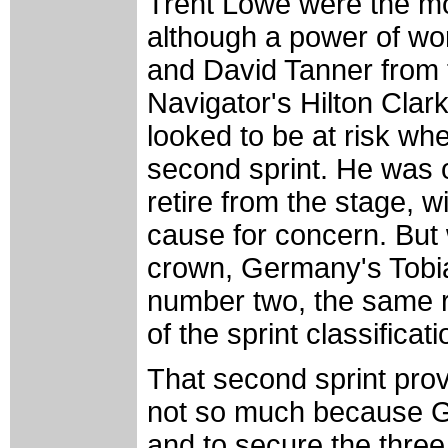
Trent Lowe were the mo
although a power of w
and David Tanner from 
Navigator's Hilton Clark
looked to be at risk wh
second sprint. He was 
retire from the stage, w
cause for concern. But w
crown, Germany's Tobias 
number two, the same ra
of the sprint classificati
That second sprint prov
not so much because Ge
and to secure the thr