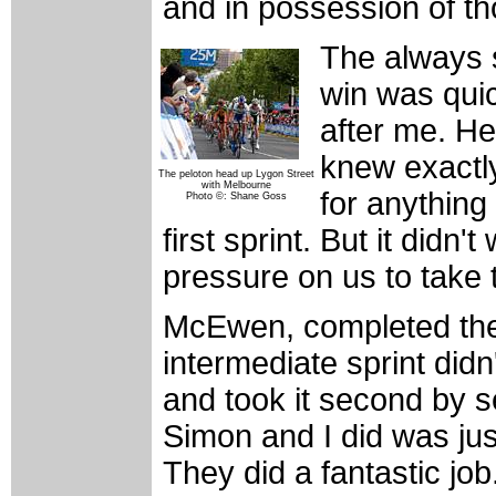
and in possession of t
The always 
win was quic
after me. H
knew exactly
The peloton head up Lygon Street
with Melbourne
for anything
Photo ©: Shane Goss
first sprint. But it didn't
pressure on us to take 
McEwen, completed the
intermediate sprint didn
and took it second by s
Simon and I did was jus
They did a fantastic job