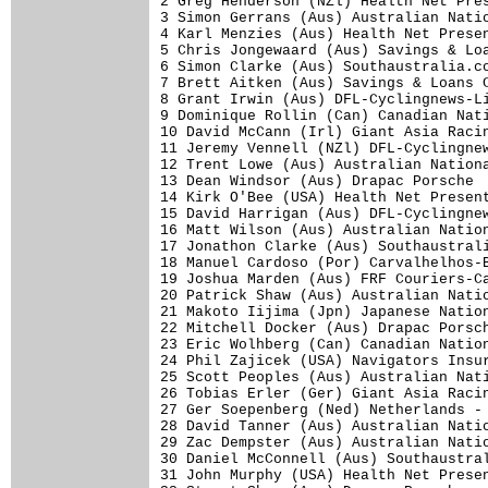
2 Greg Henderson (NZl) Health Net Pres
3 Simon Gerrans (Aus) Australian Natio
4 Karl Menzies (Aus) Health Net Presen
5 Chris Jongewaard (Aus) Savings & Loa
6 Simon Clarke (Aus) Southaustralia.co
7 Brett Aitken (Aus) Savings & Loans C
8 Grant Irwin (Aus) DFL-Cyclingnews-Li
9 Dominique Rollin (Can) Canadian Nati
10 David McCann (Irl) Giant Asia Racin
11 Jeremy Vennell (NZl) DFL-Cyclingnew
12 Trent Lowe (Aus) Australian Nationa
13 Dean Windsor (Aus) Drapac Porsche  
14 Kirk O'Bee (USA) Health Net Present
15 David Harrigan (Aus) DFL-Cyclingnew
16 Matt Wilson (Aus) Australian Nation
17 Jonathon Clarke (Aus) Southaustrali
18 Manuel Cardoso (Por) Carvalhelhos-B
19 Joshua Marden (Aus) FRF Couriers-Ca
20 Patrick Shaw (Aus) Australian Natio
21 Makoto Iijima (Jpn) Japanese Nation
22 Mitchell Docker (Aus) Drapac Porsch
23 Eric Wolhberg (Can) Canadian Nation
24 Phil Zajicek (USA) Navigators Insur
25 Scott Peoples (Aus) Australian Nati
26 Tobias Erler (Ger) Giant Asia Racin
27 Ger Soepenberg (Ned) Netherlands - 
28 David Tanner (Aus) Australian Natio
29 Zac Dempster (Aus) Australian Natio
30 Daniel McConnell (Aus) Southaustral
31 John Murphy (USA) Health Net Presen