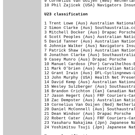
9 Cornelius Van Ooijen (Ned) Netherlan
10 Phil Zajicek (USA) Navigators Insur
U23 classification
1 Trent Lowe (Aus) Australian National
2 Simon Clarke (Aus) Southaustralia.co
3 Mitchell Docker (Aus) Drapac Porsche
4 Scott Peoples (Aus) Australian Natio
5 David Tanner (Aus) Australian Nation
6 Johnnie Walker (Aus) Navigators Insu
7 Patrick Shaw (Aus) Australian Nation
8 Jonathon Clarke (Aus) Southaustralia
9 Casey Munro (Aus) Drapac Porsche    
10 Manuel Cardoso (Por) Carvalhelhos-B
11 Mark O'brien (Aus) Australian Natio
12 Grant Irwin (Aus) DFL-Cyclingnews-L
13 John Murphy (USA) Health Net Presen
14 David Kemp (Aus) Australian Nationa
15 Wesley Sulzberger (Aus) Southaustra
16 Brandon Crichton (Can) Canadian Nat
17 Jason Hegert (Aus) FRF Couriers-Car
18 Zac Dempster (Aus) Australian Natio
19 Cornelius Van Ooijen (Ned) Netherla
20 Daniel McConnell (Aus) Southaustral
21 Dean Windsor (Aus) Drapac Porsche  
22 Robert Cater (Aus) FRF Couriers-Car
23 Yasuharu Nakajima (Jpn) Japanese Na
24 Yoshimitsu Tsuji (Jpn) Japanese Nat