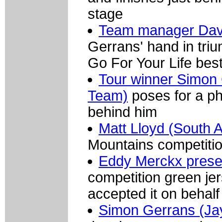
stage
Team manager Dav
Gerrans' hand in triu
Go For Your Life best
Tour winner Simon 
Team)
poses for a ph
behind him
Matt Lloyd (South A
Mountains competitio
Eddy Merckx prese
competition green je
accepted it on behalf
Simon Gerrans (Jay