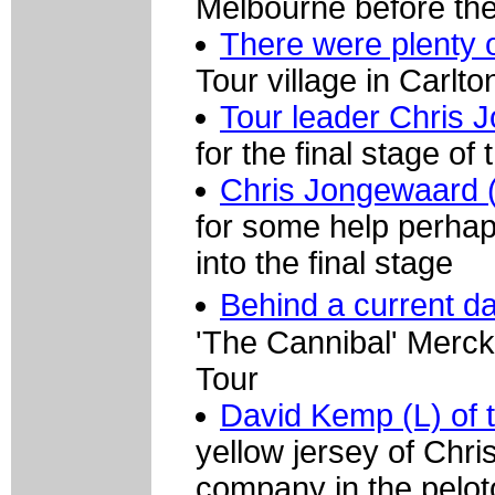
Melbourne before the 
There were plenty 
Tour village in Carlto
Tour leader Chris 
for the final stage of 
Chris Jongewaard 
for some help perhaps
into the final stage
Behind a current da
'The Cannibal' Merckx
Tour
David Kemp (L) of 
yellow jersey of Chr
company in the pelot