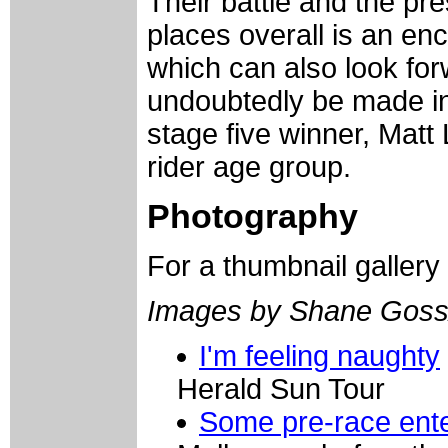
Their battle and the pre
places overall is an enc
which can also look forw
undoubtedly be made in
stage five winner, Matt 
rider age group.
Photography
For a thumbnail gallery
Images by Shane Goss
I'm feeling naughty
Herald Sun Tour
Some pre-race ent