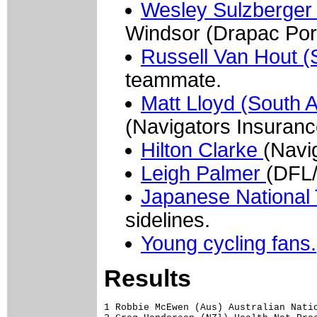
Wesley Sulzberger 
Windsor (Drapac Po
Russell Van Hout (
teammate.
Matt Lloyd (South A
(Navigators Insuranc
Hilton Clarke
(Navi
Leigh Palmer
(DFL/
Japanese Nationa
sidelines.
Young cycling fans.
Results
1 Robbie McEwen (Aus) Australian Natio