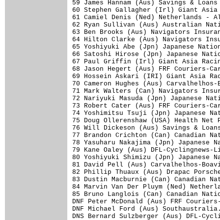
59 James Hannam (Aus) Savings & Loans 
60 Stephen Gallagher (Irl) Giant Asia 
61 Camiel Denis (Ned) Netherlands - Al
62 Ryan Sullivan (Aus) Australian Nati
63 Ben Brooks (Aus) Navigators Insuran
64 Hilton Clarke (Aus) Navigators Insu
65 Yoshiyuki Abe (Jpn) Japanese Nation
66 Satoshi Hirose (Jpn) Japanese Natio
67 Paul Griffin (Irl) Giant Asia Racin
68 Jason Hegert (Aus) FRF Couriers-Car
69 Hossein Askari (IRI) Giant Asia Rac
70 Cameron Hughes (Aus) Carvalhelhos-B
71 Mark Walters (Can) Navigators Insur
72 Nariyuki Masuda (Jpn) Japanese Nati
73 Robert Cater (Aus) FRF Couriers-Car
74 Yoshimitsu Tsuji (Jpn) Japanese Nat
75 Doug Ollerenshaw (USA) Health Net P
76 Will Dickeson (Aus) Savings & Loans
77 Brandon Crichton (Can) Canadian Nat
78 Yasuharu Nakajima (Jpn) Japanese Na
79 Kane Oaley (Aus) DFL-Cyclingnews-Li
80 Yoshiyuki Shimizu (Jpn) Japanese Na
81 David Pell (Aus) Carvalhelhos-Boavi
82 Phillip Thuaux (Aus) Drapac Porsche
83 Dustin Macburnie (Can) Canadian Nat
84 Marvin Van Der Pluym (Ned) Netherla
85 Bruno Langlois (Can) Canadian Natio
DNF Peter McDonald (Aus) FRF Couriers-
DNF Michael Ford (Aus) Southaustralia.
DNS Bernard Sulzberger (Aus) DFL-Cycli