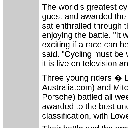
The world's greatest cy
guest and awarded the P
sat enthralled through 
enjoying the battle. "It
exciting if a race can b
said. "Cycling must be 
it is live on television
Three young riders � 
Australia.com) and Mit
Porsche) battled all wee
awarded to the best und
classification, with Low