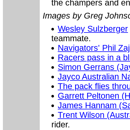
the champers and enj
Images by Greg Johns
Wesley Sulzberger
teammate.
Navigators' Phil Za
Racers pass in a bl
Simon Gerrans (Jay
Jayco Australian N
The pack flies thr
Garrett Peltonen (
James Hannam (Sa
Trent Wilson (Austr
rider.