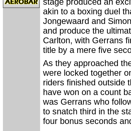
stage produced an excit
akin to a boxing duel th
Jongewaard and Simon 
and produce the ultimate
Carlton, with Gerrans fi
title by a mere five sec
As they approached the
were locked together on
riders finished outsid
have won on a count bac
was Gerrans who foll
to snatch third in the s
four bonus seconds and 