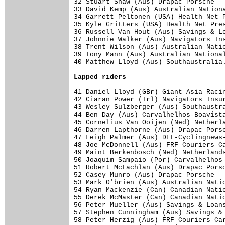
32 Stuart Shaw (Aus) Drapac Porsche   
33 David Kemp (Aus) Australian Nationa
34 Garrett Peltonen (USA) Health Net P
35 Kyle Gritters (USA) Health Net Pres
36 Russell Van Hout (Aus) Savings & Lo
37 Johnnie Walker (Aus) Navigators Ins
38 Trent Wilson (Aus) Australian Natio
39 Tony Mann (Aus) Australian National
40 Matthew Lloyd (Aus) Southaustralia.
Lapped riders
41 Daniel Lloyd (GBr) Giant Asia Racin
42 Ciaran Power (Irl) Navigators Insur
43 Wesley Sulzberger (Aus) Southaustra
44 Ben Day (Aus) Carvalhelhos-Boavista
45 Cornelius Van Ooijen (Ned) Netherla
46 Darren Lapthorne (Aus) Drapac Porsc
47 Leigh Palmer (Aus) DFL-Cyclingnews-
48 Joe McDonnell (Aus) FRF Couriers-Ca
49 Maint Berkenbosch (Ned) Netherlands
50 Joaquim Sampaio (Por) Carvalhelhos-
51 Robert McLachlan (Aus) Drapac Porsc
52 Casey Munro (Aus) Drapac Porsche   
53 Mark O'brien (Aus) Australian Natio
54 Ryan Mackenzie (Can) Canadian Natio
55 Derek McMaster (Can) Canadian Natio
56 Peter Mueller (Aus) Savings & Loans
57 Stephen Cunningham (Aus) Savings & 
58 Peter Herzig (Aus) FRF Couriers-Car