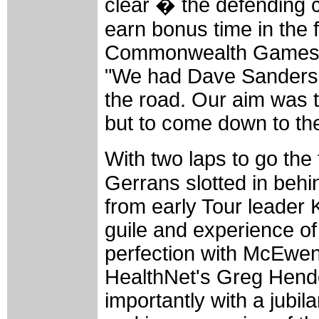
clear � the defending c
earn bonus time in the f
Commonwealth Games mo
"We had Dave Sanders on
the road. Our aim was to
but to come down to th
With two laps to go the
Gerrans slotted in behi
from early Tour leader
guile and experience o
perfection with McEwen 
HealthNet's Greg Hende
importantly with a jubil