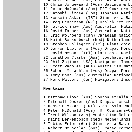
9 Robbie McEwen (Aus) Australian Natio
10 Chris Jongewaard (Aus) Savings & Lo
11 Peter McDonald (Aus) FRF Couriers-C
12 Satoshi Hirose (Jpn) Japanese Natio
13 Hossein Askari (IRI) Giant Asia Rac
14 Greg Henderson (NZl) Health Net Pre
15 Patrick Shaw (Aus) Australian Natio
16 David Tanner (Aus) Australian Natio
17 Eric Wolhberg (Can) Canadian Nation
18 Maint Berkenbosch (Ned) Netherlands
19 Stephen Gallagher (Irl) Giant Asia 
20 Darren Lapthorne (Aus) Drapac Porsc
21 David McCann (Irl) Giant Asia Racin
22 Jonathon Clarke (Aus) Southaustrali
23 Phil Zajicek (USA) Navigators Insur
24 Scott Peoples (Aus) Australian Nati
25 Robert McLachlan (Aus) Drapac Porsc
26 Tony Mann (Aus) Australian National
27 Mark Walters (Can) Navigators Insur
Mountains
1 Matthew Lloyd (Aus) Southaustralia.c
2 Mitchell Docker (Aus) Drapac Porsche
3 Hossein Askari (IRI) Giant Asia Raci
4 Peter McDonald (Aus) FRF Couriers-Ca
5 Trent Wilson (Aus) Australian Nation
6 Maint Berkenbosch (Ned) Netherlands 
7 Tobias Erler (Ger) Giant Asia Racing
8 Robert McLachlan (Aus) Drapac Porsch