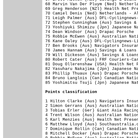
68 Marvin Van Der Pluym (Ned) Netherla
69 Greg Henderson (NZl) Health Net Pre
70 Camiel Denis (Ned) Netherlands - Al
71 Leigh Palmer (Aus) DFL-Cyclingnews-
72 Stephen Cunningham (Aus) Savings & 
73 Yoshiyuki Shimizu (Jpn) Japanese Na
74 Dean Windsor (Aus) Drapac Porsche  
75 Robbie McEwen (Aus) Australian Nati
76 Kane Oaley (Aus) DFL-Cyclingnews-Li
77 Ben Brooks (Aus) Navigators Insuran
78 James Hannam (Aus) Savings & Loans 
79 Will Dickeson (Aus) Savings & Loans
80 Robert Cater (Aus) FRF Couriers-Car
81 Doug Ollerenshaw (USA) Health Net P
82 Yasuharu Nakajima (Jpn) Japanese Na
83 Phillip Thuaux (Aus) Drapac Porsche
84 Bruno Langlois (Can) Canadian Natio
85 Yoshimitsu Tsuji (Jpn) Japanese Nat
Points classification
1 Hilton Clarke (Aus) Navigators Insur
2 Simon Gerrans (Aus) Australian Natio
3 Tobias Erler (Ger) Giant Asia Racing
4 Trent Wilson (Aus) Australian Nation
5 Karl Menzies (Aus) Health Net Presen
6 Matthew Lloyd (Aus) Southaustralia.c
7 Dominique Rollin (Can) Canadian Nati
8 Mitchell Docker (Aus) Drapac Porsche