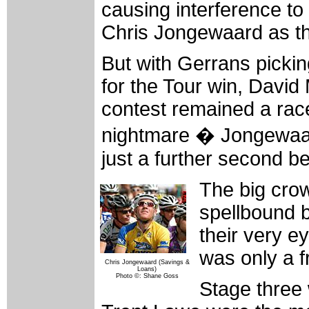
causing interference to 
Chris Jongewaard as th
But with Gerrans picki
for the Tour win, David
contest remained a race
nightmare � Jongewaar
just a further second b
The big crow
spellbound b
their very e
was only a f
Chris Jongewaard (Savings &
Loans)
Photo ©: Shane Goss
Stage three 