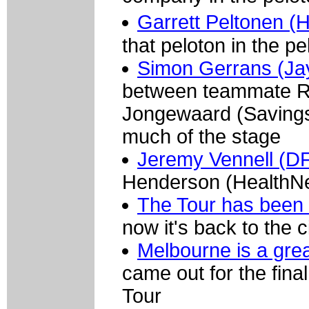
Garrett Peltonen (
that peloton in the p
Simon Gerrans (Jay
between teammate R
Jongewaard (Savings 
much of the stage
Jeremy Vennell (D
Henderson (HealthNet
The Tour has been o
now it's back to the c
Melbourne is a grea
came out for the fin
Tour