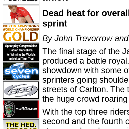
Dead heat for overall
sprint
By John Trevorrow and 
The final stage of the 
produced a battle royal
showdown with some of 
sprinters going shoulde
streets of Carlton. The
the huge crowd roaring 
With the top three ride
second and the fourth 