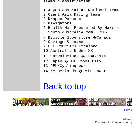
Teams classification
1 Jayco Australian National Team      
2 Giant Asia Racing Team              
3 Drapac Porsche                      
4 Navigators                          
5 Health Net Presented By Maxxis      
6 South Australia.com - AIS           
7 Bicycle Superstore �Canada         
8 Savings & Loans                     
9 FRF Couriers Excelpro               
10 Australia Under 23                 
11 Carvalhelhos � Boavista           
12 Japan � La Trobe City             
13 DFL/Cyclingnews                    
14 Netherlands � Altipower           
Back to top
Home
© Imm
The website is owned and 