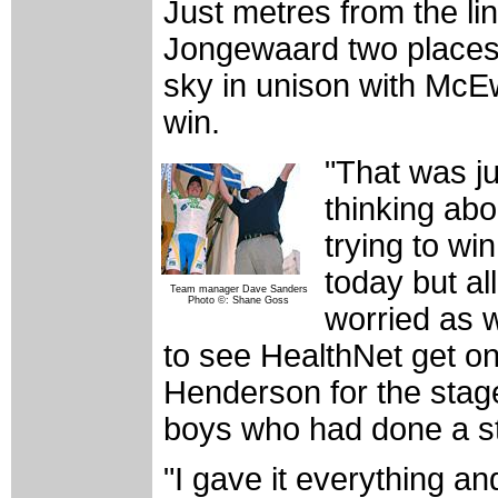
Just metres from the l
Jongewaard two places 
sky in unison with McE
win.
"That was ju
thinking abo
trying to win
today but al
Team manager Dave Sanders
Photo ©: Shane Goss
worried as w
to see HealthNet get on
Henderson for the stage.
boys who had done a st
"I gave it everything an