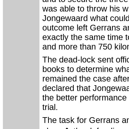
was able to throw his 
Jongewaard what could 
outcome left Gerrans 
exactly the same time t
and more than 750 kilom
The dead-lock sent offic
books to determine wha
remained the case after 
declared that Jongewaa
the better performance i
trial.
The task for Gerrans a