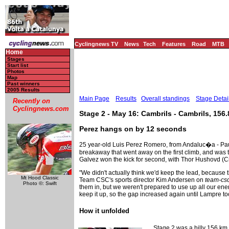
Cyclingnews TV
News
Tech
Features
Road
MTB
Home
Stages
Start list
Photos
Map
Past winners
2005 Results
Main Page
Results
Overall standings
Stage Detai
Recently on
Cyclingnews.com
Stage 2 - May 16: Cambrils - Cambrils, 156
Perez hangs on by 12 seconds
25 year-old Luis Perez Romero, from Andaluc�a - Paul 
breakaway that went away on the first climb, and was th
Galvez won the kick for second, with Thor Hushovd (Cre
"We didn't actually think we'd keep the lead, because t
Mt Hood Classic
Team CSC's sports director Kim Andersen on
team-cs
Photo ©: Swift
them in, but we weren't prepared to use up all our ene
keep it up, so the gap increased again until Lampre t
How it unfolded
Stage 2 was a hilly 156 km l