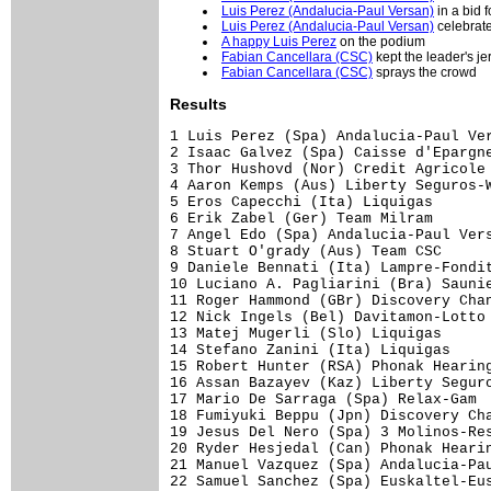
Luis Perez (Andalucia-Paul Versan)
in a bid f
Luis Perez (Andalucia-Paul Versan)
celebrate
A happy Luis Perez
on the podium
Fabian Cancellara (CSC)
kept the leader's je
Fabian Cancellara (CSC)
sprays the crowd
Results
1 Luis Perez (Spa) Andalucia-Paul Versan                      3.57.14
2 Isaac Galvez (Spa) Caisse d'Epargne-Illes Balears              0.12
3 Thor Hushovd (Nor) Credit Agricole                                 
4 Aaron Kemps (Aus) Liberty Seguros-Wurth                            
5 Eros Capecchi (Ita) Liquigas                                       
6 Erik Zabel (Ger) Team Milram                                       
7 Angel Edo (Spa) Andalucia-Paul Versan                              
8 Stuart O'grady (Aus) Team CSC                                      
9 Daniele Bennati (Ita) Lampre-Fondital                              
10 Luciano A. Pagliarini (Bra) Saunier Duval-Prodir                  
11 Roger Hammond (GBr) Discovery Channel                             
12 Nick Ingels (Bel) Davitamon-Lotto                                 
13 Matej Mugerli (Slo) Liquigas                                      
14 Stefano Zanini (Ita) Liquigas                                     
15 Robert Hunter (RSA) Phonak Hearing Systems                        
16 Assan Bazayev (Kaz) Liberty Seguros-Wurth                         
17 Mario De Sarraga (Spa) Relax-Gam                                  
18 Fumiyuki Beppu (Jpn) Discovery Channel                            
19 Jesus Del Nero (Spa) 3 Molinos-Resort                             
20 Ryder Hesjedal (Can) Phonak Hearing Systems                       
21 Manuel Vazquez (Spa) Andalucia-Paul Versan                        
22 Samuel Sanchez (Spa) Euskaltel-Euskadi                            
23 Christophe Le Mevel (Fra) Credit Agricole                         
24 Fred Rodriguez (USA) Davitamon-Lotto                              
25 Carlos Castano (Spa) Kaiku                                        
26 Walter Beneteau (Fra) Bouygues Telecom                            
27 David Canada (Spa) Saunier Duval-Prodir                           
28 Lars Michaelsen (Den) Team CSC                                    
29 Andr� Greipel (Ger) T-Mobile Team                                 
30 Thomas L�vkvist (Swe) Francaise Des Jeux                          
31 Israel Nunez (Spa) Kaiku                                          
32 Alexei Markov (Rus) Caisse d'Epargne-Illes Balears                
33 Heinrich Haussler (Ger) Gerolsteiner                              
34 Ricardo Serrano (Spa) Kaiku                                       
35 Anthony Charteau (Fra) Credit Agricole                            
36 Jose Miguel Elias (Spa) Relax-Gam                                 
37 Aur�lien Clerc (Swi) Phonak Hearing Systems                       
38 J�r�me Pineau (Fra) Bouygues Telecom                              
39 Pedro Horrillo (Spa) Rabobank                                     
40 Max Van Heeswijk (Ned) Discovery Channel                          
41 Juan Jose Cobo (Spa) Saunier Duval-Prodir                         
42 Eladio Jimenez (Spa) Comunidad Valenciana                         
43 Alberto Losada (Spa) Kaiku                                        
44 Franck Renier (Fra) Bouygues Telecom                              
45 Filippo Pozzato (Ita) Quick Step-Innergetic                       
46 Miguel A M.Perdiguero (Spa) Phonak Hearing Systems                
47 Fabian Cancellara (Swi) Team CSC                                  
48 Thomas Voeckler (Fra) Bouygues Telecom                            
49 Jos� A. Pecharroman (Spa) Comunidad Valenciana                    
50 Andriy Grivko (Ukr) Team Milram                                   
51 Ezequiel Mosquera (Spa) Comunidad Valenciana                      
52 Xavier Tondo (Spa) Relax-Gam                                      
53 Hubert Schwab (Swi) Quick Step-Innergetic                         
54 Linus Gerdemann (Ger) T-Mobile Team                               
55 Raul Garcia (Spa) Relax-Gam                                       
56 Janez Brajkovic (Slo) Discovery Channel                           
57 Benjamin Noval (Spa) Discovery Channel                            
58 Pieter Mertens (Bel) Davitamon-Lotto                              
59 C�dric Vasseur (Fra) Quick Step-Innergetic                        
60 Guennadi Mikhailov (Rus) Discovery Channel                        
61 Sebastian Lang (Ger) Gerolsteiner                                 
62 Maxim Iglinskiy (Kaz) Team Milram                                 
63 S�bastien Portal (Fra) Credit Agricole                            
64 Cadel Evans (Aus) Davitamon-Lotto                                 
65 Didier Rous (Fra) Bouygues Telecom                                
66 Christopher Sutton (Aus) Cofidis, Le Credit Par Telephone         
67 Francisco Mancebo (Spa) AG2R Prevoyance                           
68 Markus Fothen (Ger) Gerolsteiner                                  
69 Matteo Carrara (Ita) Lampre-Fondital                              
70 Bram Tankink (Ned) Quick Step-Innergetic                          
71 Guido Trenti (USA) Quick Step-Innergetic                          
72 Gorka Verdugo (Spa) Euskaltel-Euskadi                             
73 Mirko Celestino (Ita) Team Milram                                 
74 Andrea Peron (Ita) Team CSC                                       
75 Manuel Quinziato (Ita) Liquigas                                   
76 Fr�d�ric Finot (Fra) Francaise Des Jeux               