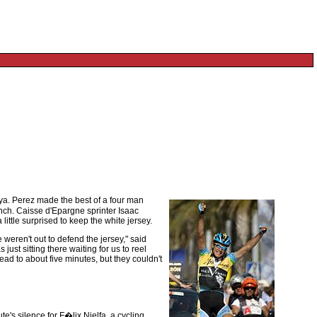
nya. Perez made the best of a four man
unch. Caisse d'Epargne sprinter Isaac
ittle surprised to keep the white jersey.
weren't out to defend the jersey," said
ust sitting there waiting for us to reel
ad to about five minutes, but they couldn't
te's silence for F�lix Nielfa, a cycling