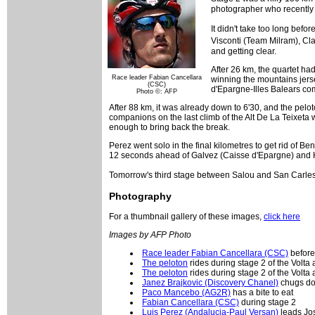
photographer who recently d
It didn't take too long bef
Visconti (Team Milram), C
and getting clear.
After 26 km, the quartet ha
Race leader Fabian Cancellara
winning the mountains jerse
(CSC)
d'Epargne-Illes Balears co
Photo ©: AFP
After 88 km, it was already down to 6'30, and the pelo
companions on the last climb of the Alt De La Teixeta w
enough to bring back the break.
Perez went solo in the final kilometres to get rid of B
12 seconds ahead of Galvez (Caisse d'Epargne) and H
Tomorrow's third stage between Salou and San Carles d
Photography
For a thumbnail gallery of these images,
click here
Images by AFP Photo
Race leader Fabian Cancellara (CSC)
before 
The peloton
rides during stage 2 of the Volta
The peloton
rides during stage 2 of the Volta
Janez Brajkovic (Discovery Chanel)
chugs do
Paco Mancebo (AG2R)
has a bite to eat
Fabian Cancellara (CSC)
during stage 2
Luis Perez (Andalucia-Paul Versan)
leads Jos