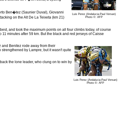
lberto Ben�tez (Saunier Duval), Giovanni
Luis Perez (Andalucia-Paul Versan)
cking on the Alt De La Teixeta (km 21)
Photo ©: AFP
best, and took the maximum points on all four climbs today, of course
o 11 minutes after 59 km. But the black and red jerseys of Caisse
ez and Benitez rode away from their
n strengthened by Lampre, but it wasn't quite
l back the lone leader, who clung on to win by
Luis Perez (Andalucia-Paul Versan)
Photo ©: AFP