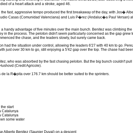
ied of a heart attack and a stroke, aged 46.
ore the fast, aggressive tempo produced the first breakaway of the day, with Jos� A
laudio Casas (Comunidad Valenciana) and Luis P�rez (Andaluc�a Paul Versan) atta
d a handy advantage of five minutes over the main bunch. Benitez was climbing the 
y in the process. The peloton didn't seem particularly concerned as the gap grew t
mmenced the chase, and the leaders slowly, but surely came back.
ton had the situation under control, allowing the leaders 6'27 with 40 km to go. Per
ith just over 30 km to go, still enjoying a 5'42 gap over the top. The chase had bee
enitez, who was absorbed by the fast chasing peloton. But the big bunch couldn't pul
ushovd (Credit Agricole).
e la R�pita over 176.7 km should be better suited to the sprinters.
the start
 a Catalunya
 a Catalunya
wn some water
e Alberto Benitez (Saunier Duval) on a descent