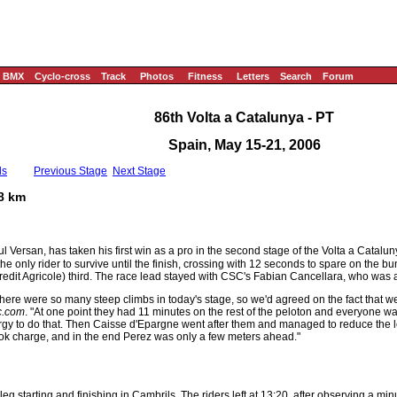
BMX
Cyclo-cross
Track
Photos
Fitness
Letters
Search
Forum
86th Volta a Catalunya - PT
Spain, May 15-21, 2006
ls
Previous Stage
Next Stage
.8 km
Versan, has taken his first win as a pro in the second stage of the Volta a Catalu
e only rider to survive until the finish, crossing with 12 seconds to spare on the b
dit Agricole) third. The race lead stayed with CSC's Fabian Cancellara, who was a l
here were so many steep climbs in today's stage, so we'd agreed on the fact that we 
c.com
. "At one point they had 11 minutes on the rest of the peloton and everyone was j
rgy to do that. Then Caisse d'Epargne went after them and managed to reduce the le
ook charge, and in the end Perez was only a few meters ahead."
eg starting and finishing in Cambrils. The riders left at 13:20, after observing a minu