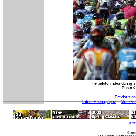
The peloton rides during s
Photo ©
Previous ph
Latest Photography
More Vol
Home
© Imm
The website is owned and 