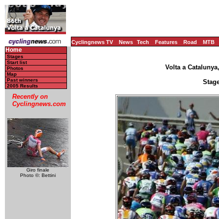
Cyclingnews TV
News
Tech
Features
Road
MTB
Home
Stages
Start list
Volta a Catalunya
Photos
Map
Past winners
Stage
2005 Results
Recently on
Cyclingnews.com
Giro finale
Photo ©: Bettini