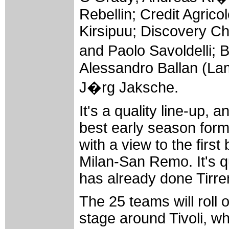
Rebellin; Credit Agric
Kirsipuu; Discovery Ch
and Paolo Savoldelli; 
Alessandro Ballan (Lam
J�rg Jaksche.
It's a quality line-up, 
best early season form
with a view to the firs
Milan-San Remo. It's q
has already done Tirren
The 25 teams will roll
stage around Tivoli, wh