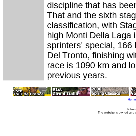
discipline that has bee
That and the sixth sta
classification, with St
high Monti Della Laga 
sprinters' special, 1
Del Tronto, finishing wit
race is 1090 km and lo
previous years.
Home
© Imm
The website is owned and 