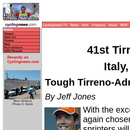
Cyclingnews TV
News
Tech
Features
Road
MTB
Home
Stages
Start list
Photos
Map
41st Tir
Past winners
2005 Results
Recently on
Cyclingnews.com
Italy
Tough Tirreno-Adri
By Jeff Jones
Mont Ventoux
Photo ©: Sirotti
With the ex
again chosen
sprinters wil