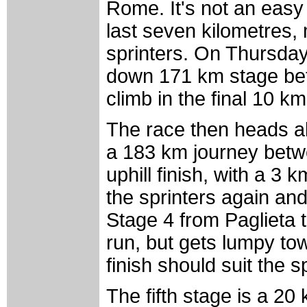
Rome. It's not an easy f
last seven kilometres, 
sprinters. On Thursday
down 171 km stage betw
climb in the final 10 km
The race then heads al
a 183 km journey betw
uphill finish, with a 3 
the sprinters again and 
Stage 4 from Paglieta 
run, but gets lumpy towa
finish should suit the s
The fifth stage is a 20 