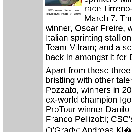
race Tirreno
2005 winner Oscar Freire
(Rabobank) Photo �: Sirotti
March 7. Thr
winner, Oscar Freire, w
Italian sprinting stalli
Team Milram; and a s
back in amongst it for
Apart from these three f
bristling with other tal
Pozzato, winners in 20
ex-world champion Igor 
ProTour winner Danilo
Franco Pellizotti; CSC
O'Grady; Andreas Kl�d