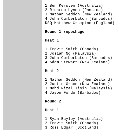
1 Ben Kersten (Australia)        

2 Ricardo Lynch (Jamaica)        

3 Nathan Seddon (New Zealand)    

4 John Cumberbatch (Barbados)    

DSQ Matthew Crampton (England)  

Round 1 repechage
Heat 1

1 Travis Smith (Canada)          

2 Josiah Ng (Malaysia)

3 John Cumberbatch (Barbados)    

4 Adam Stewart (New Zealand)    

Heat 2

1 Nathan Seddon (New Zealand)    

2 Justin Grace (New Zealand)  

3 Mohd Rizal Tisin (Malaysia)    

4 Jason Forde (Barbados)        

Round 2
Heat 1

1 Ryan Bayley (Australia) 

2 Travis Smith (Canada) 

3 Ross Edgar (Scotland)        
