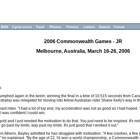
BMX
Cyclo-cross
Track
Photos
Fitness
Letters
Search
Forum
2006 Commonwealth Games - JR
Melbourne, Australia, March 16-26, 2006
s
mphed again in the keirin, winning the final in a time of 10.515 seconds from Ca
ralia) was relegated for moving into fellow Australian rider Shane Kelly's way in t
nant rides. "I had a lot of top end, my acceleration was not as good as I had hoped
 I was confident I could win.
and I just needed the motivation to do that. You just need to be inspired. It's not 
go past my limits, way past my limits. It's just good that I worked it out."
 Athens, Bayley admitted he has struggled with motivation. "A few crashes, a few i
 he explained. "By the age of 22, I'd won a world championship, a Commonwealth