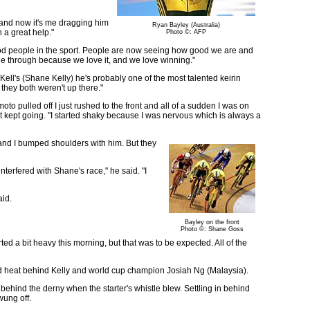
e and now it's me dragging him
Ryan Bayley (Australia)
n a great help."
Photo ©: AFP
od people in the sport. People are now seeing how good we are and
tle through because we love it, and we love winning."
 Kell's (Shane Kelly) he's probably one of the most talented keirin
 they both weren't up there."
to pulled off I just rushed to the front and all of a sudden I was on
st kept going. "I started shaky because I was nervous which is always a
and I bumped shoulders with him. But they
nterfered with Shane's race," he said. "I
aid.
Bayley on the front
Photo ©: Shane Goss
arted a bit heavy this morning, but that was to be expected. All of the
nd heat behind Kelly and world cup champion Josiah Ng (Malaysia).
t behind the derny when the starter's whistle blew. Settling in behind
wung off.