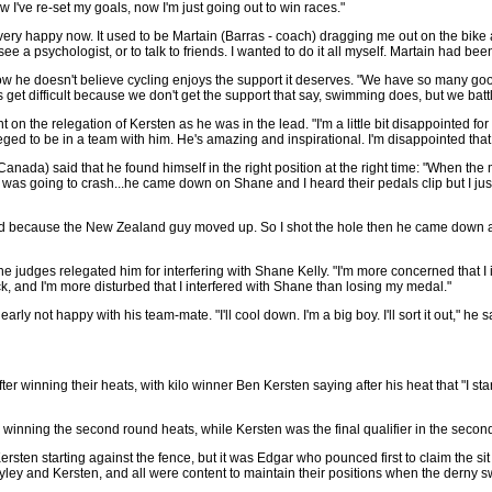
w I've re-set my goals, now I'm just going out to win races."
I'm very happy now. It used to be Martain (Barras - coach) dragging me out on the bik
see a psychologist, or to talk to friends. I wanted to do it all myself. Martain had bee
 he doesn't believe cycling enjoys the support it deserves. "We have so many go
 get difficult because we don't get the support that say, swimming does, but we bat
n the relegation of Kersten as he was in the lead. "I'm a little bit disappointed for
vileged to be in a team with him. He's amazing and inspirational. I'm disappointed that
nada) said that he found himself in the right position at the right time: "When the mo
n was going to crash...he came down on Shane and I heard their pedals clip but I ju
fied because the New Zealand guy moved up. So I shot the hole then he came down 
e judges relegated him for interfering with Shane Kelly. "I'm more concerned that I i
ck, and I'm more disturbed that I interfered with Shane than losing my medal."
rly not happy with his team-mate. "I'll cool down. I'm a big boy. I'll sort it out," he s
 after winning their heats, with kilo winner Ben Kersten saying after his heat that "I st
winning the second round heats, while Kersten was the final qualifier in the seco
ersten starting against the fence, but it was Edgar who pounced first to claim the si
ley and Kersten, and all were content to maintain their positions when the derny s