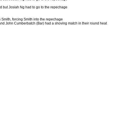
nd but Josiah Ng had to go to the repechage
 Smith, forcing Smith into the repechage
 and John Cumberbatch (Bar) had a shoving match in their round heat