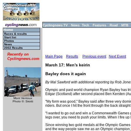
Cyclingnews TV
News
Tech
Features
Road
MTB
Home
Races & results
Start list
Photos
News
2002 Results
Recently on
Main Page
Results
Previous event
Next Event
Cyclingnews.com
March 17: Men’s keirin
Bayley does it again
By Mal Sawford with additional reporting by Rob Jone
Olympic and past world champion Ryan Bayley has triu
Edgar (Scotland) after second placed Ben Kersten (Aust
Mont Ventoux
"My form was good," Bayley said after three very domi
Photo ©: Sirotti
riders. But once I hit the front through the back straight
"I wanted to go out and win a Commonwealth Games gold 
legs over, you need to push your limits. When I fire up I 
Since winning two gold medals at the Olympic Games in
and the way people saw me as an Olympic champion,"