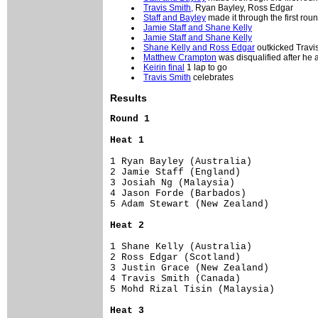
Travis Smith,
Ryan Bayley, Ross Edgar
Staff and Bayley
made it through the first rou
Jamie Staff and Shane Kelly
Jamie Staff and Shane Kelly
Shane Kelly and Ross Edgar
outkicked Travis
Matthew Crampton
was disqualified after he
Keirin final
1 lap to go
Travis Smith
celebrates
Results
Round 1
Heat 1
1 Ryan Bayley (Australia)       

2 Jamie Staff (England)         

3 Josiah Ng (Malaysia)          

4 Jason Forde (Barbados)        

5 Adam Stewart (New Zealand)    

Heat 2
1 Shane Kelly (Australia)        

2 Ross Edgar (Scotland)          

3 Justin Grace (New Zealand)     

4 Travis Smith (Canada)          

5 Mohd Rizal Tisin (Malaysia)    

Heat 3