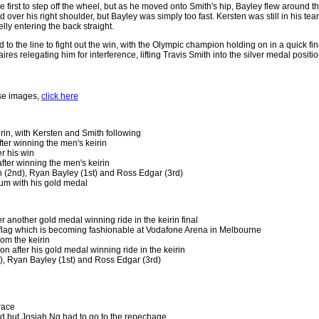
e first to step off the wheel, but as he moved onto Smith's hip, Bayley flew around
 over his right shoulder, but Bayley was simply too fast. Kersten was still in his te
lly entering the back straight.
to the line to fight out the win, with the Olympic champion holding on in a quick f
ires relegating him for interference, lifting Travis Smith into the silver medal posi
ese images,
click here
eirin, with Kersten and Smith following
fter winning the men's keirin
r his win
fter winning the men's keirin
h (2nd), Ryan Bayley (1st) and Ross Edgar (3rd)
um with his gold medal
r another gold medal winning ride in the keirin final
 flag which is becoming fashionable at Vodafone Arena in Melbourne
rom the keirin
ion after his gold medal winning ride in the keirin
), Ryan Bayley (1st) and Ross Edgar (3rd)
race
nd but Josiah Ng had to go to the repechage