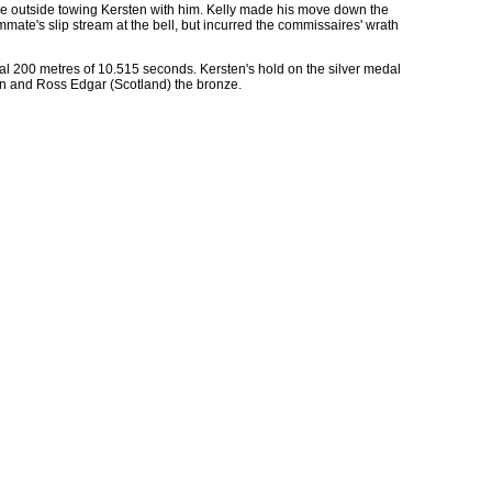
 the outside towing Kersten with him. Kelly made his move down the
ammate's slip stream at the bell, but incurred the commissaires' wrath
inal 200 metres of 10.515 seconds. Kersten's hold on the silver medal
tion and Ross Edgar (Scotland) the bronze.