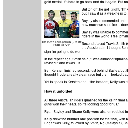
gold medal. It's hard to go back and do it again. But no
But tonight he got it right. "
out. I saw it as a weakness to 
Bayley also commented on how
how much we sacrifice. It does
Bayley was unable to comment o
riders in the world. I feel pri
The men's keirin podium (L to R):
Second placed Travis Smith (Ca
Photo ©: AFP
the Aussie train. I thought Be
sign I'm going to do well.
In the repechage, Smith said, "I was almost disquali
revised it and it was OK.
Ben Kersten finished second, just behind Bayley, but th
thought I rode a really clean race but then I looked ba
Yet to speak to Kersten about the incident, Kelly was clea
How it unfolded
All three Australian riders qualified for the keirin final
guys won their heats, so it's looking good for us."
Ryan Bayley and Shane Kelly were also untroubled in 
Kelly drew the number one position for the final, with K
Edgar was Kelly, followed by Smith, Ng (Malaysia), Bay