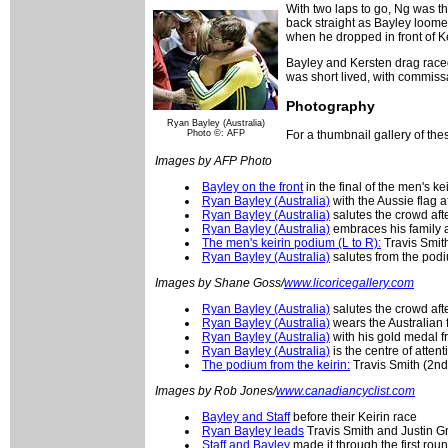
With two laps to go, Ng was th
back straight as Bayley loomed
when he dropped in front of Ke
Bayley and Kersten drag raced 
was short lived, with commissa
Photography
Ryan Bayley (Australia)
Photo ©: AFP
For a thumbnail gallery of th
Images by AFP Photo
Bayley on the front
in the final of the men's k
Ryan Bayley (Australia)
with the Aussie flag a
Ryan Bayley (Australia)
salutes the crowd afte
Ryan Bayley (Australia)
embraces his family a
The men's keirin podium (L to R):
Travis Smit
Ryan Bayley (Australia)
salutes from the podi
Images by Shane Goss/
www.licoricegallery.com
Ryan Bayley (Australia)
salutes the crowd afte
Ryan Bayley (Australia)
wears the Australian
Ryan Bayley (Australia)
with his gold medal f
Ryan Bayley (Australia)
is the centre of attent
The podium from the keirin:
Travis Smith (2nd
Images by Rob Jones/
www.canadiancyclist.com
Bayley and Staff
before their Keirin race
Ryan Bayley leads
Travis Smith and Justin G
Staff and Bayley
made it through the first rou