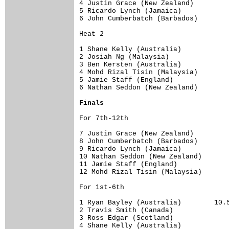
4 Justin Grace (New Zealand)   

5 Ricardo Lynch (Jamaica)     

6 John Cumberbatch (Barbados) 

Heat 2

1 Shane Kelly (Australia)  

2 Josiah Ng (Malaysia)        

3 Ben Kersten (Australia)   

4 Mohd Rizal Tisin (Malaysia)    

5 Jamie Staff (England)   

6 Nathan Seddon (New Zealand) 

Finals
For 7th-12th

7 Justin Grace (New Zealand)   

8 John Cumberbatch (Barbados) 

9 Ricardo Lynch (Jamaica)     

10 Nathan Seddon (New Zealand) 

11 Jamie Staff (England)   

12 Mohd Rizal Tisin (Malaysia)    

For 1st-6th

1 Ryan Bayley (Australia)        10.5
2 Travis Smith (Canada) 

3 Ross Edgar (Scotland)        

4 Shane Kelly (Australia)  
