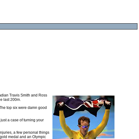
nadian Travis Smith and Ross
he last 200m.
. The top six were damn good
just a case of turning your
njuries, a few personal things
 gold medal and an Olympic