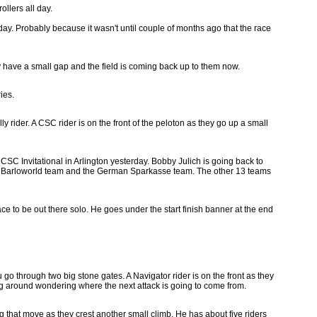
ollers all day.
ay. Probably because it wasn't until couple of months ago that the race
ly have a small gap and the field is coming back up to them now.
ies.
ly rider. A CSC rider is on the front of the peloton as they go up a small
CSC Invitational in Arlington yesterday. Bobby Julich is going back to
the Barloworld team and the German Sparkasse team. The other 13 teams
ace to be out there solo. He goes under the start finish banner at the end
 go through two big stone gates. A Navigator rider is on the front as they
king around wondering where the next attack is going to come from.
g that move as they crest another small climb. He has about five riders