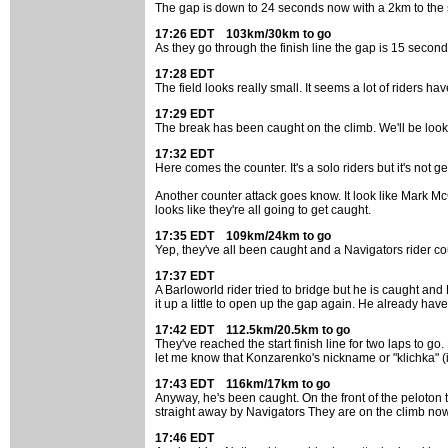
The gap is down to 24 seconds now with a 2km to the sta
17:26 EDT 103km/30km to go
As they go through the finish line the gap is 15 seconds
17:28 EDT
The field looks really small. It seems a lot of riders 
17:29 EDT
The break has been caught on the climb. We'll be look
17:32 EDT
Here comes the counter. It's a solo riders but it's not g
Another counter attack goes know. It look like Mark Mc
looks like they're all going to get caught.
17:35 EDT 109km/24km to go
Yep, they've all been caught and a Navigators rider co
17:37 EDT
A Barloworld rider tried to bridge but he is caught and 
it up a little to open up the gap again. He already hav
17:42 EDT 112.5km/20.5km to go
They've reached the start finish line for two laps to g
let me know that Konzarenko's nickname or "klichka" (i
17:43 EDT 116km/17km to go
Anyway, he's been caught. On the front of the peloton 
straight away by Navigators They are on the climb now
17:46 EDT