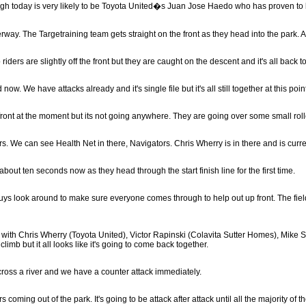
ough today is very likely to be Toyota United�s Juan Jose Haedo who has proven to
rway. The Targetraining team gets straight on the front as they head into the park. Al
o riders are slightly off the front but they are caught on the descent and it's all back 
now. We have attacks already and it's single file but it's all still together at this poin
 front at the moment but its not going anywhere. They are going over some small roll
s. We can see Health Net in there, Navigators. Chris Wherry is in there and is curre
out ten seconds now as they head through the start finish line for the first time.
 guys look around to make sure everyone comes through to help out up front. The field 
 with Chris Wherry (Toyota United), Victor Rapinski (Colavita Sutter Homes), Mike 
limb but it all looks like it's going to come back together.
across a river and we have a counter attack immediately.
 coming out of the park. It's going to be attack after attack until all the majority of 