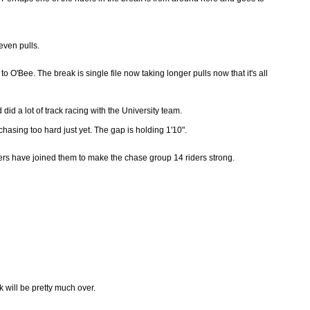
even pulls.
O'Bee. The break is single file now taking longer pulls now that it's all
 did a lot of track racing with the University team.
 chasing too hard just yet. The gap is holding 1'10".
ers have joined them to make the chase group 14 riders strong.
k will be pretty much over.