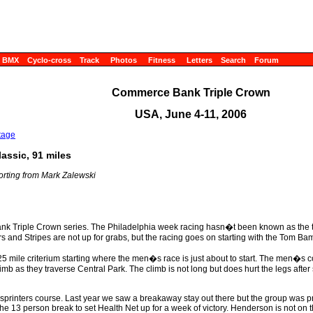
BMX
Cyclo-cross
Track
Photos
Fitness
Letters
Search
Forum
Commerce Bank Triple Crown
USA, June 4-11, 2006
tage
assic, 91 miles
orting from Mark Zalewski
ank Triple Crown series. The Philadelphia week racing hasn�t been known as th
 and Stripes are not up for grabs, but the racing goes on starting with the Tom Ba
 mile criterium starting where the men�s race is just about to start. The men�s cour
climb as they traverse Central Park. The climb is not long but does hurt the legs afte
 a sprinters course. Last year we saw a breakaway stay out there but the group was
e 13 person break to set Health Net up for a week of victory. Henderson is not on th