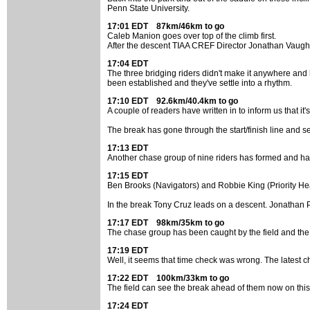
Penn State University.
17:01 EDT 87km/46km to go
Caleb Manion goes over top of the climb first.
After the descent TIAA CREF Director Jonathan Vaughters
17:04 EDT
The three bridging riders didn't make it anywhere and 
been established and they've settle into a rhythm.
17:10 EDT 92.6km/40.4km to go
A couple of readers have written in to inform us that it
The break has gone through the start/finish line and see
17:13 EDT
Another chase group of nine riders has formed and has
17:15 EDT
Ben Brooks (Navigators) and Robbie King (Priority Hea
In the break Tony Cruz leads on a descent. Jonathan P
17:17 EDT 98km/35km to go
The chase group has been caught by the field and the 
17:19 EDT
Well, it seems that time check was wrong. The latest chec
17:22 EDT 100km/33km to go
The field can see the break ahead of them now on this lo
17:24 EDT