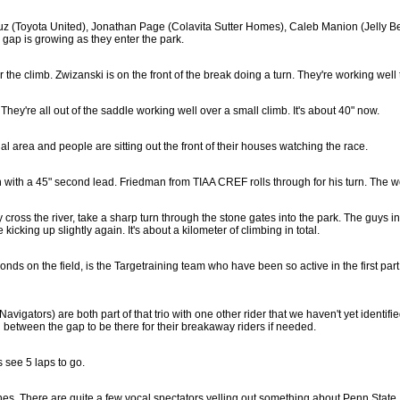
ruz (Toyota United), Jonathan Page (Colavita Sutter Homes), Caleb Manion (Jelly Be
gap is growing as they enter the park.
 the climb. Zwizanski is on the front of the break doing a turn. They're working well 
They're all out of the saddle working well over a small climb. It's about 40" now.
ntial area and people are sitting out the front of their houses watching the race.
h with a 45" second lead. Friedman from TIAA CREF rolls through for his turn. The wo
s the river, take a sharp turn through the stone gates into the park. The guys in th
icking up slightly again. It's about a kilometer of climbing in total.
s on the field, is the Targetraining team who have been so active in the first part 
gators) are both part of that trio with one other rider that we haven't yet identifi
n between the gap to be there for their breakaway riders if needed.
 see 5 laps to go.
ines. There are quite a few vocal spectators yelling out something about Penn State