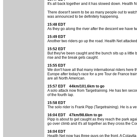
It's all back together and it has slowed down. Health Net 
There doesn't seem to be as many people out to watch t
was announced to be definitely happening.
15:48 EDT
As they go along the river after the descent we have tw
15:49 EDT
Another two riders go up the road. Health Net attacked
15:52 EDT
But they've been caught and the bunch sits up a little b
rise and the break gets caught.
15:55 EDT
We don't have all that many international riders here 
Europe after today's race for a pre Tour de France t
are all North American.
15:57 EDT 44km/101.6km to go
A solo attack now from Targetraining. He has ten second
of the fourth lap.
15:58 EDT
The solo rider is Frank Pipp (Targetraining). He is a ver
16:04 EDT 47km/98.6km to go
Pipp is about to get caught as they reach the park agai
go over climb and it's all together as they cross the C
16:04 EDT
Health Net now has three guys on the front. A Colavita 