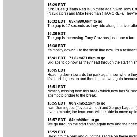
16:29 EDT
Kirk O'Bee (Health Net) is up there again with Tony C
(Navigators) and Mike Friedman (TIAA CREF). They're 
16:32 EDT 65km/80.6km to go
The gap is 17 seconds as they ride along the river after
16:36 EDT
The gap is increasing. Tony Cruz has just done a turn. 
16:38 EDT
It's mostly downhill to the finish line now. It's a reside
16:41 EDT 71.8km/73.8km to go
Six laps to go now as they head through the start finis
16:45 EDT
Heading down towards the park again now where they cros
it's short. It goes up and then dips down again because k
16:51 EDT
Notably missing from this break which now has 50 second
attempt to bridge to the break.
16:55 EDT 80.9km/52.1km to go
Ivan Dominguez (Toyota United) and Sergey Lagutin (Navi
over a minute, the team cars will be able to move up i
16:57 EDT 84km/49km to go
We go through the start finish again now and the riders
16:59 EDT
Back into the park and out of the saddle on these incl