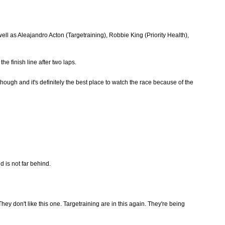
ell as Aleajandro Acton (Targetraining), Robbie King (Priority Health),
e finish line after two laps.
hough and it's definitely the best place to watch the race because of the
d is not far behind.
They don't like this one. Targetraining are in this again. They're being