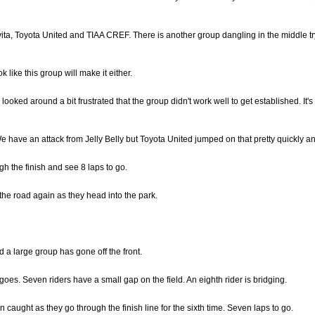
ta, Toyota United and TIAA CREF. There is another group dangling in the middle try
 like this group will make it either.
oked around a bit frustrated that the group didn't work well to get established. It's s
d. We have an attack from Jelly Belly but Toyota United jumped on that pretty quickly a
gh the finish and see 8 laps to go.
he road again as they head into the park.
d a large group has gone off the front.
es. Seven riders have a small gap on the field. An eighth rider is bridging.
caught as they go through the finish line for the sixth time. Seven laps to go.