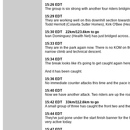
15:26 EDT
The group is six strong with another four riders bridg
15:29 EDT
They are working well on this downhill section towards
Todd Herriott (Colavita Sutter Homes), Kirk O'Bee (He
15:30 EDT 22km/123.6km to go
Ivan Dominguez (Health Net) has just bridged across. A
15:33 EDT
They are in the park again now. There is no KOM on the 
narrow climb and technical descent.
15:34 EDT
The break looks like it's going to get caught again her
And it has been caught.
15:36 EDT
No immediate counter attacks this time and the pace is
15:40 EDT
Now we have another attack. Two riders are up the road.
15:42 EDT 33km/112.6km to go
A small group of three has caught the front two and they 
15:44 EDT
They've just gone under the start finish banner for the 
very active today.
15:47 EDT