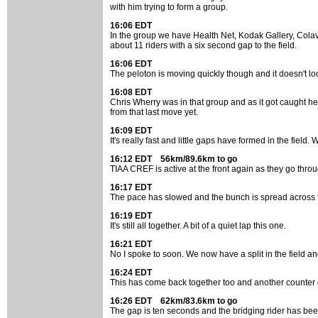
with him trying to form a group.
16:06 EDT
In the group we have Health Net, Kodak Gallery, Colavi
about 11 riders with a six second gap to the field.
16:06 EDT
The peloton is moving quickly though and it doesn't look
16:08 EDT
Chris Wherry was in that group and as it got caught he lo
from that last move yet.
16:09 EDT
It's really fast and little gaps have formed in the fiel
16:12 EDT 56km/89.6km to go
TIAA CREF is active at the front again as they go throu
16:17 EDT
The pace has slowed and the bunch is spread across t
16:19 EDT
It's still all together. A bit of a quiet lap this one.
16:21 EDT
No I spoke to soon. We now have a split in the field an
16:24 EDT
This has come back together too and another counter go
16:26 EDT 62km/83.6km to go
The gap is ten seconds and the bridging rider has been 