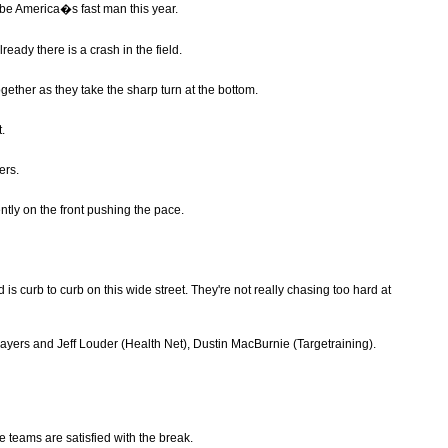
 be America�s fast man this year.
ready there is a crash in the field.
together as they take the sharp turn at the bottom.
t.
ers.
ntly on the front pushing the pace.
is curb to curb on this wide street. They're not really chasing too hard at
Sayers and Jeff Louder (Health Net), Dustin MacBurnie (Targetraining).
the teams are satisfied with the break.