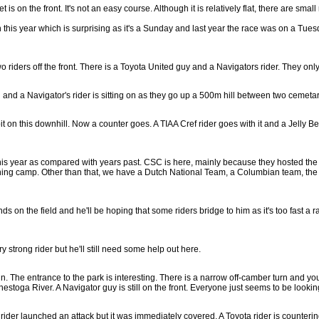
is on the front. It's not an easy course. Although it is relatively flat, there are small r
his year which is surprising as it's a Sunday and last year the race was on a Tuesd
o riders off the front. There is a Toyota United guy and a Navigators rider. They on
 and a Navigator's rider is sitting on as they go up a 500m hill between two cemetar
it on this downhill. Now a counter goes. A TIAA Cref rider goes with it and a Jelly Bel
this year as compared with years past. CSC is here, mainly because they hosted the 
raining camp. Other than that, we have a Dutch National Team, a Columbian team, 
s on the field and he'll be hoping that some riders bridge to him as it's too fast a r
y strong rider but he'll still need some help out here.
n. The entrance to the park is interesting. There is a narrow off-camber turn and you
onestoga River. A Navigator guy is still on the front. Everyone just seems to be loo
rider launched an attack but it was immediately covered. A Toyota rider is counterin