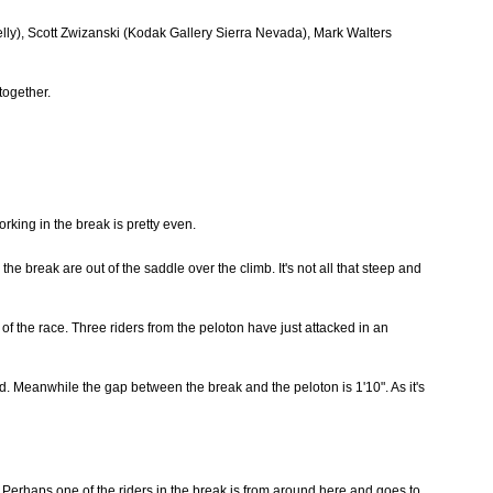
lly), Scott Zwizanski (Kodak Gallery Sierra Nevada), Mark Walters
together.
rking in the break is pretty even.
e break are out of the saddle over the climb. It's not all that steep and
of the race. Three riders from the peloton have just attacked in an
ed. Meanwhile the gap between the break and the peloton is 1'10". As it's
. Perhaps one of the riders in the break is from around here and goes to