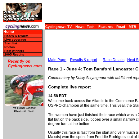
Cyclingnews TV
News
Tech
Features
Road
MTB
Home
Races & results
Live coverage
Start list
Photos
Past winners
2005 Results
Main Page
Results & report
Race Details
Next S
Recently on
Cyclingnews.com
Race 1 - June 4: Tom Bamford Lancaster Cl
Commentary by Kristy Scrymgeour with additional rep
Complete live report
14:58 EDT
Welcome back across the Atlantic to the Commerce B
USPRO champion at the same time. This year, the Stars
Mt Hood Classic
Photo ©: Swift
The women have just finished their race which was a 25
flat but on the back side, it goes over a small narrow 
degree turn at the bottom.
Usually this race is fast from the start and very much
Maxxis) won the sprint from Freddie Rodriguez out of th