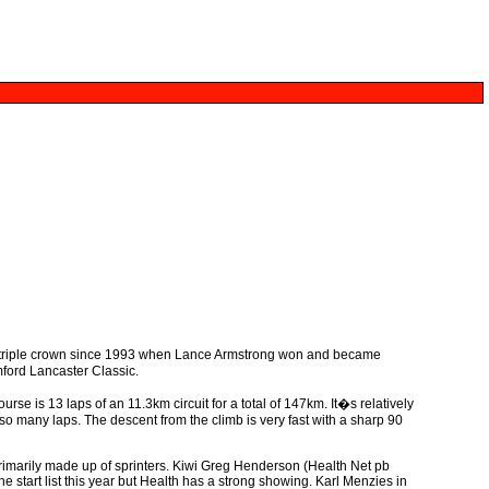
e triple crown since 1993 when Lance Armstrong won and became
mford Lancaster Classic.
se is 13 laps of an 11.3km circuit for a total of 147km. It�s relatively
r so many laps. The descent from the climb is very fast with a sharp 90
 primarily made up of sprinters. Kiwi Greg Henderson (Health Net pb
e start list this year but Health has a strong showing. Karl Menzies in