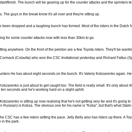
rt/finish. The bunch will be gearing up for the counter attacks and the sprinters tea
. The guys in the break know it's all over and they're sitting up.
have been dropped and a laughing bunch has formed. Most of the riders in the Dutch N
ing for some counter attacks now with less than 30km to go.
etting anywhere. On the front of the peloton are a few Toyota riders. They'll be wanting
Cormack (Colavita) who won the CSC Invitational yesterday and Richard Faltus (Sparka
unters He has about eight seconds on the bunch. It's Valeriy Kobzarenko again. He's
Kobzarenko is just about to get caught too. The field is really small. It's only about
e ten seconds and he's working hard on a slight uphill.
o. Kobzarenko is sitting up now realising that he's not getting very far and it's goin
n Russian) is Kobza. The obvious one for his name is "Koba", but that's what Stalin
the CSC has a few riders setting the pace. Jelly Belly also has riders up there. A T
 in the park.