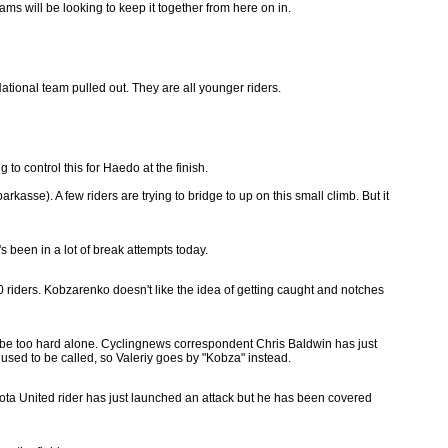
ms will be looking to keep it together from here on in.
ational team pulled out. They are all younger riders.
 to control this for Haedo at the finish.
sse). A few riders are trying to bridge to up on this small climb. But it
 been in a lot of break attempts today.
 40 riders. Kobzarenko doesn't like the idea of getting caught and notches
g to be too hard alone. Cyclingnews correspondent Chris Baldwin has just
 used to be called, so Valeriy goes by "Kobza" instead.
oyota United rider has just launched an attack but he has been covered