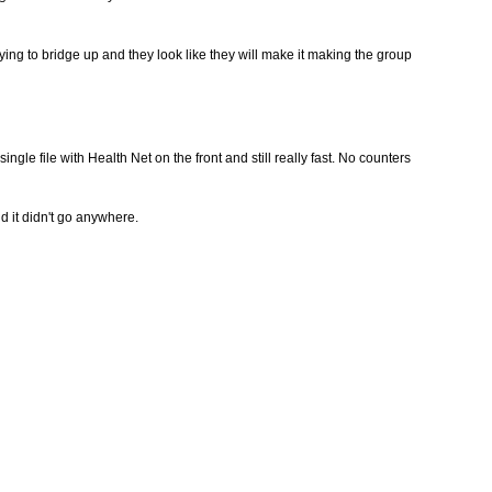
ing to bridge up and they look like they will make it making the group
ingle file with Health Net on the front and still really fast. No counters
nd it didn't go anywhere.