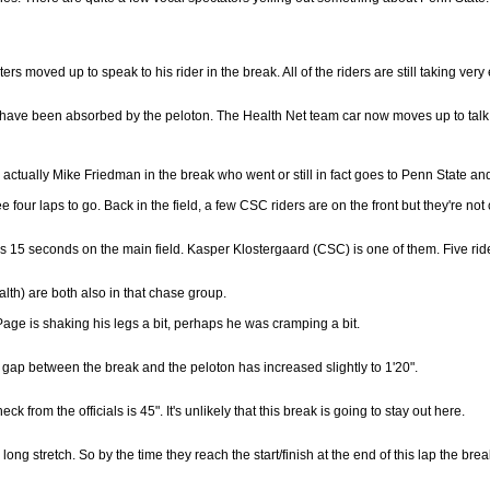
 moved up to speak to his rider in the break. All of the riders are still taking very 
have been absorbed by the peloton. The Health Net team car now moves up to talk to 
's actually Mike Friedman in the break who went or still in fact goes to Penn State and
 four laps to go. Back in the field, a few CSC riders are on the front but they're not
 15 seconds on the main field. Kasper Klostergaard (CSC) is one of them. Five rid
lth) are both also in that chase group.
age is shaking his legs a bit, perhaps he was cramping a bit.
gap between the break and the peloton has increased slightly to 1'20".
k from the officials is 45". It's unlikely that this break is going to stay out here.
ng stretch. So by the time they reach the start/finish at the end of this lap the brea