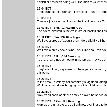
particular has been riding well. The man to watch th
15:04 EDT
There is no neutral start and the race has just got unde
15:05 EDT
They are just over the climb for the first time today. Tw
15:07 EDT 5.5km/140.1km to go
The riders involved in the crash are on back in the field 
15:11 EDT 8km/137.6km to go
We have a group of about seven riders slightly off the
15:13 EDT
We have a break now of what looks like about ten rider
15:14 EDT 11km/134.6km to go
TIAA Cref also has someone in the break. They've got ab
15:15 EDT
They're not totally organised in there yet. A couple of
this point.
15:20 EDT
In the break is Valeriy Kobzarenko (Navigators), along
We have some riders bridging out of the field over this c
15:21 EDT
Now it's all back together as they go over the bridge 
15:23 EDT 17km/128.6km to go
A group of eight guys are up front now over these rollers