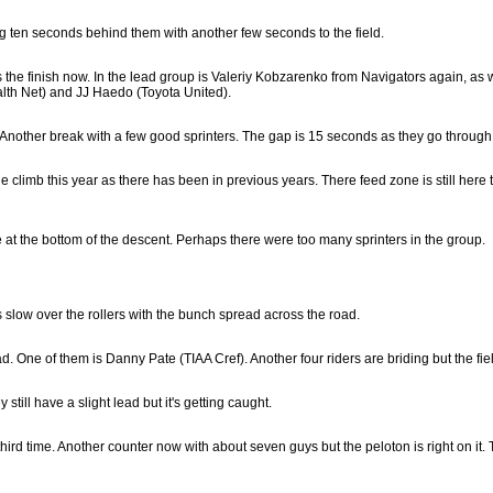
ing ten seconds behind them with another few seconds to the field.
 the finish now. In the lead group is Valeriy Kobzarenko from Navigators again, as w
alth Net) and JJ Haedo (Toyota United).
nother break with a few good sprinters. The gap is 15 seconds as they go through th
climb this year as there has been in previous years. There feed zone is still here t
e at the bottom of the descent. Perhaps there were too many sprinters in the group.
 slow over the rollers with the bunch spread across the road.
 One of them is Danny Pate (TIAA Cref). Another four riders are briding but the fiel
still have a slight lead but it's getting caught.
third time. Another counter now with about seven guys but the peloton is right on it. 