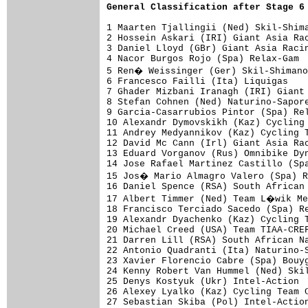
General Classification after Stage 6
1 Maarten Tjallingii (Ned) Skil-Shima
2 Hossein Askari (IRI) Giant Asia Rac
3 Daniel Lloyd (GBr) Giant Asia Racin
4 Nacor Burgos Rojo (Spa) Relax-Gam  
5 Ren� Weissinger (Ger) Skil-Shimano
6 Francesco Failli (Ita) Liquigas    
7 Ghader Mizbani Iranagh (IRI) Giant 
8 Stefan Cohnen (Ned) Naturino-Sapore
9 Garcia-Casarrubios Pintor (Spa) Rel
10 Alexandr Dymovskikh (Kaz) Cycling 
11 Andrey Medyannikov (Kaz) Cycling T
12 David Mc Cann (Irl) Giant Asia Rac
13 Eduard Vorganov (Rus) Omnibike Dyn
14 Jose Rafael Martinez Castillo (Spa
15 Jos� Mario Almagro Valero (Spa) R
16 Daniel Spence (RSA) South African 
17 Albert Timmer (Ned) Team L�wik Me
18 Francisco Terciado Sacedo (Spa) Re
19 Alexandr Dyachenko (Kaz) Cycling T
20 Michael Creed (USA) Team TIAA-CREF
21 Darren Lill (RSA) South African Na
22 Antonio Quadranti (Ita) Naturino-S
23 Xavier Florencio Cabre (Spa) Bouyg
24 Kenny Robert Van Hummel (Ned) Skil
25 Denys Kostyuk (Ukr) Intel-Action  
26 Alexey Lyalko (Kaz) Cycling Team C
27 Sebastian Skiba (Pol) Intel-Action