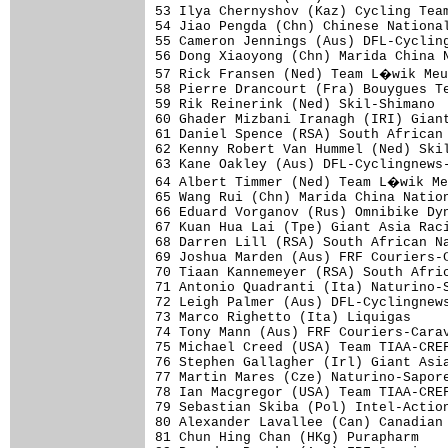
53 Ilya Chernyshov (Kaz) Cycling Team
54 Jiao Pengda (Chn) Chinese National
55 Cameron Jennings (Aus) DFL-Cycling
56 Dong Xiaoyong (Chn) Marida China N
57 Rick Fransen (Ned) Team L�wik Meu
58 Pierre Drancourt (Fra) Bouygues Te
59 Rik Reinerink (Ned) Skil-Shimano  
60 Ghader Mizbani Iranagh (IRI) Giant
61 Daniel Spence (RSA) South African 
62 Kenny Robert Van Hummel (Ned) Skil
63 Kane Oakley (Aus) DFL-Cyclingnews-
64 Albert Timmer (Ned) Team L�wik Me
65 Wang Rui (Chn) Marida China Nation
66 Eduard Vorganov (Rus) Omnibike Dyn
67 Kuan Hua Lai (Tpe) Giant Asia Raci
68 Darren Lill (RSA) South African Na
69 Joshua Marden (Aus) FRF Couriers-C
70 Tiaan Kannemeyer (RSA) South Afric
71 Antonio Quadranti (Ita) Naturino-S
72 Leigh Palmer (Aus) DFL-Cyclingnews
73 Marco Righetto (Ita) Liquigas     
74 Tony Mann (Aus) FRF Couriers-Carav
75 Michael Creed (USA) Team TIAA-CREF
76 Stephen Gallagher (Irl) Giant Asia
77 Martin Mares (Cze) Naturino-Sapore
78 Ian Macgregor (USA) Team TIAA-CREF
79 Sebastian Skiba (Pol) Intel-Action
80 Alexander Lavallee (Can) Canadian 
81 Chun Hing Chan (HKg) Purapharm    