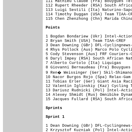
111 Mathieu Claude (Fra) Bouygues Tel
112 Rupert Rheeder (RSA) South Africa
113 Luigi Sestili (Ita) Naturino-Sapo
114 Timothy Duggan (USA) Team TIAA-CR
115 Chen Zhenzhong (Chn) Marida China
Points
1 Bogdan Bondariew (Ukr) Intel-Action
2 Bryan Smith (USA) Team TIAA-CREF   
3 Dean Downing (GBr) DFL-Cyclingnews-
4 Rhys Pollock (Aus) Marco Polo Cycli
5 Cody Stevenson (Aus) FRF Couriers-C
6 Daryl Impey (RSA) South African Nat
7 Alberto Curtolo (Ita) Liquigas     
8 Giovanni Bernaudeau (Fra) Bouygues 
9 Ren� Weissinger (Ger) Skil-Shimano
10 Nacor Burgos Rojo (Spa) Relax-Gam 
11 Tobias Erler (Ger) Giant Asia Raci
12 Valentin Iglinskiy (Kaz) Cycling T
13 Dariusz Rudnicki (Pol) Intel-Actio
14 Alexey Shmidt (Rus) Omnibike Dynam
15 Jacques Fullard (RSA) South Africa
Sprints
Sprint 1
1 Dean Downing (GBr) DFL-Cyclingnews-
2 Krzysztof Kuzniak (Pol) Intel-Actio