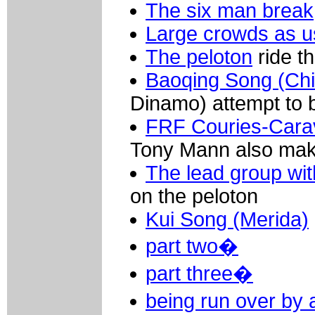
The six man break
Large crowds as u
The peloton
ride t
Baoqing Song (Chi
Dinamo) attempt to b
FRF Couries-Cara
Tony Mann also make
The lead group wi
on the peloton
Kui Song (Merida)
part two�
part three�
being run over by 