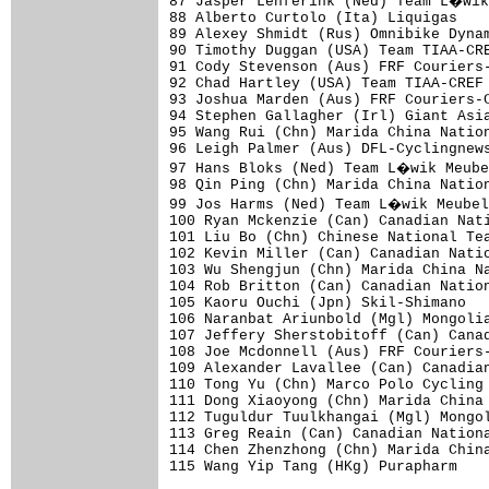
87 Jasper Lenferink (Ned) Team L�wik
88 Alberto Curtolo (Ita) Liquigas    
89 Alexey Shmidt (Rus) Omnibike Dynam
90 Timothy Duggan (USA) Team TIAA-CRE
91 Cody Stevenson (Aus) FRF Couriers-
92 Chad Hartley (USA) Team TIAA-CREF 
93 Joshua Marden (Aus) FRF Couriers-C
94 Stephen Gallagher (Irl) Giant Asia
95 Wang Rui (Chn) Marida China Nation
96 Leigh Palmer (Aus) DFL-Cyclingnews
97 Hans Bloks (Ned) Team L�wik Meube
98 Qin Ping (Chn) Marida China Nation
99 Jos Harms (Ned) Team L�wik Meubel
100 Ryan Mckenzie (Can) Canadian Nati
101 Liu Bo (Chn) Chinese National Tea
102 Kevin Miller (Can) Canadian Natio
103 Wu Shengjun (Chn) Marida China Na
104 Rob Britton (Can) Canadian Nation
105 Kaoru Ouchi (Jpn) Skil-Shimano   
106 Naranbat Ariunbold (Mgl) Mongolia
107 Jeffery Sherstobitoff (Can) Canad
108 Joe Mcdonnell (Aus) FRF Couriers-
109 Alexander Lavallee (Can) Canadian
110 Tong Yu (Chn) Marco Polo Cycling 
111 Dong Xiaoyong (Chn) Marida China 
112 Tuguldur Tuulkhangai (Mgl) Mongol
113 Greg Reain (Can) Canadian Nationa
114 Chen Zhenzhong (Chn) Marida China
115 Wang Yip Tang (HKg) Purapharm    