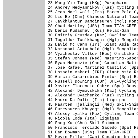
23 Wang Yip Tang (HKg) Purapharm     
24 Andrey Medyannikov (Kaz) Cycling T
25 Jean-Noel Wolf (Fra) Marco Polo Cy
26 Liu Bo (Chn) Chinese National Team
27 Javkhlantur Damdinsuren (Mgl) Mong
28 Chad Hartley (USA) Team TIAA-CREF 
29 Denis Kudashev (Rus) Relax-Gam    
30 Dmitriy Gruzdev (Kaz) Cycling Team
31 Tuguldur Tuulkhangai (Mgl) Mongoli
32 David Mc Cann (Irl) Giant Asia Rac
33 Naranbat Ariunbold (Mgl) Mongolian
34 Vyacheslav Vilkov (Rus) Omnibike D
35 Stefan Cohnen (Ned) Naturino-Sapor
36 Ryan Mckenzie (Can) Canadian Natio
37 Jose Rafael Martinez Castillo (Spa
38 Hossein Askari (IRI) Giant Asia Ra
39 Garcia-Casarrubios Pintor (Spa) Re
40 Russell Downing (GBr) DFL-Cyclingn
41 Xavier Florencio Cabre (Spa) Bouyg
42 Alexandr Dymovskikh (Kaz) Cycling 
43 Alexandr Dyachenko (Kaz) Cycling T
44 Mauro Da Dalto (Ita) Liquigas     
45 Maarten Tjallingii (Ned) Skil-Shim
46 Purevsuren Khuyagt (Mgl) Mongolian
47 Alexey Lyalko (Kaz) Cycling Team C
48 Nicola Loda (Ita) Liquigas        
49 Fang Xu (Chn) Skil-Shimano        
50 Francisco Terciado Sacedo (Spa) Re
51 Dan Bowman (USA) Team TIAA-CREF   
52 Kevin Miller (Can) Canadian Nation