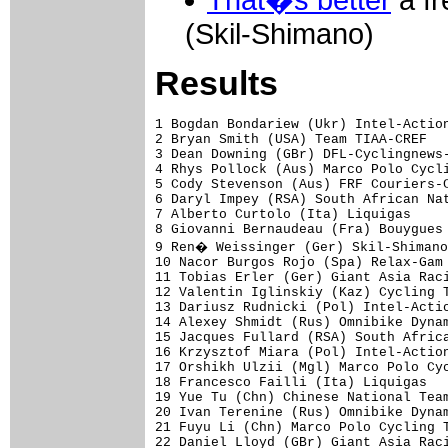
That�s better
a fr
(Skil-Shimano)
Results
1 Bogdan Bondariew (Ukr) Intel-Action
2 Bryan Smith (USA) Team TIAA-CREF   
3 Dean Downing (GBr) DFL-Cyclingnews-
4 Rhys Pollock (Aus) Marco Polo Cycli
5 Cody Stevenson (Aus) FRF Couriers-C
6 Daryl Impey (RSA) South African Nat
7 Alberto Curtolo (Ita) Liquigas     
8 Giovanni Bernaudeau (Fra) Bouygues 
9 Ren� Weissinger (Ger) Skil-Shimano
10 Nacor Burgos Rojo (Spa) Relax-Gam 
11 Tobias Erler (Ger) Giant Asia Raci
12 Valentin Iglinskiy (Kaz) Cycling T
13 Dariusz Rudnicki (Pol) Intel-Actio
14 Alexey Shmidt (Rus) Omnibike Dynam
15 Jacques Fullard (RSA) South Africa
16 Krzysztof Miara (Pol) Intel-Action
17 Orshikh Ulzii (Mgl) Marco Polo Cyc
18 Francesco Failli (Ita) Liquigas   
19 Yue Tu (Chn) Chinese National Team
20 Ivan Terenine (Rus) Omnibike Dynam
21 Fuyu Li (Chn) Marco Polo Cycling T
22 Daniel Lloyd (GBr) Giant Asia Raci