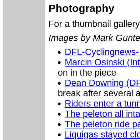
Photography
For a thumbnail galler
Images by Mark Gunte
DFL-Cyclingnews-
Marcin Osinski (Int
on in the piece
Dean Downing (DF
break after several 
Riders enter a tun
The peleton all inta
The peleton ride p
Liquigas stayed cl