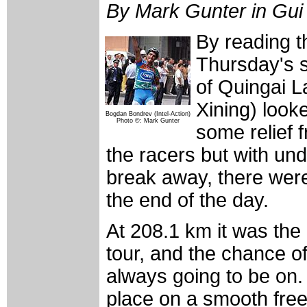
By Mark Gunter in Gui
By reading th
Thursday's s
of Quingai L
Xining) looked
Bogdan Bondrev (Intel-Action)
Photo ©: Mark Gunter
some relief 
the racers but with undu
break away, there were
the end of the day.
At 208.1 km it was the 
tour, and the chance 
always going to be on.
place on a smooth fre