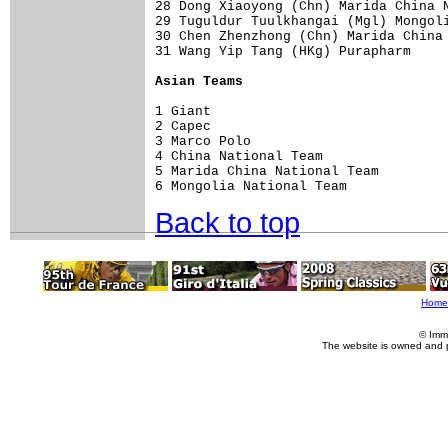
28 Dong Xiaoyong (Chn) Marida China N
29 Tuguldur Tuulkhangai (Mgl) Mongoli
30 Chen Zhenzhong (Chn) Marida China 
31 Wang Yip Tang (HKg) Purapharm     
Asian Teams
1 Giant                              
2 Capec                              
3 Marco Polo                         
4 China National Team                
5 Marida China National Team         
Back to top
Home
© Imm
The website is owned and 