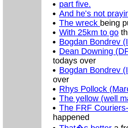
part five.
And he's not prayi
The wreck
being pu
With 25km to go
th
Bogdan Bondrev (In
Dean Downing (DF
todays over
Bogdan Bondrev (In
over
Rhys Pollock (Mar
The yellow (well m
The FRF Couriers-
happened