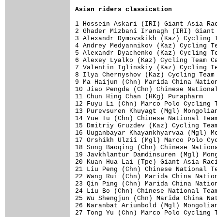
Asian riders classication
1 Hossein Askari (IRI) Giant Asia Rac
2 Ghader Mizbani Iranagh (IRI) Giant 
3 Alexandr Dymovskikh (Kaz) Cycling T
4 Andrey Medyannikov (Kaz) Cycling Te
5 Alexandr Dyachenko (Kaz) Cycling Te
6 Alexey Lyalko (Kaz) Cycling Team Ca
7 Valentin Iglinskiy (Kaz) Cycling Te
8 Ilya Chernyshov (Kaz) Cycling Team 
9 Ma Haijun (Chn) Marida China Nation
10 Jiao Pengda (Chn) Chinese National
11 Chun Hing Chan (HKg) Purapharm    
12 Fuyu Li (Chn) Marco Polo Cycling T
13 Purevsuren Khuyagt (Mgl) Mongolian
14 Yue Tu (Chn) Chinese National Team
15 Dmitriy Gruzdev (Kaz) Cycling Team
16 Uuganbayar Khayankhyarvaa (Mgl) Mo
17 Orshikh Ulzii (Mgl) Marco Polo Cyc
18 Song Baoqing (Chn) Chinese Nationa
19 Javkhlantur Damdinsuren (Mgl) Mong
20 Kuan Hua Lai (Tpe) Giant Asia Raci
21 Liu Peng (Chn) Chinese National Te
22 Wang Rui (Chn) Marida China Nation
23 Qin Ping (Chn) Marida China Nation
24 Liu Bo (Chn) Chinese National Team
25 Wu Shengjun (Chn) Marida China Nat
26 Naranbat Ariunbold (Mgl) Mongolian
27 Tong Yu (Chn) Marco Polo Cycling T