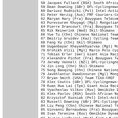
58 Jacques Fullard (RSA) South Africa
59 Dean Downing (GBr) DFL-Cyclingnews
60 Dariusz Rudnicki (Pol) Intel-Actio
61 Peter Herzig (Aus) FRF Couriers-Ca
62 Maryan Hary (Fra) Bouygues Telecom
63 Purevsuren Khuyagt (Mgl) Mongolian
64 Pierre Drancourt (Fra) Bouygues Te
65 Rik Reinerink (Ned) Skil-Shimano  
66 Yue Tu (Chn) Chinese National Team
67 Dmitriy Gruzdev (Kaz) Cycling Team
68 Fang Xu (Chn) Skil-Shimano        
69 Uuganbayar Khayankhyarvaa (Mgl) Mo
70 Orshikh Ulzii (Mgl) Marco Polo Cyc
71 Tobias Erler (Ger) Giant Asia Raci
72 Alexandre Pichot (Fra) Bouygues Te
73 Jeremy Vennell (NZl) DFL-Cyclingne
74 Jin Long (Chn) Skil-Shimano       
75 Song Baoqing (Chn) Chinese Nationa
76 Javkhlantur Damdinsuren (Mgl) Mong
77 Bryan Smith (USA) Team TIAA-CREF  
78 Alex Coutts (GBr) DFL-Cyclingnews-
79 Kuan Hua Lai (Tpe) Giant Asia Raci
80 Vyacheslav Vilkov (Rus) Omnibike D
81 Alex Pavlov (RSA) South African Na
82 Krzysztof Kuzniak (Pol) Intel-Acti
83 Russell Downing (GBr) DFL-Cyclingn
84 Liu Peng (Chn) Chinese National Te
85 Giovanni Bernaudeau (Fra) Bouygues
86 Ivan Terenine (Rus) Omnibike Dynam