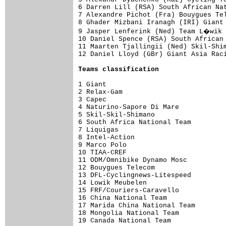
6 Darren Lill (RSA) South African Nat
7 Alexandre Pichot (Fra) Bouygues Tel
8 Ghader Mizbani Iranagh (IRI) Giant 
9 Jasper Lenferink (Ned) Team L�wik 
10 Daniel Spence (RSA) South African 
11 Maarten Tjallingii (Ned) Skil-Shim
12 Daniel Lloyd (GBr) Giant Asia Raci
Teams classification
1 Giant                              
2 Relax-Gam                          
3 Capec                              
4 Naturino-Sapore Di Mare            
5 Skil-Skil-Shimano                  
6 South Africa National Team         
7 Liquigas                           
8 Intel-Action                       
9 Marco Polo                         
10 TIAA-CREF                         
11 ODM/Omnibike Dynamo Mosc          
12 Bouygues Telecom                  
13 DFL-Cyclingnews-Litespeed         
14 Lowik Meubelen                    
15 FRF/Couriers-Caravello            
16 China National Team               
17 Marida China National Team        
18 Mongolia National Team            
19 Canada National Team              