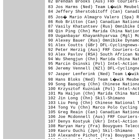
82 Brendan Brooks (Aus) FRF Couriers-
83 Jos Harms (Ned) Team L�wik Meubel
84 Jeffery Sherstobitoff (Can) Canadi
85 Jos� Mario Almagro Valero (Spa) R
86 Rob Britton (Can) Canadian Nationa
87 Vasily Khatuntsev (Rus) Omnibike D
88 Qin Ping (Chn) Marida China Nation
89 Uuganbayar Khayankhyarvaa (Mgl) Mo
90 Alexey Bauer (Rus) Omnibike Dynamo
91 Alex Coutts (GBr) DFL-Cyclingnews-
92 Peter Herzig (Aus) FRF Couriers-Ca
93 Alex Pavlov (RSA) South African Na
94 Wu Shengjun (Chn) Marida China Nat
95 Marcin Osinski (Pol) Intel-Action 
96 Jeremy Vennell (NZl) DFL-Cyclingne
97 Jasper Lenferink (Ned) Team L�wik
98 Hans Bloks (Ned) Team L�wik Meube
99 Song Baoqing (Chn) Chinese Nationa
100 Krzysztof Kuzniak (Pol) Intel-Act
101 Ma Haijun (Chn) Marida China Nati
102 Jin Long (Chn) Skil-Shimano      
103 Liu Peng (Chn) Chinese National T
104 Tong Yu (Chn) Marco Polo Cycling 
105 Greg Reain (Can) Canadian Nationa
106 Joe Mcdonnell (Aus) FRF Couriers-
107 Denys Kostyuk (Ukr) Intel-Action 
108 Maryan Hary (Fra) Bouygues Teleco
109 Kaoru Ouchi (Jpn) Skil-Shimano   
110 Alexandre Pichot (Fra) Bouygues T