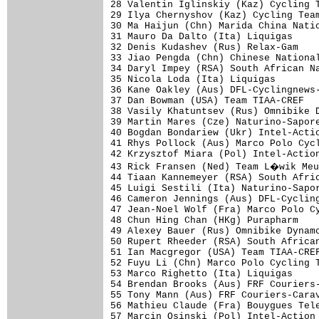
28 Valentin Iglinskiy (Kaz) Cycling T
29 Ilya Chernyshov (Kaz) Cycling Team
30 Ma Haijun (Chn) Marida China Natio
31 Mauro Da Dalto (Ita) Liquigas     
32 Denis Kudashev (Rus) Relax-Gam    
33 Jiao Pengda (Chn) Chinese National
34 Daryl Impey (RSA) South African Na
35 Nicola Loda (Ita) Liquigas        
36 Kane Oakley (Aus) DFL-Cyclingnews-
37 Dan Bowman (USA) Team TIAA-CREF   
38 Vasily Khatuntsev (Rus) Omnibike D
39 Martin Mares (Cze) Naturino-Sapore
40 Bogdan Bondariew (Ukr) Intel-Actio
41 Rhys Pollock (Aus) Marco Polo Cycl
42 Krzysztof Miara (Pol) Intel-Action
43 Rick Fransen (Ned) Team L�wik Meu
44 Tiaan Kannemeyer (RSA) South Afric
45 Luigi Sestili (Ita) Naturino-Sapor
46 Cameron Jennings (Aus) DFL-Cycling
47 Jean-Noel Wolf (Fra) Marco Polo Cy
48 Chun Hing Chan (HKg) Purapharm    
49 Alexey Bauer (Rus) Omnibike Dynamo
50 Rupert Rheeder (RSA) South African
51 Ian Macgregor (USA) Team TIAA-CREF
52 Fuyu Li (Chn) Marco Polo Cycling T
53 Marco Righetto (Ita) Liquigas     
54 Brendan Brooks (Aus) FRF Couriers-
55 Tony Mann (Aus) FRF Couriers-Carav
56 Mathieu Claude (Fra) Bouygues Tele
57 Marcin Osinski (Pol) Intel-Action 