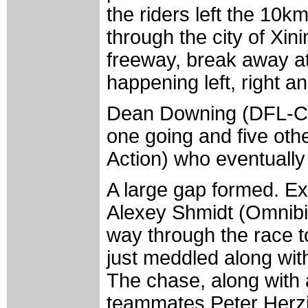
the riders left the 10k
through the city of Xin
freeway, break away a
happening left, right a
Dean Downing (DFL-Cyc
one going and five oth
Action) who eventually
A large gap formed. E
Alexey Shmidt (Omnibi
way through the race t
just meddled along wit
The chase, along with
teammates Peter Herzi