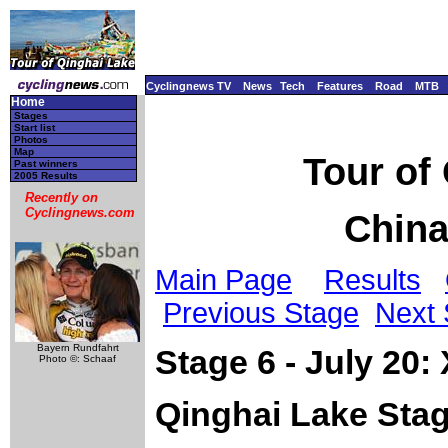
Cyclingnews TV
News
Tech
Features
Road
MTB
Home
Stages
Start list
Photos
Map
Tour of
Past winners
2005 Results
Recently on
Cyclingnews.com
China
Main Page
Results
Previous Stage
Next 
Bayern Rundfahrt
Stage 6 - July 20:
Photo ©: Schaaf
Qinghai Lake Sta