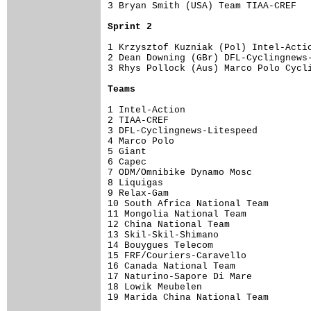
3 Bryan Smith (USA) Team TIAA-CREF   
Sprint 2
1 Krzysztof Kuzniak (Pol) Intel-Actio
2 Dean Downing (GBr) DFL-Cyclingnews-
3 Rhys Pollock (Aus) Marco Polo Cycli
Teams
1 Intel-Action                       
2 TIAA-CREF                          
3 DFL-Cyclingnews-Litespeed          
4 Marco Polo                         
5 Giant                              
6 Capec                              
7 ODM/Omnibike Dynamo Mosc           
8 Liquigas                           
9 Relax-Gam                          
10 South Africa National Team        
11 Mongolia National Team            
12 China National Team               
13 Skil-Skil-Shimano                 
14 Bouygues Telecom                  
15 FRF/Couriers-Caravello            
16 Canada National Team              
17 Naturino-Sapore Di Mare           
18 Lowik Meubelen                    
19 Marida China National Team        