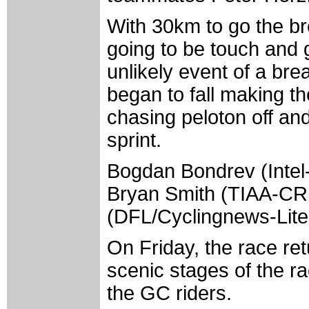
With 30km to go the br
going to be touch and 
unlikely event of a bre
began to fall making th
chasing peloton off and 
sprint.
Bogdan Bondrev (Intel-
Bryan Smith (TIAA-C
(DFL/Cyclingnews-Lite
On Friday, the race retu
scenic stages of the ra
the GC riders.