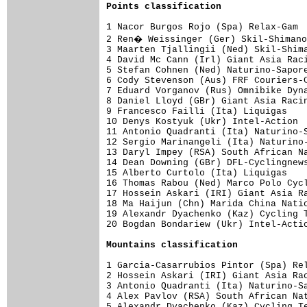
Points classification
1 Nacor Burgos Rojo (Spa) Relax-Gam  
2 Ren� Weissinger (Ger) Skil-Shimano
3 Maarten Tjallingii (Ned) Skil-Shima
4 David Mc Cann (Irl) Giant Asia Raci
5 Stefan Cohnen (Ned) Naturino-Sapore
6 Cody Stevenson (Aus) FRF Couriers-C
7 Eduard Vorganov (Rus) Omnibike Dyna
8 Daniel Lloyd (GBr) Giant Asia Racin
9 Francesco Failli (Ita) Liquigas    
10 Denys Kostyuk (Ukr) Intel-Action  
11 Antonio Quadranti (Ita) Naturino-S
12 Sergio Marinangeli (Ita) Naturino-
13 Daryl Impey (RSA) South African Na
14 Dean Downing (GBr) DFL-Cyclingnews
15 Alberto Curtolo (Ita) Liquigas    
16 Thomas Rabou (Ned) Marco Polo Cycl
17 Hossein Askari (IRI) Giant Asia Ra
18 Ma Haijun (Chn) Marida China Natio
19 Alexandr Dyachenko (Kaz) Cycling T
20 Bogdan Bondariew (Ukr) Intel-Actio
Mountains classification
1 Garcia-Casarrubios Pintor (Spa) Rel
2 Hossein Askari (IRI) Giant Asia Rac
3 Antonio Quadranti (Ita) Naturino-Sa
4 Alex Pavlov (RSA) South African Nat
5 Alexandr Dyachenko (Kaz) Cycling Te