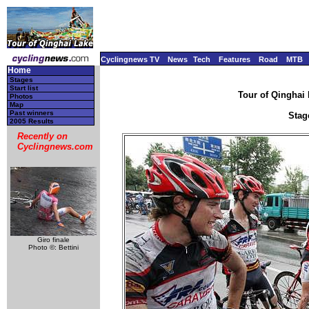
Cyclingnews TV
News
Tech
Features
Road
MTB
Home
Stages
Start list
Tour of Qinghai 
Photos
Map
Past winners
Stage
2005 Results
Recently on
Cyclingnews.com
Giro finale
Photo ©: Bettini