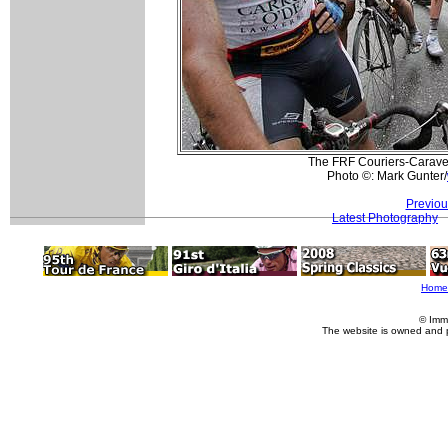
The FRF Couriers-Caravel
Photo ©: Mark Gunter/
Previou
Latest Photography
Home
© Imm
The website is owned and 