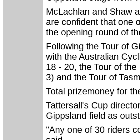
McLachlan and Shaw ar
are confident that one o
the opening round of th
Following the Tour of Gi
with the Australian Cyc
18 - 20, the Tour of t
3) and the Tour of Tas
Total prizemoney for th
Tattersall's Cup direct
Gippsland field as outs
"Any one of 30 riders c
said.