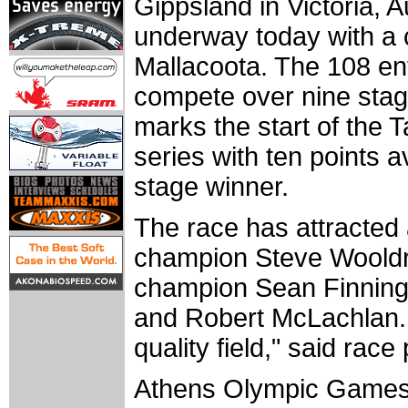
Gippsland in Victoria, A
underway today with a c
Mallacoota. The 108 ent
compete over nine stag
marks the start of the T
series with ten points a
stage winner.
The race has attracted a
champion Steve Woold
champion Sean Finning
and Robert McLachlan. "
quality field," said ra
Athens Olympic Games 