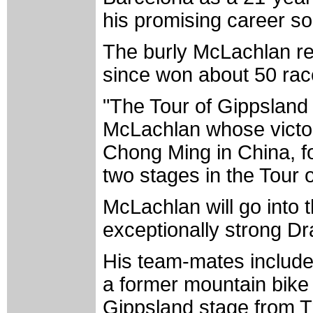
his promising career soo
The burly McLachlan re
since won about 50 race
"The Tour of Gippsland
McLachlan whose victori
Chong Ming in China, fo
two stages in the Tour 
McLachlan will go into 
exceptionally strong D
His team-mates include
a former mountain bike
Gippsland stage from Tr