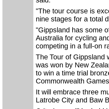
"The tour course is exce
nine stages for a total
"Gippsland has some of 
Australia for cycling an
competing in a full-on r
The Tour of Gippsland wa
was won by New Zeala
to win a time trial bro
Commonwealth Games
It will embrace three mu
Latrobe City and Baw B