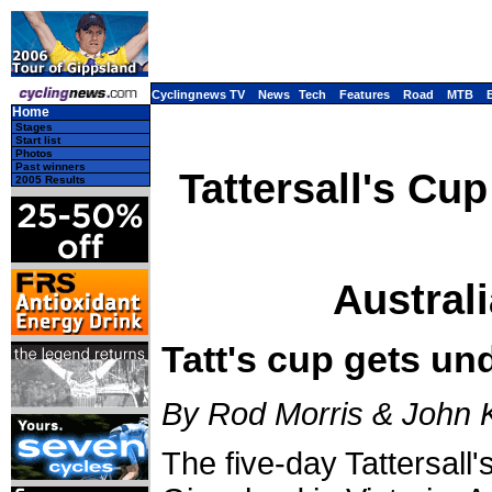
Cyclingnews TV
News
Tech
Features
Road
MTB
Home
Stages
Start list
Photos
Past winners
Tattersall's Cup
2005 Results
Australi
Tatt's cup gets un
By Rod Morris & John 
The five-day Tattersall'