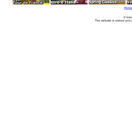
Home
© Imm
The website is owned and 