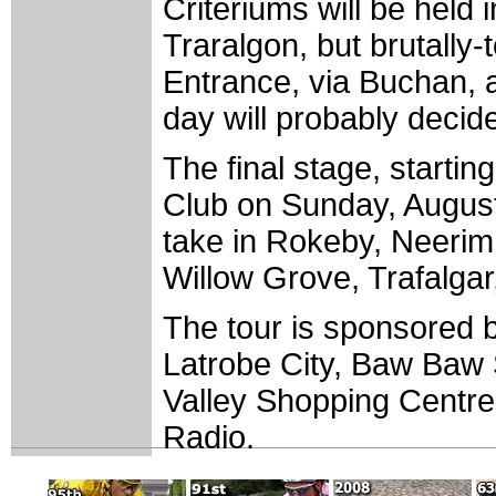
Criteriums will be held
Traralgon, but brutally
Entrance, via Buchan, a
day will probably decid
The final stage, startin
Club on Sunday, August 
take in Rokeby, Neerim
Willow Grove, Trafalga
The tour is sponsored b
Latrobe City, Baw Baw S
Valley Shopping Centre
Radio.