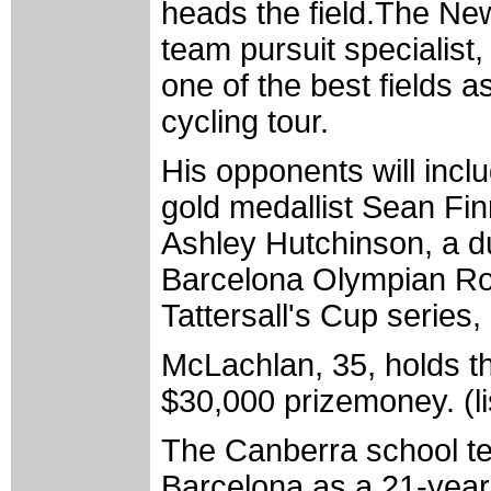
heads the field.The N
team pursuit specialist,
one of the best fields 
cycling tour.
His opponents will in
gold medallist Sean Fi
Ashley Hutchinson, a d
Barcelona Olympian Ro
Tattersall's Cup series, 
McLachlan, 35, holds th
$30,000 prizemoney. (li
The Canberra school te
Barcelona as a 21-year-