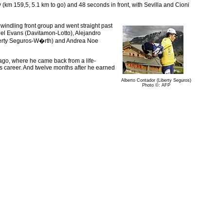
y (km 159,5, 5.1 km to go) and 48 seconds in front, with Sevilla and Cioni
windling front group and went straight past
el Evans (Davitamon-Lotto), Alejandro
iberty Seguros-W�rth) and Andrea Noe
lf ago, where he came back from a life-
is career. And twelve months after he earned
Alberto Contador (Liberty Seguros)
Photo ©: AFP