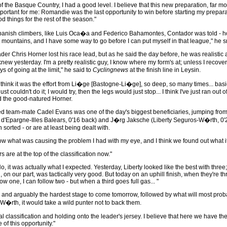
 of the Basque Country, I had a good level. I believe that this new preparation, far m
important for me: Romandie was the last opportunity to win before starting my preparat
d things for the rest of the season."
 Spanish climbers, like Luis Oca�a and Federico Bahamontes, Contador was told - ho
 mountains, and I have some way to go before I can put myself in that league," he s
er Chris Horner lost his race lead, but as he said the day before, he was realistic
I knew yesterday. I'm a pretty realistic guy, I know where my form's at; unless I rec
ays of going at the limit," he said to
Cyclingnews
at the finish line in Leysin.
 I think it was the effort from Li�ge [Bastogne-Li�ge], so deep, so many times... basic
ust couldn't do it; I would try, then the legs would just stop... I think I've just ran 
d the good-natured Horner.
ed team-mate Cadel Evans was one of the day's biggest beneficiaries, jumping from 
 d'Epargne-Illes Balears, 0'16 back) and J�rg Jaksche (Liberty Seguros-W�rth, 0'2
orted - or are at least being dealt with.
w what was causing the problem I had with my eye, and I think we found out what it
 are at the top of the classification now."
No, it was actually what I expected. Yesterday, Liberty looked like the best with thr
 on our part, was tactically very good. But today on an uphill finish, when they're 
ow one, I can follow two - but when a third goes full gas... "
n and arguably the hardest stage to come tomorrow, followed by what will most probab
W�rth, it would take a wild punter not to back them.
l classification and holding onto the leader's jersey. I believe that here we have t
 of this opportunity."