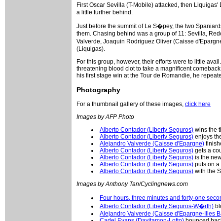
First Oscar Sevilla (T-Mobile) attacked, then Liquigas'
a little further behind.
Just before the summit of Le S�pey, the two Spaniards
them. Chasing behind was a group of 11: Sevilla, Re
Valverde, Joaquin Rodriguez Oliver (Caisse d'Epargne
(Liquigas).
For this group, however, their efforts were to little av
threatening blood clot to take a magnificent comeback 
his first stage win at the Tour de Romandie, he repeat
Photography
For a thumbnail gallery of these images,
click here
Images by AFP Photo
Alberto Contador (Liberty Seguros)
wins the t
Alberto Contador (Liberty Seguros)
enjoys th
Alejandro Valverde (Caisse d'Epargne)
finis
Alberto Contador (Liberty Seguros)
gets a co
Alberto Contador (Liberty Seguros)
is the ne
Alberto Contador (Liberty Seguros)
puts on a 
Alberto Contador (Liberty Seguros)
with the S
Images by Anthony Tan/Cyclingnews.com
Four hours, three minutes and forty-one secon
Alberto Contador (Liberty Seguros-W�rth)
bl
Alejandro Valverde (Caisse d'Epargne-Illes B
Cadel Evans (Davitamon-Lotto)
bounced back 