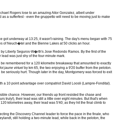
n Michael Rogers lose to an amazing Aitor Gonzalez, albeit under
 as a sufferfest - even the gruppetto will need to be moving just to make
ce got underway at 13:25, it wasn't raining. The day's menu began with 75
dges of Neuch�tel and the Bienne Lakes at 50 clicks an hour.
sted by Liberty Seguros-W�rth's Jose Redondo Ramos. By the first of the
 lead was just shy of the four-minute mark.
 will be remembered for a 120 kilometre breakaway that amounted to exactly
lot jaune virtuel
by km 65, the two enjoying a 9'20 buffer from the peloton.
be seriously hurt. Though later in the day, Montgomery was forced to exit
ith a 10 point advantage over compatriot David Loosli (Lampre-Fondital).
sible chance. However, our friends up front resisted the chase and
ruly!), their lead was still a little over eight minutes. But that's when
 120 kilometres away, their lead was 5'40; as they hit the final climb to
pecting the Discovery Channel leader to force the pace in the finale, who
andt, still holding a two-minute lead, while back in the peloton, the