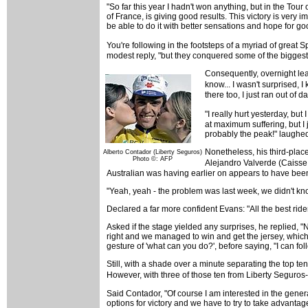
"So far this year I hadn't won anything, but in the Tour
of France, is giving good results. This victory is very 
be able to do it with better sensations and hope for goo
You're following in the footsteps of a myriad of great
modest reply, "but they conquered some of the biggest
Consequently, overnight lead
know... I wasn't surprised, 
there too, I just ran out of d
"I really hurt yesterday, but
at maximum suffering, but I j
probably the peak!" laughe
Nonetheless, his third-plac
Alberto Contador (Liberty Seguros)
Photo ©: AFP
Alejandro Valverde (Caisse
Australian was having earlier on appears to have been s
"Yeah, yeah - the problem was last week, we didn't kno
Declared a far more confident Evans: "All the best riders
Asked if the stage yielded any surprises, he replied, "
right and we managed to win and get the jersey, which,
gesture of 'what can you do?', before saying, "I can foll
Still, with a shade over a minute separating the top te
However, with three of those ten from Liberty Seguros-
Said Contador, "Of course I am interested in the genera
options for victory and we have to try to take advantage