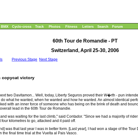
BMX
Cyclo-cross
Track
Photos
Fitness
Letters
Search
Forum
60th Tour de Romandie - PT
Switzerland, April 25-30, 2006
ls
Previous Stage
Next Stage
h copycat victory
next two Davitamon... Well, today, Liberty Seguros proved their W�rth - pun intend
to do what he wanted, when he wanted and how he wanted. An almost identical perfo
cked with an inner force of someone who has being on the brink of death and boun
 overall lead in the 60th Tour de Romandie.
nd was waiting for the last climb," said Contador. "Since we had a majority of rider
four kilometres to go, attacked and it paid off.
and] was that last year I was in better form. [Last year], I had won a stage of the 
the final time trial at the Vuelta al Pais Vasco.