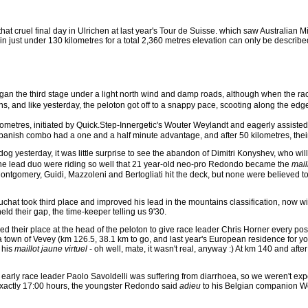
o that cruel final day in Ulrichen at last year's Tour de Suisse. which saw Australia
n just under 130 kilometres for a total 2,360 metres elevation can only be described
egan the third stage under a light north wind and damp roads, although when the ra
rens, and like yesterday, the peloton got off to a snappy pace, scooting along the e
25 kilometres, initiated by Quick.Step-Innergetic's Wouter Weylandt and eagerly assi
Spanish combo had a one and a half minute advantage, and after 50 kilometres, their
l dog yesterday, it was little surprise to see the abandon of Dimitri Konyshev, who
 the lead duo were riding so well that 21 year-old neo-pro Redondo became the
mail
ntgomery, Guidi, Mazzoleni and Bertogliati hit the deck, but none were believed to 
chat took third place and improved his lead in the mountains classification, now w
d their gap, the time-keeper telling us 9'30.
 their place at the head of the peloton to give race leader Chris Horner every pos
own of Vevey (km 126.5, 38.1 km to go, and last year's European residence for yours t
 his
maillot jaune virtuel
- oh well, mate, it wasn't real, anyway :) At km 140 and after
at early race leader Paolo Savoldelli was suffering from diarrhoea, so we weren't ex
t exactly 17:00 hours, the youngster Redondo said
adieu
to his Belgian companion Weyl