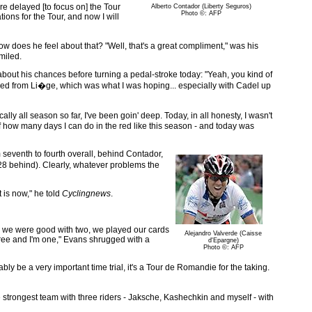
ore delayed [to focus on] the Tour
Alberto Contador (Liberty Seguros)
Photo ©: AFP
ions for the Tour, and now I will
w does he feel about that? "Well, that's a great compliment," was his
miled.
 about his chances before turning a pedal-stroke today: "Yeah, you kind of
overed from Li�ge, which was what I was hoping... especially with Cadel up
ally all season so far, I've been goin' deep. Today, in all honesty, I wasn't
out of how many days I can do in the red like this season - and today was
seventh to fourth overall, behind Contador,
8 behind). Clearly, whatever problems the
 is now," he told
Cyclingnews
.
ee; we were good with two, we played our cards
Alejandro Valverde (Caisse
three and I'm one," Evans shrugged with a
d'Epargne)
Photo ©: AFP
ly be a very important time trial, it's a Tour de Romandie for the taking.
he strongest team with three riders - Jaksche, Kashechkin and myself - with