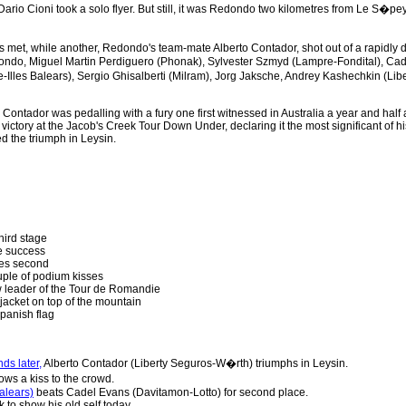
 Dario Cioni took a solo flyer. But still, it was Redondo two kilometres from Le S�pe
 met, while another, Redondo's team-mate Alberto Contador, shot out of a rapidly d
dondo, Miguel Martin Perdiguero (Phonak), Sylvester Szmyd (Lampre-Fondital), Cad
-Illes Balears), Sergio Ghisalberti (Milram), Jorg Jaksche, Andrey Kashechkin (L
ail. Contador was pedalling with a fury one first witnessed in Australia a year and ha
victory at the Jacob's Creek Tour Down Under, declaring it the most significant of h
ed the triumph in Leysin.
hird stage
e success
hes second
uple of podium kisses
w leader of the Tour de Romandie
jacket on top of the mountain
panish flag
ds later,
Alberto Contador (Liberty Seguros-W�rth) triumphs in Leysin.
ows a kiss to the crowd.
alears)
beats Cadel Evans (Davitamon-Lotto) for second place.
to show his old self today.