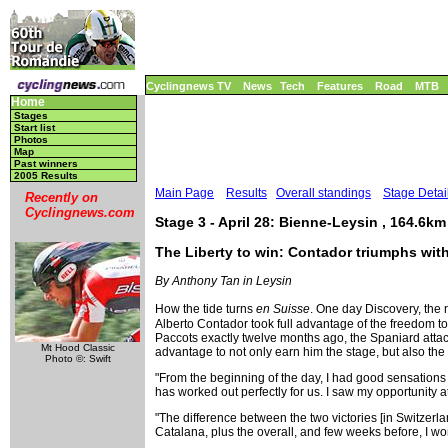
Cyclingnews TV
News
Tech
Features
Road
MTB
Home
Stages
Start list
Photos
Map
Past winners
2005 Results
Main Page
Results
Overall standings
Stage Detai
Recently on
Cyclingnews.com
Stage 3 - April 28: Bienne-Leysin , 164.6km
The Liberty to win: Contador triumphs wit
By Anthony Tan in Leysin
How the tide turns
en Suisse
. One day Discovery, the 
Alberto Contador took full advantage of the freedom 
Paccots exactly twelve months ago, the Spaniard atta
Mt Hood Classic
advantage to not only earn him the stage, but also the
Photo ©: Swift
"From the beginning of the day, I had good sensations a
has worked out perfectly for us. I saw my opportunity at 
"The difference between the two victories [in Switzerl
Catalana, plus the overall, and few weeks before, I won 