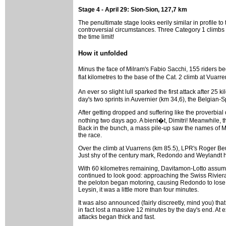
Stage 4 - April 29: Sion-Sion, 127,7 km
The penultimate stage looks eerily similar in profile t
controversial circumstances. Three Category 1 climbs i
the time limit!
How it unfolded
Minus the face of Milram's Fabio Sacchi, 155 riders b
flat kilometres to the base of the Cat. 2 climb at Vuar
An ever so slight lull sparked the first attack after 
day's two sprints in Auvernier (km 34,6), the Belgian-
After getting dropped and suffering like the proverbia
nothing two days ago. A bient�t, Dimitri! Meanwhile,
Back in the bunch, a mass pile-up saw the names of Mo
the race.
Over the climb at Vuarrens (km 85.5), LPR's Roger Beu
Just shy of the century mark, Redondo and Weylandt hel
With 60 kilometres remaining, Davitamon-Lotto assumed
continued to look good: approaching the Swiss Riviera t
the peloton began motoring, causing Redondo to lose
Leysin, it was a little more than four minutes.
It was also announced (fairly discreetly, mind you) th
in fact lost a massive 12 minutes by the day's end. A
attacks began thick and fast.