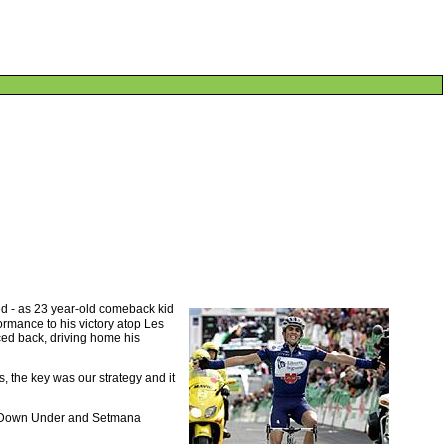
ed - as 23 year-old comeback kid
rmance to his victory atop Les
ced back, driving home his
s, the key was our strategy and it
Tour Down Under and Setmana