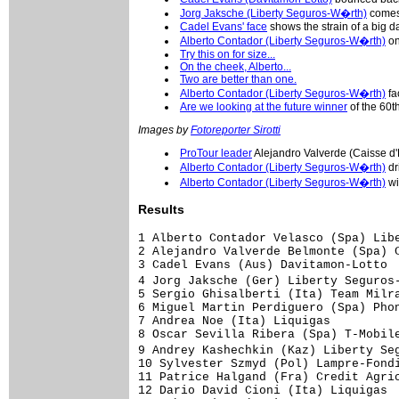
Jorg Jaksche (Liberty Seguros-W�rth)
comes 
Cadel Evans' face
shows the strain of a big d
Alberto Contador (Liberty Seguros-W�rth)
on
Try this on for size...
On the cheek, Alberto...
Two are better than one.
Alberto Contador (Liberty Seguros-W�rth)
fa
Are we looking at the future winner
of the 60
Images by
Fotoreporter Sirotti
ProTour leader
Alejandro Valverde (Caisse d
Alberto Contador (Liberty Seguros-W�rth)
dr
Alberto Contador (Liberty Seguros-W�rth)
wi
Results
1 Alberto Contador Velasco (Spa) Liberty Seguros-W�rth Team           4.03.41 (40.528 km/h)
2 Alejandro Valverde Belmonte (Spa) Caisse d'Epargne-Illes Balears       0.24
3 Cadel Evans (Aus) Davitamon-Lotto                                          
4 Jorg Jaksche (Ger) Liberty Seguros-W�rth Team                          0.26
5 Sergio Ghisalberti (Ita) Team Milram                                   0.30
6 Miguel Martin Perdiguero (Spa) Phonak Hearing Systems                  0.32
7 Andrea Noe (Ita) Liquigas                                                  
8 Oscar Sevilla Ribera (Spa) T-Mobile Team                                   
9 Andrey Kashechkin (Kaz) Liberty Seguros-W�rth Team                         
10 Sylvester Szmyd (Pol) Lampre-Fondital                                 0.42
11 Patrice Halgand (Fra) Credit Agricole                                 1.01
12 Dario David Cioni (Ita) Liquigas                                      1.05
13 John Gadret (Fra) AG2R Prevoyance                                     1.06
14 Igor Anton Hernandez (Spa) Euskaltel-Euskadi                              
15 Christopher Horner (USA) Davitamon-Lotto                                  
16 Vladimir Miholjevic (Cro) Liquigas                                        
17 Haimar Zubeldia Agirre (Spa) Euskaltel-Euskadi                            
18 David Arroyo Duran (Spa) Caisse d'Epargne-Illes Balears                   
19 Joaquin Rodriguez Oliver (Spa) Caisse d'Epargne-Illes Balears             
20 Francisco Mancebo Perez (Spa) AG2R Prevoyance                         1.15
21 Bernhard Kohl (Aut) T-Mobile Team                                     1.17
22 Alexandre Moos (Swi) Phonak Hearing Systems                               
23 Jose A Redondo Ramos (Spa) Liberty Seguros-W�rth Team                 1.23
24 Bobby Julich (USA) Team CSC                                           1.25
25 Steve Zampieri (Swi) Phonak Hearing Systems                               
26 Tadej Valjavec (Slo) Lampre-Fondital                                  1.32
27 Jose Angel Gomez Marchante (Spa) Saunier Duval-Prodir                     
28 Remy Di Gregorio (Fra) Fran�aise des Jeux                                 
29 Jurge Van Den Broeck (Bel) Discovery Channel Pro Cycling Team         1.43
30 Serguei Gonchar (Ukr) T-Mobile Team                                   1.46
31 Laurent Lefevre (Fra) Bouygues Telecom                                    
32 Andrea Peron (Ita) Team CSC                                               
33 Iker Camano Ortuzar (Spa) Euskaltel-Euskadi                               
34 Leonardo Duque (Col) Cofidis, le Credit par Telephone                 1.52
35 Mauricio Ardila Cano (Col) Rabobank                                   1.55
36 Ivan Ram Parra Pinto (Col) Cofidis, le Credit par Telephone               
37 Carlos Jose Ochoa (Ven) Team L.P.R.                                   2.11
38 Cedric Vasseur (Fra) Quick Step-Innergetic                            2.16
39 Christophe Moreau (Fra) AG2R Prevoyance                               2.22
40 Joseba Beloki (Spa) Liberty Seguros-W�rth Team                            
41 Nicki Sorensen (Den) Team CSC                                             
42 Wim Van Huffel (Bel) Davitamon-Lotto                                  2.34
43 Addy Engels (Ned) Quick Step-Innergetic                                   
44 Yoann Le Boulanger (Fra) Bouygues Telecom                             2.41
45 Arnaud Labbe (Fra) Bouygues Telecom                                       
46 Maxim Iglinskiy (Kaz) Team Milram                                     2.42
47 Alessandro Vanotti (Ita) Team Milram                                  2.46
48 David De La Fuente (Spa) Saunier Duval-Prodir                         3.05
49 Frederic Bessy (Fra) Cofidis, le Credit par Telephone                     
50 Georg Totschnig (Aut) Gerolsteiner                                        
51 Ronny Scholz (Ger) Gerolsteiner                                           
52 Mi