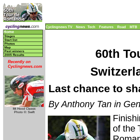
Cyclingnews TV
News
Tech
Features
Road
MTB
Home
Stages
Start list
Photos
Map
60th To
Past winners
2005 Results
Recently on
Cyclingnews.com
Switzerl
Last chance to sh
By Anthony Tan in Gen
Mt Hood Classic
Photo ©: Swift
Finish
of the 
Romand