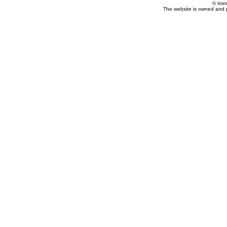
© Imm
The website is owned and 