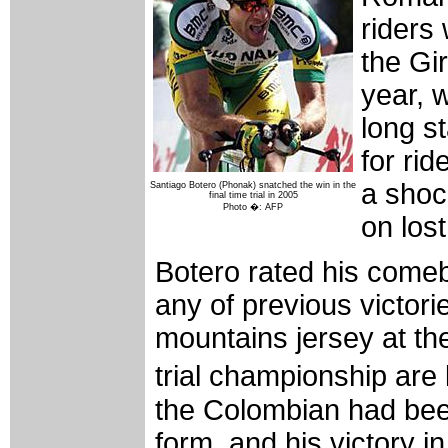
riders 
the Gir
year, 
long s
for rid
a shoc
Santiago Botero (Phonak) snatched the win in the
final time trial in 2005
Photo �: AFP
on lost
Botero rated his come
any of previous victori
mountains jersey at th
trial championship are
the Colombian had bee
form, and his victory i