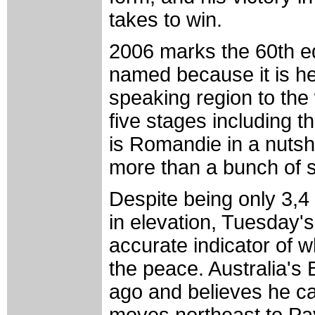
takes to win.
2006 marks the 60th ed
named because it is hel
speaking region to the
five stages including th
is Romandie in a nutshe
more than a bunch of 
Despite being only 3,4 
in elevation, Tuesday's
accurate indicator of wh
the peace. Australia'
ago and believes he can
moves northeast to Pay