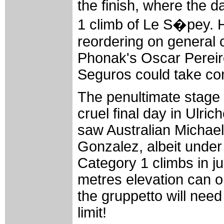
the finish, where the 
1 climb of Le S�pey. Her
reordering on general c
Phonak's Oscar Pereiro
Seguros could take cont
The penultimate stage lo
cruel final day in Ulri
saw Australian Michael
Gonzalez, albeit under
Category 1 climbs in ju
metres elevation can o
the gruppetto will need
limit!