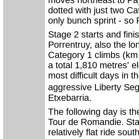
dotted with just two Ca
only bunch sprint - so
Stage 2 starts and fini
Porrentruy, also the lo
Category 1 climbs (km
a total 1,810 metres' e
most difficult days in 
aggressive Liberty Se
Etxebarria.
The following day is the
Tour de Romandie. Starti
relatively flat ride sou