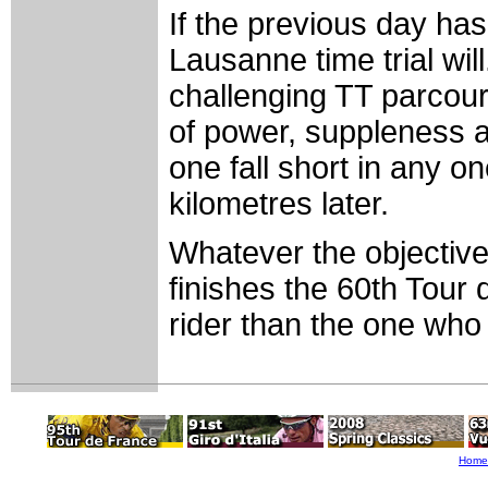
If the previous day has
Lausanne time trial will
challenging TT parcour
of power, suppleness 
one fall short in any on
kilometres later.
Whatever the objective
finishes the 60th Tour 
rider than the one who 
Home