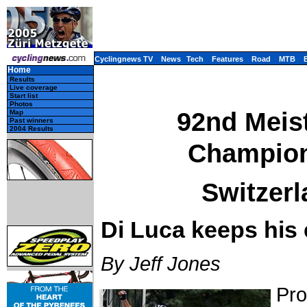
Cyclingnews TV
News
Tech
Features
Road
MTB
Home
Results
Live coverage
Start list
Photos
92nd Meist
Map
Past winners
2004 Results
Champions
Switzerl
Di Luca keeps his 
By Jeff Jones
Pro