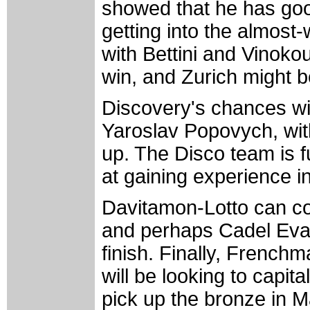
showed that he has goo
getting into the almost
with Bettini and Vinoko
win, and Zurich might be
Discovery's chances wi
Yaroslav Popovych, wit
up. The Disco team is fu
at gaining experience i
Davitamon-Lotto can co
and perhaps Cadel Evan
finish. Finally, Frenc
will be looking to capit
pick up the bronze in M