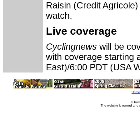
Raisin (Credit Agricole) 
watch.
Live coverage
Cyclingnews
will be c
with coverage starting
East)/6:00 PDT (USA We
Home
© Imm
The website is owned and 