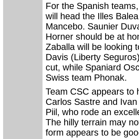
For the Spanish teams, 
will head the Illes Bal
Mancebo. Saunier Duval
Horner should be at hom
Zaballa will be looking 
Davis (Liberty Seguros) 
cut, while Spaniard Osca
Swiss team Phonak.
Team CSC appears to ha
Carlos Sastre and Ivan
Piil, who rode an excell
The hilly terrain may no
form appears to be go