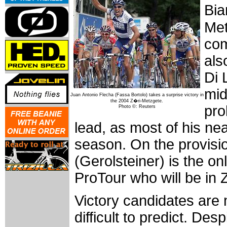
Bia
Met
com
als
Di 
mid
Juan Antonio Flecha (Fassa Bortolo) takes a surprise victory in
the 2004 Z�ri-Metzgete.
pro
Photo ©: Reuters
lead, as most of his near
season. On the provision
(Gerolsteiner) is the onl
ProTour who will be in 
Victory candidates are 
difficult to predict. Des