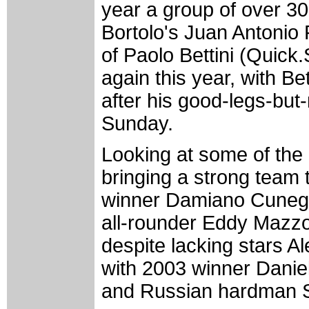
year a group of over 30
Bortolo's Juan Antonio
of Paolo Bettini (Quick.
again this year, with B
after his good-legs-but
Sunday.
Looking at some of the 
bringing a strong team t
winner Damiano Cunego
all-rounder Eddy Mazzo
despite lacking stars A
with 2003 winner Danie
and Russian hardman S