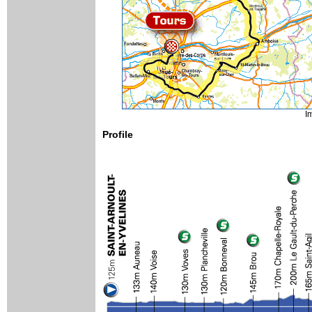
I
Profile