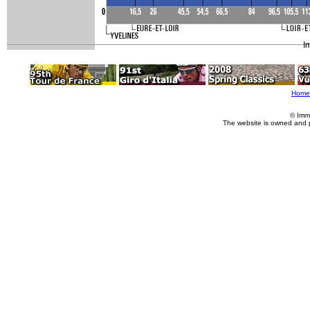
I
Home
© Imm
The website is owned and 