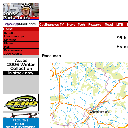
Cyclingnews TV
News
Tech
Features
Road
MTB
Home
Results
Live coverage
99th 
Start list
Photos
Franc
Map
Past winners
2004 Results
Race map