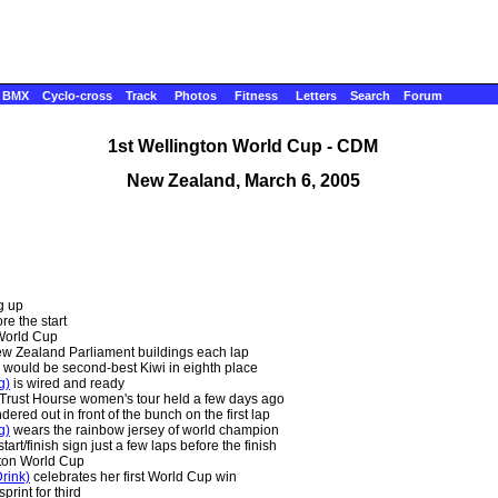
BMX
Cyclo-cross
Track
Photos
Fitness
Letters
Search
Forum
1st Wellington World Cup - CDM
New Zealand, March 6, 2005
g up
re the start
 World Cup
ew Zealand Parliament buildings each lap
would be second-best Kiwi in eighth place
g)
is wired and ready
 Trust Hourse women's tour held a few days ago
ered out in front of the bunch on the first lap
g)
wears the rainbow jersey of world champion
art/finish sign just a few laps before the finish
gton World Cup
rink)
celebrates her first World Cup win
rint for third