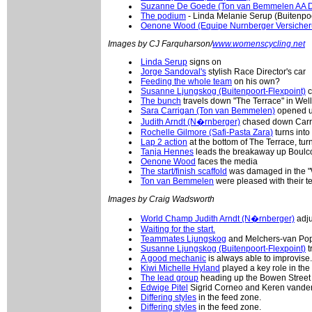
Suzanne De Goede (Ton van Bemmelen AA D
The podium
- Linda Melanie Serup (Buitenpo
Oenone Wood (Equipe Nurnberger Versicher
Images by CJ Farquharson/
www.womenscycling.net
Linda Serup
signs on
Jorge Sandoval's
stylish Race Director's car
Feeding the whole team
on his own?
Susanne Ljungskog (Buitenpoort-Flexpoint)
c
The bunch
travels down "The Terrace" in Wel
Sara Carrigan (Ton van Bemmelen)
opened up 
Judith Arndt (N�rnberger)
chased down Carri
Rochelle Gilmore (Safi-Pasta Zara)
turns into
Lap 2 action
at the bottom of The Terrace, tur
Tanja Hennes
leads the breakaway up Boulcot
Oenone Wood
faces the media
The start/finish scaffold
was damaged in the "W
Ton van Bemmelen
were pleased with their 
Images by Craig Wadsworth
World Champ Judith Arndt (N�rnberger)
adju
Waiting for the start.
Teammates Ljungskog
and Melchers-van Poppe
Susanne Ljungskog (Buitenpoort-Flexpoint)
t
A good mechanic
is always able to improvise.
Kiwi Michelle Hyland
played a key role in the
The lead group
heading up the Bowen Street 
Edwige Pitel
Sigrid Corneo and Keren vander
Differing styles
in the feed zone.
Differing styles
in the feed zone.