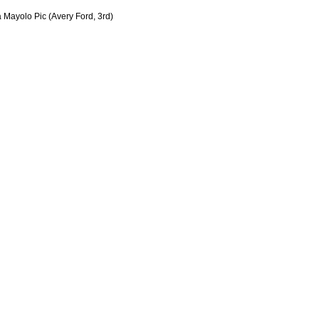
 Mayolo Pic (Avery Ford, 3rd)