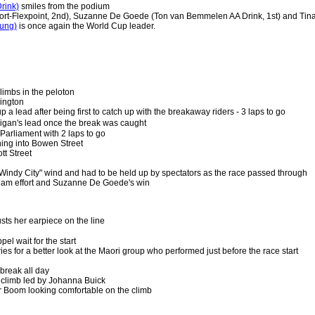
rink)
smiles from the podium
ort-Flexpoint, 2nd), Suzanne De Goede (Ton van Bemmelen AA Drink, 1st) and Tina
ung)
is once again the World Cup leader.
limbs in the peloton
lington
a lead after being first to catch up with the breakaway riders - 3 laps to go
gan's lead once the break was caught
 Parliament with 2 laps to go
ning into Bowen Street
t Street
indy City" wind and had to be held up by spectators as the race passed through
team effort and Suzanne De Goede's win
sts her earpiece on the line
l wait for the start
ries for a better look at the Maori group who performed just before the race start
 break all day
climb led by Johanna Buick
 Boom looking comfortable on the climb