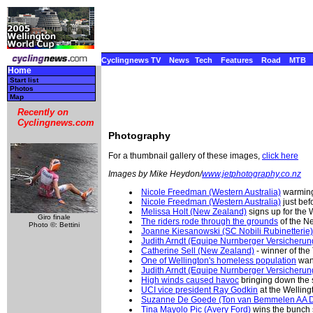
Cyclingnews TV
News
Tech
Features
Road
MTB
Home
Start list
Photos
Map
Recently on
Cyclingnews.com
Photography
For a thumbnail gallery of these images,
click here
Images by Mike Heydon/
www.jetphotography.co.nz
Nicole Freedman (Western Australia)
warmin
Nicole Freedman (Western Australia)
just befo
Melissa Holt (New Zealand)
signs up for the
Giro finale
The riders rode through the grounds
of the N
Photo ©: Bettini
Joanne Kiesanowski (SC Nobili Rubinetterie)
Judith Arndt (Equipe Nurnberger Versicherun
Catherine Sell (New Zealand)
- winner of the
One of Wellington's homeless population
wand
Judith Arndt (Equipe Nurnberger Versicherun
High winds caused havoc
bringing down the st
UCI vice president Ray Godkin
at the Wellin
Suzanne De Goede (Ton van Bemmelen AA D
Tina Mayolo Pic (Avery Ford)
wins the bunch sp