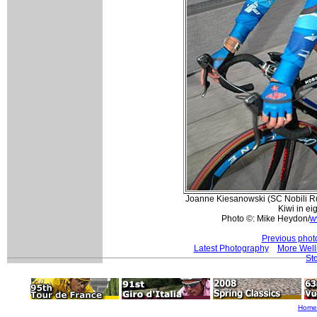
Joanne Kiesanowski (SC Nobili Ru
Kiwi in ei
Photo ©: Mike Heydon/
w
Previous phot
Latest Photography
More Well
St
Home