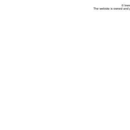
© Imm
The website is owned and 