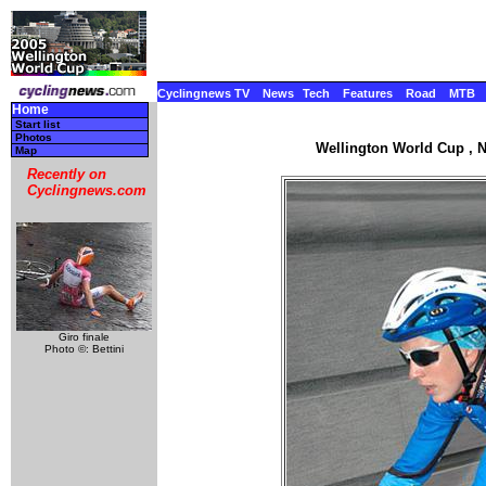
Cyclingnews TV
News
Tech
Features
Road
MTB
Home
Start list
Photos
Wellington World Cup , N
Map
Recently on
Cyclingnews.com
Giro finale
Photo ©: Bettini