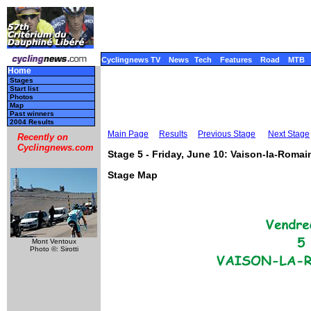
Cyclingnews TV
News
Tech
Features
Road
MTB
Home
Stages
Start list
Photos
Map
Past winners
2004 Results
Main Page
Results
Previous Stage
Next Stage
Recently on
Cyclingnews.com
Stage 5 - Friday, June 10: Vaison-la-Romai
Stage Map
Mont Ventoux
Photo ©: Sirotti