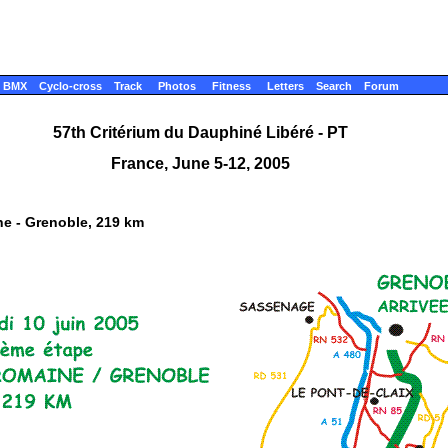
BMX
Cyclo-cross
Track
Photos
Fitness
Letters
Search
Forum
57th Critérium du Dauphiné Libéré - PT
France, June 5-12, 2005
ne - Grenoble, 219 km