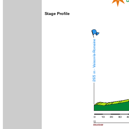
Stage Profile