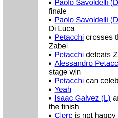
Paolo Savoldelli (
finale
Paolo Savoldelli (
Di Luca
Petacchi
crosses th
Zabel
Petacchi
defeats Za
Alessandro Petacc
stage win
Petacchi
can celeb
Yeah
Isaac Galvez (L)
an
the finish
Clerc
is not happy