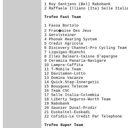
1 Roy Sentjens (Bel) Rabobank        
2 Raffaele Illiano (Ita) Selle Italia
Trofeo Fast Team
1 Fassa Bortolo                      
2 Fran�aise Des Jeux                
3 Gerolsteiner                       
4 Phonak Hearing System              
5 Credit Agricole                    
6 Discovery Channel-Pro Cycling Team 
7 Liquigas-Bianchi                   
8 Illes Balears-Caisse D'epargne     
9 Ceramica Panaria-Navigare          
10 Lampre-Caffita                    
11 T-Mobile Team                     
12 Davitamon-Lotto                   
13 Domina Vacanze                    
14 Quick.Step-Innergetic             
15 Bouygues Telecom                  
16 Team CSC                          
17 Selle Italia-Colombia             
18 Liberty Seguros-Wurth Team        
19 Rabobank                          
20 Saunier Duval-Prodir              
21 Euskaltel-Euskadi                 
22 Cofidis-Le Credit Par Telephone   
Trofeo Super Team