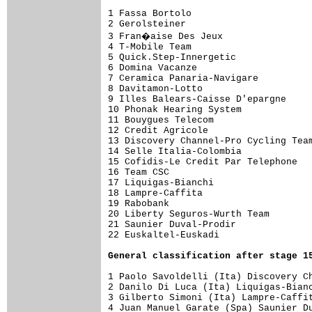
1 Fassa Bortolo                      
2 Gerolsteiner                       
3 Fran�aise Des Jeux                
4 T-Mobile Team                      
5 Quick.Step-Innergetic              
6 Domina Vacanze                     
7 Ceramica Panaria-Navigare          
8 Davitamon-Lotto                    
9 Illes Balears-Caisse D'epargne     
10 Phonak Hearing System             
11 Bouygues Telecom                  
12 Credit Agricole                   
13 Discovery Channel-Pro Cycling Team
14 Selle Italia-Colombia             
15 Cofidis-Le Credit Par Telephone   
16 Team CSC                          
17 Liquigas-Bianchi                  
18 Lampre-Caffita                    
19 Rabobank                          
20 Liberty Seguros-Wurth Team        
21 Saunier Duval-Prodir              
22 Euskaltel-Euskadi                 
General classification after stage 1