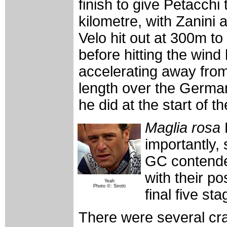
finish to give Petacchi 
kilometre, with Zanini 
Velo hit out at 300m to
before hitting the wind
accelerating away from
length over the German
he did at the start of th
Maglia rosa
importantly, 
GC contender
with their po
Yeah
Photo ©: Sirotti
final five st
There were several cra