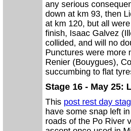
any serious conseque
down at km 93, then L
at km 120, but all were 
finish, Isaac Galvez (I
collided, and will no do
Punctures were more n
Renier (Bouygues), Cod
succumbing to flat tyre
Stage 16 - May 25: 
This
post rest day sta
have some snap left in 
roads of the Po River v
ascent once used in M