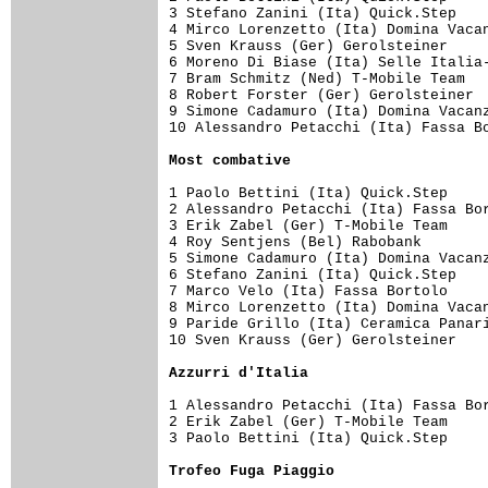
3 Stefano Zanini (Ita) Quick.Step    
4 Mirco Lorenzetto (Ita) Domina Vacan
5 Sven Krauss (Ger) Gerolsteiner     
6 Moreno Di Biase (Ita) Selle Italia-
7 Bram Schmitz (Ned) T-Mobile Team   
8 Robert Forster (Ger) Gerolsteiner  
9 Simone Cadamuro (Ita) Domina Vacanz
10 Alessandro Petacchi (Ita) Fassa Bo
Most combative
1 Paolo Bettini (Ita) Quick.Step     
2 Alessandro Petacchi (Ita) Fassa Bor
3 Erik Zabel (Ger) T-Mobile Team     
4 Roy Sentjens (Bel) Rabobank        
5 Simone Cadamuro (Ita) Domina Vacanz
6 Stefano Zanini (Ita) Quick.Step    
7 Marco Velo (Ita) Fassa Bortolo     
8 Mirco Lorenzetto (Ita) Domina Vacan
9 Paride Grillo (Ita) Ceramica Panari
10 Sven Krauss (Ger) Gerolsteiner    
Azzurri d'Italia
1 Alessandro Petacchi (Ita) Fassa Bor
2 Erik Zabel (Ger) T-Mobile Team     
3 Paolo Bettini (Ita) Quick.Step     
Trofeo Fuga Piaggio