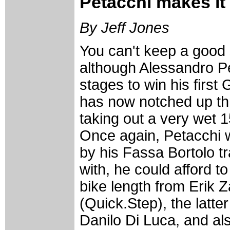
Petacchi makes it
By Jeff Jones
You can't keep a good 
although Alessandro Pe
stages to win his first 
has now notched up thr
taking out a very wet 1
Once again, Petacchi wa
by his Fassa Bortolo tr
with, he could afford t
bike length from Erik Z
(Quick.Step), the latte
Danilo Di Luca, and al