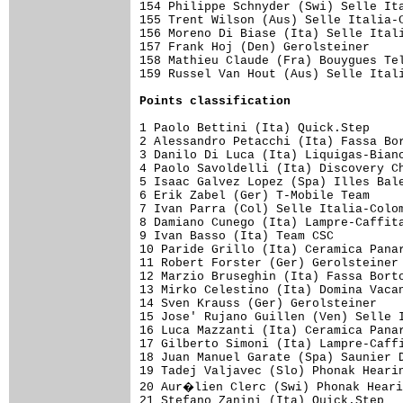
Points classification
1 Paolo Bettini (Ita) Quick.Step     
2 Alessandro Petacchi (Ita) Fassa Bor
3 Danilo Di Luca (Ita) Liquigas-Bianc
4 Paolo Savoldelli (Ita) Discovery Ch
5 Isaac Galvez Lopez (Spa) Illes Bale
6 Erik Zabel (Ger) T-Mobile Team     
7 Ivan Parra (Col) Selle Italia-Colom
8 Damiano Cunego (Ita) Lampre-Caffita
9 Ivan Basso (Ita) Team CSC          
10 Paride Grillo (Ita) Ceramica Panar
11 Robert Forster (Ger) Gerolsteiner 
12 Marzio Bruseghin (Ita) Fassa Borto
13 Mirko Celestino (Ita) Domina Vacan
14 Sven Krauss (Ger) Gerolsteiner    
15 Jose' Rujano Guillen (Ven) Selle I
16 Luca Mazzanti (Ita) Ceramica Panar
17 Gilberto Simoni (Ita) Lampre-Caffi
18 Juan Manuel Garate (Spa) Saunier D
19 Tadej Valjavec (Slo) Phonak Hearin
20 Aur�lien Clerc (Swi) Phonak Heari
21 Stefano Zanini (Ita) Quick.Step   