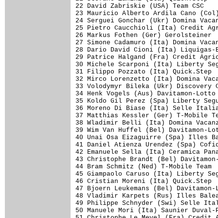
22 David Zabriskie (USA) Team CSC    
23 Mauricio Alberto Ardila Cano (Col)
24 Serguei Gonchar (Ukr) Domina Vacan
25 Pietro Caucchioli (Ita) Credit Agr
26 Markus Fothen (Ger) Gerolsteiner  
27 Simone Cadamuro (Ita) Domina Vacan
28 Dario David Cioni (Ita) Liquigas-B
29 Patrice Halgand (Fra) Credit Agric
30 Michele Scarponi (Ita) Liberty Seg
31 Filippo Pozzato (Ita) Quick.Step  
32 Mirco Lorenzetto (Ita) Domina Vaca
33 Volodymyr Bileka (Ukr) Discovery C
34 Henk Vogels (Aus) Davitamon-Lotto 
35 Koldo Gil Perez (Spa) Liberty Segu
36 Moreno Di Biase (Ita) Selle Italia
37 Matthias Kessler (Ger) T-Mobile Te
38 Wladimir Belli (Ita) Domina Vacanz
39 Wim Van Huffel (Bel) Davitamon-Lot
40 Unai Osa Eizaguirre (Spa) Illes Ba
41 Daniel Atienza Urendez (Spa) Cofid
42 Emanuele Sella (Ita) Ceramica Pana
43 Christophe Brandt (Bel) Davitamon-
44 Bram Schmitz (Ned) T-Mobile Team  
45 Giampaolo Caruso (Ita) Liberty Seg
46 Cristian Moreni (Ita) Quick.Step  
47 Bjoern Leukemans (Bel) Davitamon-L
48 Vladimir Karpets (Rus) Illes Balea
49 Philippe Schnyder (Swi) Selle Ital
50 Manuele Mori (Ita) Saunier Duval-P
51 Christophe Le Mevel (Fra) Credit A