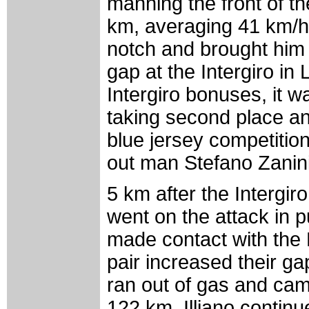
manning the front of th
km, averaging 41 km/h
notch and brought him
gap at the Intergiro in 
Intergiro bonuses, it w
taking second place an
blue jersey competitio
out man Stefano Zanini,
5 km after the Intergiro,
went on the attack in p
made contact with the 
pair increased their ga
ran out of gas and cam
122 km. Illiano conti