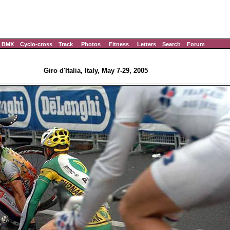
BMX
Cyclo-cross
Track
Photos
Fitness
Letters
Search
Forum
Giro d'Italia, Italy, May 7-29, 2005