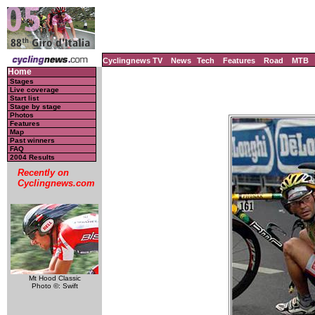
Cyclingnews TV
News
Tech
Features
Road
MTB
Home
Stages
Live coverage
Start list
Stage by stage
Photos
Features
Map
Past winners
FAQ
2004 Results
Recently on
Cyclingnews.com
Mt Hood Classic
Photo ©: Swift