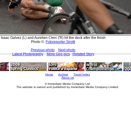
Isaac Galvez (L) and Aurelien Clerc ('R) hit the deck after the finish
Photo ©:
Fotoreporter Sirotti
Previous photo
Next photo
Latest Photography
More Giro pics
Related Story
Home
Archive
Travel Index
About Us
© Immediate Media Company Ltd.
The website is owned and published by Immediate Media Company Limited.