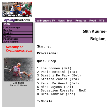
Cyclingnews TV
News
Tech
Features
Road
MTB
Home
Live coverage
Results
58th Kuurne-
Start list
Photos
Belgium,
Past winners
2004 Results
Start list
Recently on
Cyclingnews.com
Provisional

Quick Step                          
1 Tom Boonen (Bel)                   
2 Paolo Bettini (Ita)                
3 Dimitri De Fauw (Bel)              
4 Stefano Zanini (Ita)               
Giro finale
5 Kevin De Weert (Bel)              
Photo ©: Bettini
6 Nick Nuyens (Bel)                  
7 Sebastien Rosseler (Ned)           
8 Bram Tankink (Ned)                 
T-Mobile                            