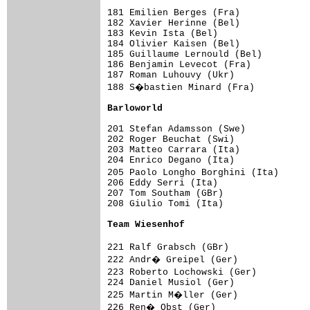
181 Emilien Berges (Fra)             
182 Xavier Herinne (Bel)             
183 Kevin Ista (Bel)                 
184 Olivier Kaisen (Bel)             
185 Guillaume Lernould (Bel)         
186 Benjamin Levecot (Fra)           
187 Roman Luhouvy (Ukr)              
188 S�bastien Minard (Fra)          
Barloworld                          
201 Stefan Adamsson (Swe)            
202 Roger Beuchat (Swi)              
203 Matteo Carrara (Ita)             
204 Enrico Degano (Ita)              
205 Paolo Longho Borghini (Ita)     
206 Eddy Serri (Ita)                 
207 Tom Southam (GBr)                
208 Giulio Tomi (Ita)                
Team Wiesenhof                      
221 Ralf Grabsch (GBr)              
222 Andr� Greipel (Ger)             
223 Roberto Lochowski (Ger)         
224 Daniel Musiol (Ger)              
225 Martin M�ller (Ger)             
226 Ren� Obst (Ger)                 