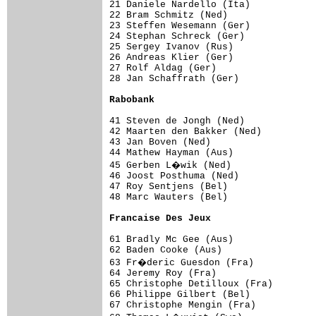
21 Daniele Nardello (Ita)            
22 Bram Schmitz (Ned)                
23 Steffen Wesemann (Ger)            
24 Stephan Schreck (Ger)             
25 Sergey Ivanov (Rus)               
26 Andreas Klier (Ger)               
27 Rolf Aldag (Ger)                  
28 Jan Schaffrath (Ger)              
Rabobank                            
41 Steven de Jongh (Ned)             
42 Maarten den Bakker (Ned)          
43 Jan Boven (Ned)                   
44 Mathew Hayman (Aus)               
45 Gerben L�wik (Ned)               
46 Joost Posthuma (Ned)              
47 Roy Sentjens (Bel)                
48 Marc Wauters (Bel)                
Francaise Des Jeux                  
61 Bradly Mc Gee (Aus)               
62 Baden Cooke (Aus)                 
63 Fr�deric Guesdon (Fra)           
64 Jeremy Roy (Fra)                  
65 Christophe Detilloux (Fra)        
66 Philippe Gilbert (Bel)            
67 Christophe Mengin (Fra)           