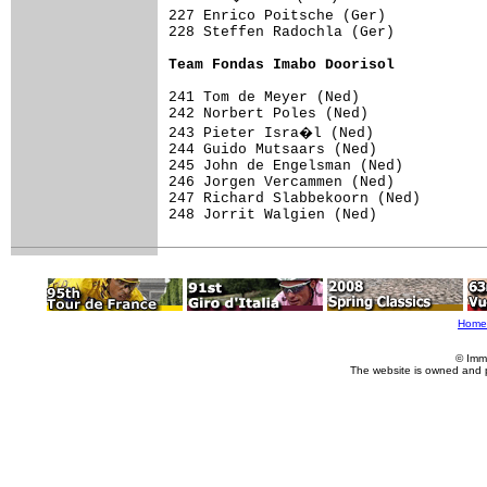
227 Enrico Poitsche (Ger)           
228 Steffen Radochla (Ger)           
Team Fondas Imabo Doorisol
241 Tom de Meyer (Ned)

242 Norbert Poles (Ned)

243 Pieter Isra�l (Ned)

244 Guido Mutsaars (Ned)

245 John de Engelsman (Ned)

246 Jorgen Vercammen (Ned)

247 Richard Slabbekoorn (Ned)

248 Jorrit Walgien (Ned)

Home
© Imm
The website is owned and 