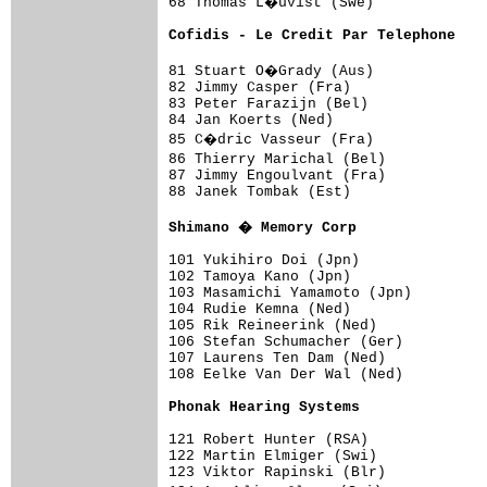
68 Thomas L�uvist (Swe)             
Cofidis - Le Credit Par Telephone   
81 Stuart O�Grady (Aus)             
82 Jimmy Casper (Fra)                
83 Peter Farazijn (Bel)              
84 Jan Koerts (Ned)                  
85 C�dric Vasseur (Fra)             
86 Thierry Marichal (Bel)           
87 Jimmy Engoulvant (Fra)            
88 Janek Tombak (Est)                
Shimano � Memory Corp               
101 Yukihiro Doi (Jpn)               
102 Tamoya Kano (Jpn)                
103 Masamichi Yamamoto (Jpn)         
104 Rudie Kemna (Ned)                
105 Rik Reineerink (Ned)             
106 Stefan Schumacher (Ger)          
107 Laurens Ten Dam (Ned)            
108 Eelke Van Der Wal (Ned)          
Phonak Hearing Systems              
121 Robert Hunter (RSA)              
122 Martin Elmiger (Swi)             
123 Viktor Rapinski (Blr)            