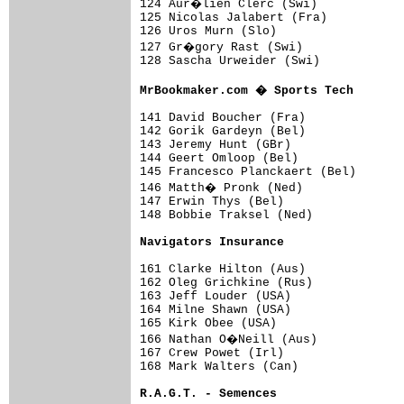
124 Aur�lien Clerc (Swi)            
125 Nicolas Jalabert (Fra)           
126 Uros Murn (Slo)                  
127 Gr�gory Rast (Swi)              
128 Sascha Urweider (Swi)            
MrBookmaker.com � Sports Tech       
141 David Boucher (Fra)              
142 Gorik Gardeyn (Bel)              
143 Jeremy Hunt (GBr)                
144 Geert Omloop (Bel)               
145 Francesco Planckaert (Bel)       
146 Matth� Pronk (Ned)              
147 Erwin Thys (Bel)                 
148 Bobbie Traksel (Ned)             
Navigators Insurance                
161 Clarke Hilton (Aus)              
162 Oleg Grichkine (Rus)             
163 Jeff Louder (USA)                
164 Milne Shawn (USA)                
165 Kirk Obee (USA)                  
166 Nathan O�Neill (Aus)            
167 Crew Powet (Irl)                 
168 Mark Walters (Can)               
R.A.G.T. - Semences                 