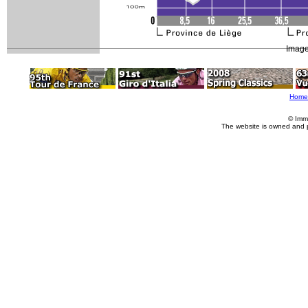
Image
Home
© Imm
The website is owned and 