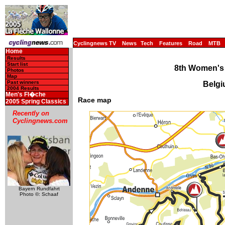
Cyclingnews TV
News
Tech
Features
Road
MTB
Home
Results
Start list
8th Women's
Photos
Map
Past winners
Belgi
2004 Results
Men's Fl�che
Race map
2005 Spring Classics
Recently on
Cyclingnews.com
Bayern Rundfahrt
Photo ©: Schaaf