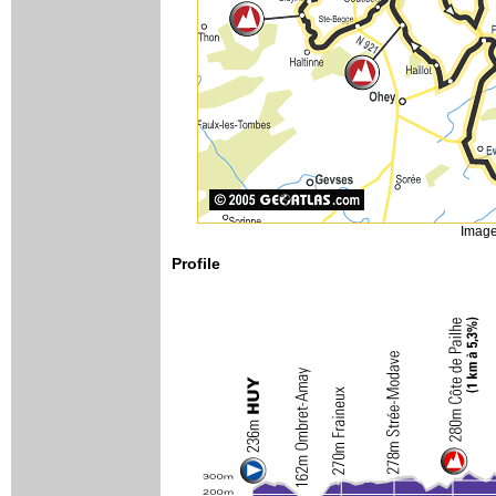
Image
Profile