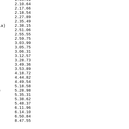
      2.10.64

      2.17.66

      2.18.54

      2.27.89

      2.35.49

a)    2.38.15

      2.51.06

      2.55.55

      2.59.75

      3.03.99

      3.05.75

      3.06.31

      3.12.57

      3.28.73

      3.49.36

      3.53.89

      4.18.72

      4.44.82

      4.49.54

      5.18.58

      5.28.98

      5.35.31

      5.38.62

      5.48.37

      6.11.96

      6.14.10

      6.50.84

      8.47.55

             
