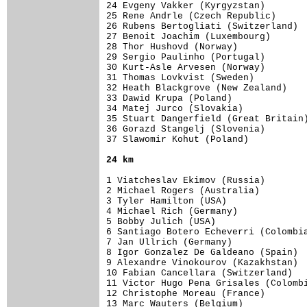
24 Evgeny Vakker (Kyrgyzstan)        
25 Rene Andrle (Czech Republic)      
26 Rubens Bertogliati (Switzerland)  
27 Benoit Joachim (Luxembourg)       
28 Thor Hushovd (Norway)             
29 Sergio Paulinho (Portugal)        
30 Kurt-Asle Arvesen (Norway)        
31 Thomas Lovkvist (Sweden)          
32 Heath Blackgrove (New Zealand)    
33 Dawid Krupa (Poland)              
34 Matej Jurco (Slovakia)            
35 Stuart Dangerfield (Great Britain)
36 Gorazd Stangelj (Slovenia)        
37 Slawomir Kohut (Poland)           
24 km
1 Viatcheslav Ekimov (Russia)        
2 Michael Rogers (Australia)         
3 Tyler Hamilton (USA)               
4 Michael Rich (Germany)             
5 Bobby Julich (USA)                 
6 Santiago Botero Echeverri (Colombia
7 Jan Ullrich (Germany)              
8 Igor Gonzalez De Galdeano (Spain)  
9 Alexandre Vinokourov (Kazakhstan)  
10 Fabian Cancellara (Switzerland)   
11 Victor Hugo Pena Grisales (Colombi
12 Christophe Moreau (France)        
13 Marc Wauters (Belgium)            