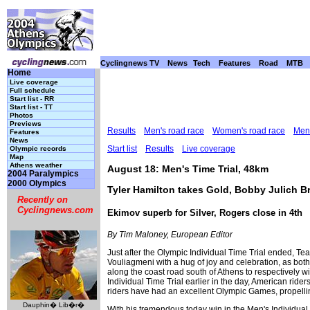
Cyclingnews TV
News
Tech
Features
Road
MTB
Home
Live coverage
Full schedule
Start list - RR
Start list - TT
Photos
Previews
Results
Men's road race
Women's road race
Men'
Features
News
Start list
Results
Live coverage
Olympic records
Map
Athens weather
August 18: Men's Time Trial, 48km
2004 Paralympics
2000 Olympics
Tyler Hamilton takes Gold, Bobby Julich 
Recently on
Cyclingnews.com
Ekimov superb for Silver, Rogers close in 4th
By Tim Maloney, European Editor
Just after the Olympic Individual Time Trial ended, 
Vouliagmeni with a hug of joy and celebration, as bot
along the coast road south of Athens to respectively 
Individual Time Trial earlier in the day, American ri
riders have had an excellent Olympic Games, propelli
Dauphin� Lib�r�
With his tremendous today win in the Men's Individual 