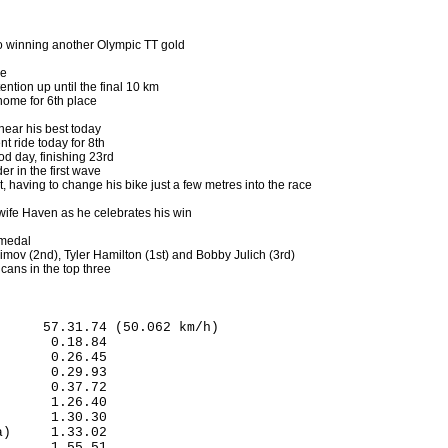
o winning another Olympic TT gold
ce
ntion up until the final 10 km
ome for 6th place
 near his best today
 ride today for 8th
d day, finishing 23rd
er in the first wave
t, having to change his bike just a few metres into the race
 wife Haven as he celebrates his win
 medal
mov (2nd), Tyler Hamilton (1st) and Bobby Julich (3rd)
cans in the top three
     57.31.74 (50.062 km/h)

      0.18.84

      0.26.45

      0.29.93

      0.37.72

      1.26.40

      1.30.30

)     1.33.02

      1.55.51
