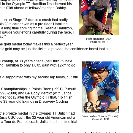
in the Olympic TT. Hamilton first showed his
 Tour, 0'08 ahead of fellow American Bobby
don on Stage 12 due to a crash that badly
 his 28th career win as a pro rider, Hamilton
a long time coming for the likeable Hamilton,
 gauge your efforts carefully during the race. I
ap."
Tyler Hamilton (USA)
Photo ©: AFP
 the gold medal today makes this a perfect year
c gold may be just the ticket to provide the confidence boost that can
hamp, at 38 years of age (he'll turn 39 next
ing Hamilton to only a 0'05 gain with 12km to go,
tle disappointed with my second lap today, but still
ck Championships in Points Race (1991), Pursuit
(1996-2000) and GP Eddy Merckx (with Lance
ed today after the Olympic TT that, "To finish
the 39 year old Ekimov in Discovery Cycling
 the bronze medal in the Olympic TT. Julich had
Viatcheslav Ekimov (Russia)
s's CSC outfit, the 32 year old American got a
Photo ©: AFP
 a Tour de France crash, Julich had the time trial