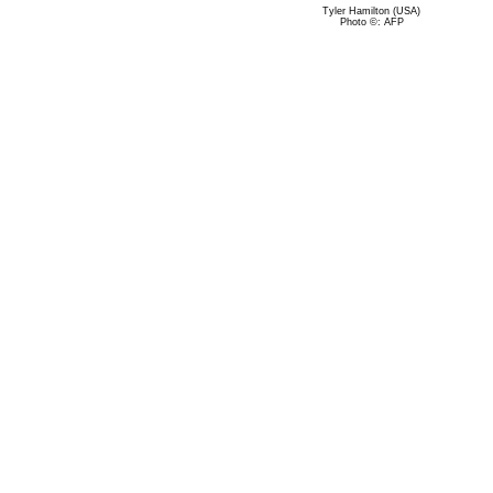
Tyler Hamilton (USA)
Photo ©: AFP