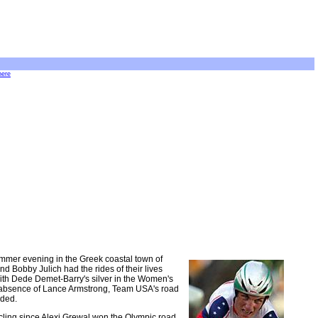
here
ummer evening in the Greek coastal town of
d Bobby Julich had the rides of their lives
With Dede Demet-Barry's silver in the Women's
he absence of Lance Armstrong, Team USA's road
uded.
cycling since Alexi Grewal won the Olympic road