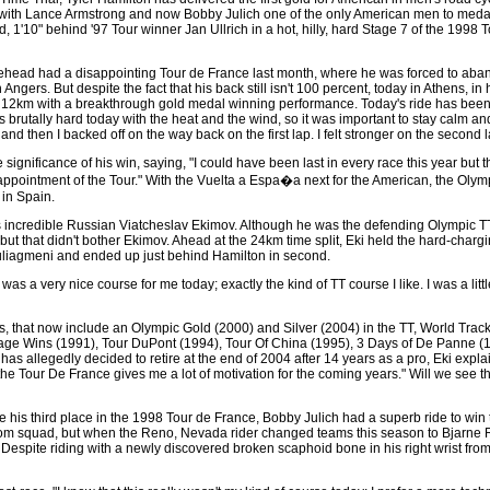
with Lance Armstrong and now Bobby Julich one of the only American men to medal 
, 1'10" behind '97 Tour winner Jan Ullrich in a hot, hilly, hard Stage 7 of the 1998
lehead had a disappointing Tour de France last month, where he was forced to aban
Angers. But despite the fact that his back still isn't 100 percent, today in Athens, in
ast 12km with a breakthrough gold medal winning performance. Today's ride has been 
s brutally hard today with the heat and the wind, so it was important to stay calm and
 and then I backed off on the way back on the first lap. I felt stronger on the second l
 significance of his win, saying, "I could have been last in every race this year but
ppointment of the Tour." With the Vuelta a Espa�a next for the American, the Olympi
 in Spain.
credible Russian Viatcheslav Ekimov. Although he was the defending Olympic TT c
but that didn't bother Ekimov. Ahead at the 24km time split, Eki held the hard-charg
ouliagmeni and ended up just behind Hamilton in second.
 was a very nice course for me today; exactly the kind of TT course I like. I was a lit
s, that now include an Olympic Gold (2000) and Silver (2004) in the TT, World Tra
age Wins (1991), Tour DuPont (1994), Tour Of China (1995), 3 Days of De Panne 
 allegedly decided to retire at the end of 2004 after 14 years as a pro, Eki explain
he Tour De France gives me a lot of motivation for the coming years." Will we see 
e his third place in the 1998 Tour de France, Bobby Julich had a superb ride to win
om squad, but when the Reno, Nevada rider changed teams this season to Bjarne Rii
 Despite riding with a newly discovered broken scaphoid bone in his right wrist from