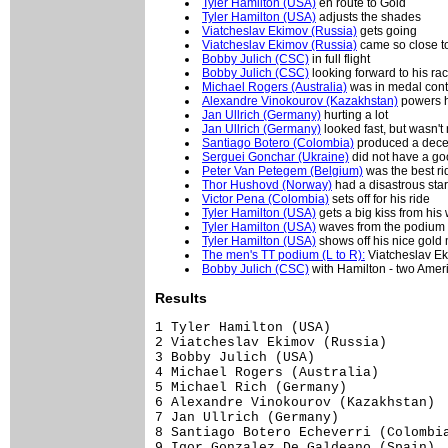
Tyler Hamilton (USA)
en route to Gold
Tyler Hamilton (USA)
adjusts the shades
Viatcheslav Ekimov (Russia)
gets going
Viatcheslav Ekimov (Russia)
came so close t
Bobby Julich (CSC)
in full flight
Bobby Julich (CSC)
looking forward to his ra
Michael Rogers (Australia)
was in medal conte
Alexandre Vinokourov (Kazakhstan)
powers h
Jan Ullrich (Germany)
hurting a lot
Jan Ullrich (Germany)
looked fast, but wasn't
Santiago Botero (Colombia)
produced a decent
Serguei Gonchar (Ukraine)
did not have a goo
Peter Van Petegem (Belgium)
was the best rid
Thor Hushovd (Norway)
had a disastrous star
Victor Pena (Colombia)
sets off for his ride
Tyler Hamilton (USA)
gets a big kiss from his
Tyler Hamilton (USA)
waves from the podium
Tyler Hamilton (USA)
shows off his nice gold
The men's TT podium (L to R):
Viatcheslav Eki
Bobby Julich (CSC)
with Hamilton - two Ameri
Results
1 Tyler Hamilton (USA)               
2 Viatcheslav Ekimov (Russia)        
3 Bobby Julich (USA)                 
4 Michael Rogers (Australia)         
5 Michael Rich (Germany)             
6 Alexandre Vinokourov (Kazakhstan)  
7 Jan Ullrich (Germany)              
8 Santiago Botero Echeverri (Colombia
9 Igor Gonzalez De Galdeano (Spain)  