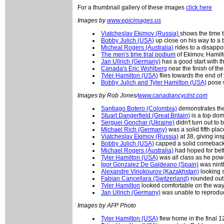
For a thumbnail gallery of these images
click here
Images by
www.epicimages.us
Viatcheslav Ekimov (Russia)
shows the time t
Bobby Julich (USA)
up close on his way to a b
Micheal Rogers (Australia)
rides to a disappoi
The men's time trial podium
of Ekimov, Hamilt
Jan Ullrich (Germany)
has a good start with t
Canada's Eric Wohlberg
near the finish of the
Tyler Hamilton (USA)
flies towards the end of t
Bobby Julich and Tyler Hamilton (USA)
pose w
Images by Rob Jones/
www.canadiancyclist.com
Santiago Botero (Colombia)
demonstrates the
Stuart Dangerfield (Great Britain)
is a top dom
Serguei Gonchar (Ukraine)
didn't turn out to
Michael Rich (Germany)
was a solid fifth plac
Viatcheslav Ekimov (Russia)
at 38, giving ins
Bobby Julich (USA)
capped a solid comeback
Michael Rogers (Australia)
had hoped for bette
Tyler Hamilton (USA)
was all class as he powe
Igor Gonzalez De Galdeano (Spain)
was nint
Alexandre Vinokourov (Kazakhstan)
looking s
Fabian Cancellara (Switzerland)
rounded out 
Tyler Hamilton
looked comfortable on the way 
Jan Ullrich (Germany)
was unable to reproduce
Images by AFP Photo
Tyler Hamilton (USA)
flew home in the final 1