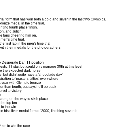
rial form that has won both a gold and silver in the last two Olympics.
ronze medal in the time trial.
nting fourth place finish.
on, and Julich.
he fans cheering him on.
 men's time trial.
he first lap in the men's time trial.
ith their medals for the photographers.
 Desperate Dan TT position
estic TT star, but could only manage 30th at this level
 be the expected dark horse
e, but didn't quite have a 'chocolade day'
piration to 'masters fatties' everywhere
 year with Olympic bronze
r than fourth, but says he'll be back
red to victory
h
trong on the way to sixth place
the top ten
to the win
 his silver-medal form of 2000, finishing seventh
2 km to win the race