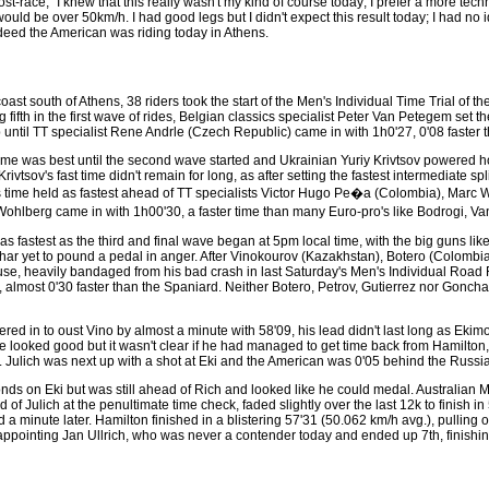
t-race, "I knew that this really wasn't my kind of course today; I prefer a more tec
uld be over 50km/h. I had good legs but I didn't expect this result today; I had no i
ndeed the American was riding today in Athens.
 south of Athens, 38 riders took the start of the Men's Individual Time Trial of t
fifth in the first wave of rides, Belgian classics specialist Peter Van Petegem set the
 until TT specialist Rene Andrle (Czech Republic) came in with 1h0'27, 0'08 faster 
 time was best until the second wave started and Ukrainian Yuriy Krivtsov powered hom
tsov's fast time didn't remain for long, as after setting the fastest intermediate 
's time held as fastest ahead of TT specialists Victor Hugo Pe�a (Colombia), Mar
ohlberg came in with 1h00'30, a faster time than many Euro-pro's like Bodrogi, 
fastest as the third and final wave began at 5pm local time, with the big guns like
ar yet to pound a pedal in anger. After Vinokourov (Kazakhstan), Botero (Colombi
 house, heavily bandaged from his bad crash in last Saturday's Men's Individual Roa
 almost 0'30 faster than the Spaniard. Neither Botero, Petrov, Gutierrez nor Goncha
d in to oust Vino by almost a minute with 58'09, his lead didn't last long as Ekimo
me looked good but it wasn't clear if he had managed to get time back from Hamilton
. Julich was next up with a shot at Eki and the American was 0'05 behind the Russi
econds on Eki but was still ahead of Rich and looked like he could medal. Australia
f Julich at the penultimate time check, faded slightly over the last 12k to finish in
ed a minute later. Hamilton finished in a blistering 57'31 (50.062 km/h avg.), pullin
sappointing Jan Ullrich, who was never a contender today and ended up 7th, finishing