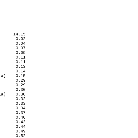
             

              
     14.15

      0.02

      0.04

      0.07

      0.09

      0.11

      0.11

      0.13

      0.14

a)    0.15

      0.29

      0.29

      0.30

a)    0.30

      0.32

      0.33

      0.34

      0.37

      0.40

      0.43

      0.44

      0.49

      0.52
