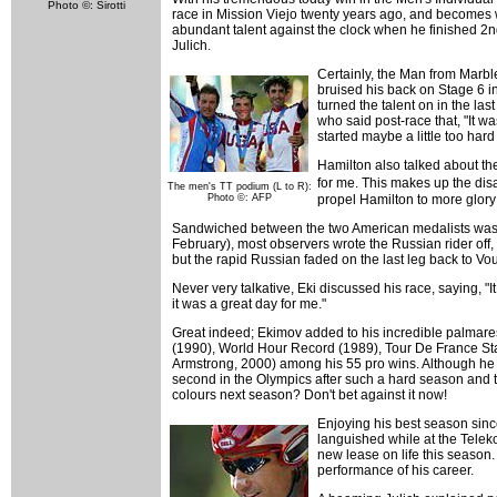
Photo ©: Sirotti
race in Mission Viejo twenty years ago, and becomes 
abundant talent against the clock when he finished 2nd
Julich.
Certainly, the Man from Marb
bruised his back on Stage 6 in 
turned the talent on in the l
who said post-race that, "It wa
started maybe a little too hard
Hamilton also talked about the
for me. This makes up the disa
The men's TT podium (L to R):
Photo ©: AFP
propel Hamilton to more glory
Sandwiched between the two American medalists was in
February), most observers wrote the Russian rider off, 
but the rapid Russian faded on the last leg back to V
Never very talkative, Eki discussed his race, saying, "It
it was a great day for me."
Great indeed; Ekimov added to his incredible palmare
(1990), World Hour Record (1989), Tour De France St
Armstrong, 2000) among his 55 pro wins. Although he has
second in the Olympics after such a hard season and t
colours next season? Don't bet against it now!
Enjoying his best season sinc
languished while at the Telek
new lease on life this season.
performance of his career.