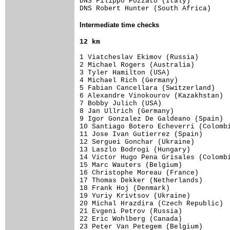
DNS Filippo Pozzato (Italy)          
DNS Robert Hunter (South Africa)    
Intermediate time checks
1 Viatcheslav Ekimov (Russia)        
2 Michael Rogers (Australia)         
3 Tyler Hamilton (USA)               
4 Michael Rich (Germany)             
5 Fabian Cancellara (Switzerland)    
6 Alexandre Vinokourov (Kazakhstan)  
7 Bobby Julich (USA)                 
8 Jan Ullrich (Germany)              
9 Igor Gonzalez De Galdeano (Spain)  
10 Santiago Botero Echeverri (Colombi
11 Jose Ivan Gutierrez (Spain)       
12 Serguei Gonchar (Ukraine)         
13 Laszlo Bodrogi (Hungary)          
14 Victor Hugo Pena Grisales (Colombi
15 Marc Wauters (Belgium)            
16 Christophe Moreau (France)        
17 Thomas Dekker (Netherlands)       
18 Frank Hoj (Denmark)               
19 Yuriy Krivtsov (Ukraine)          
20 Michal Hrazdira (Czech Republic)  
21 Evgeni Petrov (Russia)            
22 Eric Wohlberg (Canada)            
23 Peter Van Petegem (Belgium)       