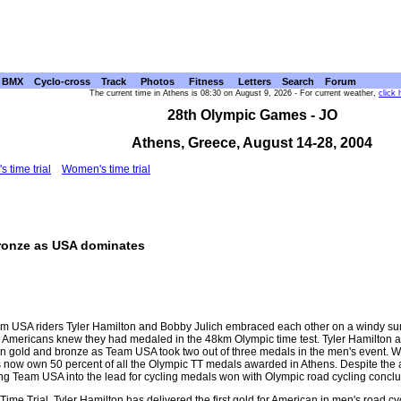
BMX
Cyclo-cross
Track
Photos
Fitness
Letters
Search
Forum
The current time in Athens is 08:30 on August 9, 2026 - For current weather,
click 
28th Olympic Games - JO
Athens, Greece, August 14-28, 2004
s time trial
Women's time trial
Bronze as USA dominates
Team USA riders Tyler Hamilton and Bobby Julich embraced each other on a windy s
h Americans knew they had medaled in the 48km Olympic time test. Tyler Hamilton an
win gold and bronze as Team USA took two out of three medals in the men's event. 
ders now own 50 percent of all the Olympic TT medals awarded in Athens. Despite t
ng Team USA into the lead for cycling medals won with Olympic road cycling concl
Time Trial, Tyler Hamilton has delivered the first gold for American in men's road 