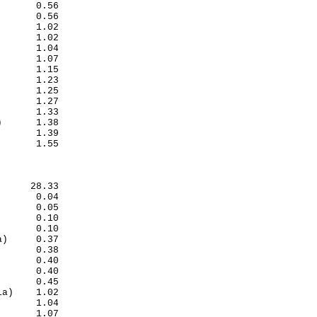
      0.56

      0.56

      1.02

      1.02

      1.04

      1.07

      1.15

      1.23

      1.25

      1.27

      1.33

      1.38

      1.39

      1.55

     28.33

      0.04

      0.05

      0.10

      0.10

)     0.37

      0.38

      0.40

      0.40

      0.45

a)    1.02

      1.04

      1.07
