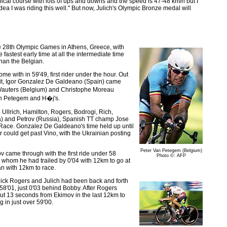
hnical course with lots of ups and downs and the speed is 47-48 km/h but I
dea I was riding this well." But now, Julich's Olympic Bronze medal will
he 28th Olympic Games in Athens, Greece, with
 fastest early time at all the intermediate time
than the Belgian.
e with in 59'49, first rider under the hour. Out
split, Igor Gonzalez De Galdeano (Spain) came
c Wauters (Belgium) and Christophe Moreau
Van Petegem and H�j's.
 Ullrich, Hamilton, Rogers, Bodrogi, Rich,
a) and Petrov (Russia), Spanish TT champ Jose
d Race. Gonzalez De Galdeano's time held up until
r could get past Vino, with the Ukrainian posting
Peter Van Petegem (Belgium)
v came through with the first ride under 58
Photo ©: AFP
, whom he had trailed by 0'04 with 12km to go at
an with 12km to race.
n Mick Rogers and Julich had been back and forth
 58'01, just 0'03 behind Bobby. After Rogers
g out 13 seconds from Ekimov in the last 12km to
 in just over 59'00.