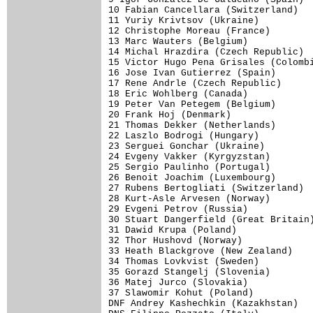
10 Fabian Cancellara (Switzerland)   
11 Yuriy Krivtsov (Ukraine)          
12 Christophe Moreau (France)        
13 Marc Wauters (Belgium)            
14 Michal Hrazdira (Czech Republic)  
15 Victor Hugo Pena Grisales (Colombi
16 Jose Ivan Gutierrez (Spain)       
17 Rene Andrle (Czech Republic)      
18 Eric Wohlberg (Canada)            
19 Peter Van Petegem (Belgium)       
20 Frank Hoj (Denmark)               
21 Thomas Dekker (Netherlands)       
22 Laszlo Bodrogi (Hungary)          
23 Serguei Gonchar (Ukraine)         
24 Evgeny Vakker (Kyrgyzstan)        
25 Sergio Paulinho (Portugal)        
26 Benoit Joachim (Luxembourg)       
27 Rubens Bertogliati (Switzerland)  
28 Kurt-Asle Arvesen (Norway)        
29 Evgeni Petrov (Russia)            
30 Stuart Dangerfield (Great Britain)
31 Dawid Krupa (Poland)              
32 Thor Hushovd (Norway)             
33 Heath Blackgrove (New Zealand)    
34 Thomas Lovkvist (Sweden)          
35 Gorazd Stangelj (Slovenia)        
36 Matej Jurco (Slovakia)            
37 Slawomir Kohut (Poland)           
DNF Andrey Kashechkin (Kazakhstan)   