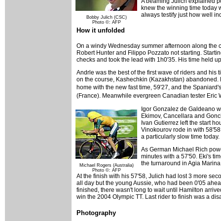
A beaming Julich explained pos
knew the winning time today wo
always testify just how well i
Bobby Julich (CSC)
Photo ©: AFP
How it unfolded
On a windy Wednesday summer afternoon along the coast
Robert Hunter and Filippo Pozzato not starting. Starting 
checks and took the lead with 1h0'35. His time held up
Andrle was the best of the first wave of riders and his
on the course, Kashechkin (Kazakhstan) abandoned. Kriv
home with the new fast time, 59'27, and the Spaniard
(France). Meanwhile evergreen Canadian tester Eric W
Igor Gonzalez de Galdeano was 
Ekimov, Cancellara and Gonch
Ivan Gutierrez left the start
Vinokourov rode in with 58'58,
a particularly slow time today.
As German Michael Rich powere
minutes with a 57'50. Eki's ti
the turnaround in Agia Marina
Michael Rogers (Australia)
Photo ©: AFP
At the finish with his 57'58, Julich had lost 3 more s
all day but the young Aussie, who had been 0'05 ahead o
finished, there wasn't long to wait until Hamilton arriv
win the 2004 Olympic TT. Last rider to finish was a di
Photography