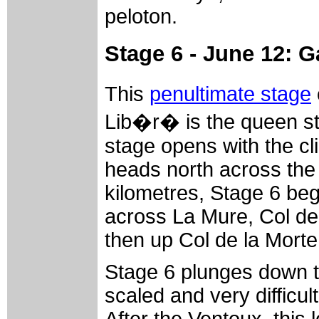
peloton.
Stage 6 - June 12: 
This
penultimate stage
Lib�r� is the queen st
stage opens with the cl
heads north across the 
kilometres, Stage 6 beg
across La Mure, Col de
then up Col de la Morte
Stage 6 plunges down t
scaled and very difficu
After the Ventoux, this 