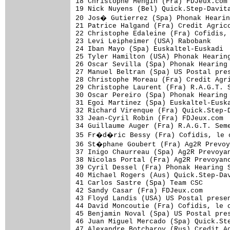
18 Christophe Mengin (Fra) FDJeux.com 
19 Nick Nuyens (Bel) Quick.Step-Davita
20 Jos� Gutierrez (Spa) Phonak Hearin
21 Patrice Halgand (Fra) Credit Agrico
22 Christophe Edaleine (Fra) Cofidis, 
23 Levi Leipheimer (USA) Rabobank     
24 Iban Mayo (Spa) Euskaltel-Euskadi  
25 Tyler Hamilton (USA) Phonak Hearing
26 Oscar Sevilla (Spa) Phonak Hearing 
27 Manuel Beltran (Spa) US Postal pres
28 Christophe Moreau (Fra) Credit Agri
29 Christophe Laurent (Fra) R.A.G.T. S
30 Oscar Pereiro (Spa) Phonak Hearing 
31 Egoi Martinez (Spa) Euskaltel-Euska
32 Richard Virenque (Fra) Quick.Step-D
33 Jean-Cyril Robin (Fra) FDJeux.com  
34 Guillaume Auger (Fra) R.A.G.T. Seme
35 Fr�d�ric Bessy (Fra) Cofidis, le c
36 St�phane Goubert (Fra) Ag2R Prevoy
37 Inigo Chaurreau (Spa) Ag2R Prevoyan
38 Nicolas Portal (Fra) Ag2R Prevoyanc
39 Cyril Dessel (Fra) Phonak Hearing S
40 Michael Rogers (Aus) Quick.Step-Dav
41 Carlos Sastre (Spa) Team CSC       
42 Sandy Casar (Fra) FDJeux.com       
43 Floyd Landis (USA) US Postal presen
44 David Moncoutie (Fra) Cofidis, le c
45 Benjamin Noval (Spa) US Postal pres
46 Juan Miguel Mercado (Spa) Quick.Ste
47 Alexandre Botcharov (Rus) Credit Ag