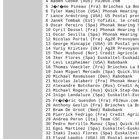
4 Baden Cooke (Aus) FDJeux.com        
5 J�r�me Pineau (Fra) Brioches La Bou
6 Tyler Hamilton (USA) Phonak Hearing 
7 Lance Armstrong (USA) US Postal pres
8 Janek Tombak (Est) Cofidis, le credi
9 Oscar Pereiro (Spa) Phonak Hearing S
10 Cyril Dessel (Fra) Phonak Hearing S
11 Oscar Sevilla (Spa) Phonak Hearing 
12 Nicolas Portal (Fra) Ag2R Prevoyanc
13 George Hincapie (USA) US Postal pre
14 Yuriy Krivtsov (Ukr) Ag2R Prevoyanc
15 Thor Hushovd (Nor) Credit Agricole 
16 Iker Flores (Spa) Euskaltel-Euskadi
17 Levi Leipheimer (USA) Rabobank     
18 Thomas Voeckler (Fra) Brioches La B
19 Juan Miguel Mercado (Spa) Quick.Ste
20 Michael Rasmussen (Den) Rabobank   
21 Nicolas Jalabert (Fra) Phonak Heari
22 Alexandre Botcharov (Rus) Credit Ag
23 Michael Rogers (Aus) Quick.Step-Dav
24 Inigo Landaluze (Spa) Euskaltel-Eus
25 Fr�d�ric Guesdon (Fra) FDJeux.com 
26 Anthony Geslin (Fra) Brioches La Bo
27 Bram De Groot (Ned) Rabobank       
28 Pierrick Fedrigo (Fra) Credit Agric
29 Andrea Peron (Ita) Team CSC        
30 Pedro Horrillo Munoz (Spa) Quick.St
31 Egoi Martinez (Spa) Euskaltel-Euska
32 Inaki Isasi Flores (Spa) Euskaltel-
33 Floyd Landis (USA) US Postal presen