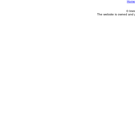
Home
© Imm
The website is owned and 