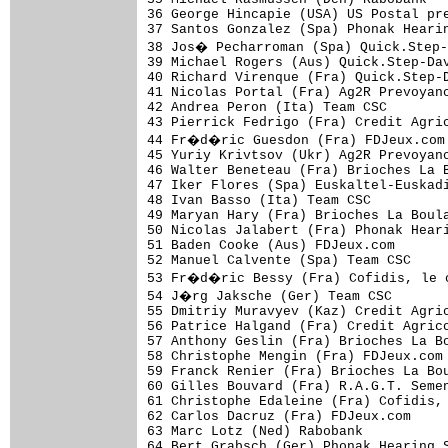
36 George Hincapie (USA) US Postal pre
37 Santos Gonzalez (Spa) Phonak Hearin
38 Jos� Pecharroman (Spa) Quick.Step-
39 Michael Rogers (Aus) Quick.Step-Dav
40 Richard Virenque (Fra) Quick.Step-D
41 Nicolas Portal (Fra) Ag2R Prevoyanc
42 Andrea Peron (Ita) Team CSC        
43 Pierrick Fedrigo (Fra) Credit Agric
44 Fr�d�ric Guesdon (Fra) FDJeux.com 
45 Yuriy Krivtsov (Ukr) Ag2R Prevoyanc
46 Walter Beneteau (Fra) Brioches La B
47 Iker Flores (Spa) Euskaltel-Euskadi
48 Ivan Basso (Ita) Team CSC          
49 Maryan Hary (Fra) Brioches La Boula
50 Nicolas Jalabert (Fra) Phonak Heari
51 Baden Cooke (Aus) FDJeux.com       
52 Manuel Calvente (Spa) Team CSC     
53 Fr�d�ric Bessy (Fra) Cofidis, le c
54 J�rg Jaksche (Ger) Team CSC       
55 Dmitriy Muravyev (Kaz) Credit Agric
56 Patrice Halgand (Fra) Credit Agrico
57 Anthony Geslin (Fra) Brioches La Bo
58 Christophe Mengin (Fra) FDJeux.com 
59 Franck Renier (Fra) Brioches La Bou
60 Gilles Bouvard (Fra) R.A.G.T. Semen
61 Christophe Edaleine (Fra) Cofidis, 
62 Carlos Dacruz (Fra) FDJeux.com     
63 Marc Lotz (Ned) Rabobank           
64 Bert Grabsch (Ger) Phonak Hearing S