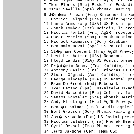
6 Juan Miguel Mercado (Spa) Quick.Step
7 Iker Flores (Spa) Euskaltel-Euskadi 
8 Oscar Sevilla (Spa) Phonak Hearing S
9 J�r�me Pineau (Fra) Brioches La Bou
10 Patrice Halgand (Fra) Credit Agrico
11 Lance Armstrong (USA) US Postal pre
12 Janek Tombak (Est) Cofidis, le cred
13 Nicolas Portal (Fra) Ag2R Prevoyanc
14 Oscar Pereiro (Spa) Phonak Hearing 
15 Michael Rasmussen (Den) Rabobank   
16 Benjamin Noval (Spa) US Postal pres
17 St�phane Goubert (Fra) Ag2R Prevoy
18 Levi Leipheimer (USA) Rabobank     
19 Floyd Landis (USA) US Postal presen
20 Fr�d�ric Bessy (Fra) Cofidis, le c
21 Anthony Geslin (Fra) Brioches La Bo
22 Stuart O'grady (Aus) Cofidis, le cr
23 George Hincapie (USA) US Postal pre
24 Bram De Groot (Ned) Rabobank       
25 Iker Camano (Spa) Euskaltel-Euskadi
26 David Moncoutie (Fra) Cofidis, le c
27 Santos Gonzalez (Spa) Phonak Hearin
28 Andy Flickinger (Fra) Ag2R Prevoyan
29 Beno�t Salmon (Fra) Credit Agricol
30 Bert Grabsch (Ger) Phonak Hearing S
31 Jos� Azevedo (Por) US Postal prese
32 Nicolas Jalabert (Fra) Phonak Heari
33 Cyril Dessel (Fra) Phonak Hearing S
34 J�rg Jaksche (Ger) Team CSC       