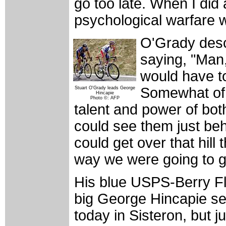
go too late. When I did a
psychological warfare w
O'Grady desc
saying, "Man
would have to
Somewhat of 
Stuart O'Grady leads George
Hincapie
Photo ©: AFP
talent and power of bot
could see them just beh
could get over that hill
way we were going to g
His blue USPS-Berry Flo
big George Hincapie see
today in Sisteron, but ju