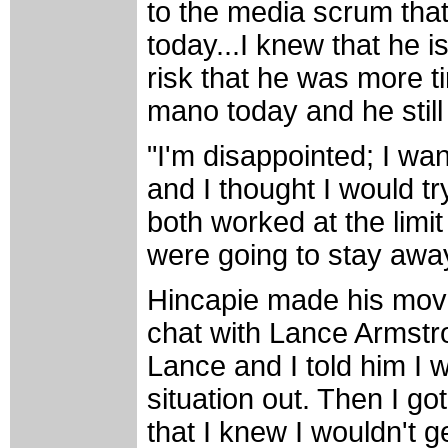
to the media scrum that 
today...I knew that he is
risk that he was more 
mano today and he still
"I'm disappointed; I wan
and I thought I would tr
both worked at the limi
were going to stay away
Hincapie made his move
chat with Lance Armstron
Lance and I told him I w
situation out. Then I go
that I knew I wouldn't g