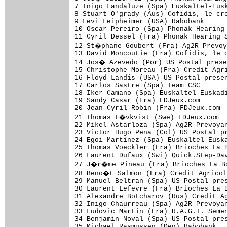
7 Inigo Landaluze (Spa) Euskaltel-Eusk
8 Stuart O'grady (Aus) Cofidis, le cre
9 Levi Leipheimer (USA) Rabobank      
10 Oscar Pereiro (Spa) Phonak Hearing 
11 Cyril Dessel (Fra) Phonak Hearing S
12 St�phane Goubert (Fra) Ag2R Prevoy
13 David Moncoutie (Fra) Cofidis, le c
14 Jos� Azevedo (Por) US Postal prese
15 Christophe Moreau (Fra) Credit Agri
16 Floyd Landis (USA) US Postal presen
17 Carlos Sastre (Spa) Team CSC       
18 Iker Camano (Spa) Euskaltel-Euskadi
19 Sandy Casar (Fra) FDJeux.com       
20 Jean-Cyril Robin (Fra) FDJeux.com  
21 Thomas L�vkvist (Swe) FDJeux.com  
22 Mikel Astarloza (Spa) Ag2R Prevoyan
23 Victor Hugo Pena (Col) US Postal pr
24 Egoi Martinez (Spa) Euskaltel-Euska
25 Thomas Voeckler (Fra) Brioches La B
26 Laurent Dufaux (Swi) Quick.Step-Dav
27 J�r�me Pineau (Fra) Brioches La Bo
28 Beno�t Salmon (Fra) Credit Agricol
29 Manuel Beltran (Spa) US Postal pres
30 Laurent Lefevre (Fra) Brioches La B
31 Alexandre Botcharov (Rus) Credit Ag
32 Inigo Chaurreau (Spa) Ag2R Prevoyan
33 Ludovic Martin (Fra) R.A.G.T. Semen
34 Benjamin Noval (Spa) US Postal pres
35 Michael Rasmussen (Den) Rabobank   