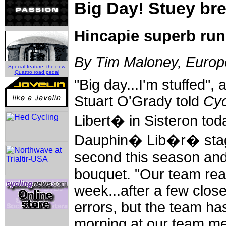
Big Day! Stuey bre
Hincapie superb run
By Tim Maloney, Europe
Special feature: the new
Quattro road pedal
"Big day...I'm stuffed",
Stuart O'Grady told
Cyc
Libert� in Sisteron today
Dauphin� Lib�r� stage
second this season and
bouquet. "Our team real
week...after a few close
errors, but the team has
morning at our team me