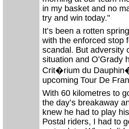
in my basket and no mat
try and win today."
It's been a rotten spri
with the enforced stop 
scandal. But adversity c
situation and O'Grady 
Crit�rium du Dauphin�
upcoming Tour De Fran
With 60 kilometres to g
the day's breakaway and
knew he had to play his 
Postal riders, I had to 