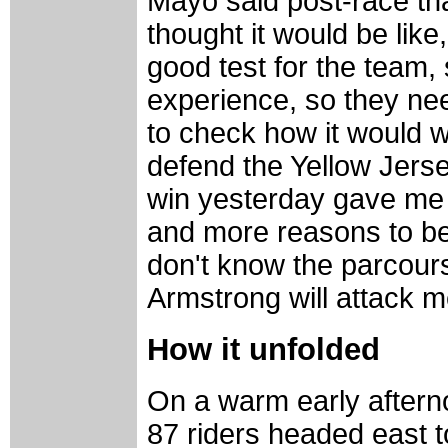
Mayo said post-race tha
thought it would be like
good test for the team,
experience, so they ne
to check how it would 
defend the Yellow Jers
win yesterday gave me 
and more reasons to beli
don't know the parcours
Armstrong will attack me
How it unfolded
On a warm early afterno
87 riders headed east t