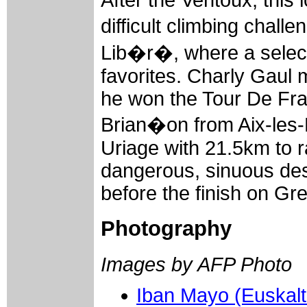
difficult climbing chal
Lib�r�, where a select
favorites. Charly Gaul m
he won the Tour De Fra
Brian�on from Aix-les-B
Uriage with 21.5km to r
dangerous, sinuous des
before the finish on G
Photography
Images by AFP Photo
Iban Mayo (Euskalt