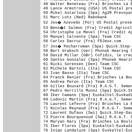
48 Walter Beneteau (Fra) Brioches La B
49 Lance Armstrong (USA) US Postal pre
50 Mikel Astarloza (Spa) Ag2R Prevoyan
51 Marc Lotz (Ned) Rabobank           
52 Jos� Azevedo (Por) US Postal prese
53 Beno�t Salmon (Fra) Credit Agricol
54 Christophe Le Mevel (Fra) Credit Ag
55 Manuel Calvente (Spa) Team CSC     
56 Carlos Dacruz (Fra) FDJeux.com     
57 Jos� Pecharroman (Spa) Quick.Step-
58 Bert Grabsch (Ger) Phonak Hearing S
59 David Millar (GBr) Cofidis, le cred
60 Santos Gonzalez (Spa) Phonak Hearin
61 Nicki Sorensen (Den) Team CSC      
62 Michele Bartoli (Ita) Team CSC     
63 Ivan Basso (Ita) Team CSC          
64 Franck Renier (Fra) Brioches La Bou
65 Andrea Peron (Ita) Team CSC        
66 Gilles Bouvard (Fra) R.A.G.T. Semen
67 Pedro Horrillo Munoz (Spa) Quick.St
68 Iker Camano (Spa) Euskaltel-Euskadi
69 Ludovic Martin (Fra) R.A.G.T. Semen
70 Laurent Lefevre (Fra) Brioches La B
71 Nicolas Reynaud (Fra) R.A.G.T. Seme
72 Laurent Dufaux (Swi) Quick.Step-Dav
73 Pierre Bourquenoud (Swi) R.A.G.T. S
74 Maryan Hary (Fra) Brioches La Boula
75 Iker Flores (Spa) Euskaltel-Euskadi
76 Inigo Landaluze (Spa) Euskaltel-Eus