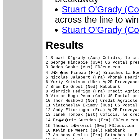
Stuart O'Grady (Cof
across the line to wi
Stuart O'Grady (Cof
Results
1 Stuart O'grady (Aus) Cofidis, le cre
2 George Hincapie (USA) US Postal pres
3 Baden Cooke (Aus) FDJeux.com        
4 J�r�me Pineau (Fra) Brioches La Bou
5 Nicolas Jalabert (Fra) Phonak Hearin
6 Yuriy Krivtsov (Ukr) Ag2R Prevoyance
7 Bram De Groot (Ned) Rabobank        
8 Pierrick Fedrigo (Fra) Credit Agrico
9 Victor Hugo Pena (Col) US Postal pre
10 Thor Hushovd (Nor) Credit Agricole 
11 Viatcheslav Ekimov (Rus) US Postal 
12 Andy Flickinger (Fra) Ag2R Prevoyan
13 Janek Tombak (Est) Cofidis, le cred
14 Fr�d�ric Guesdon (Fra) FDJeux.com 
15 Thomas L�vkvist (Swe) FDJeux.com  
16 Kevin De Weert (Bel) Rabobank      
17 Anthony Geslin (Fra) Brioches La Bo