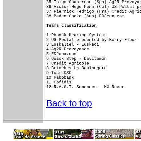
35 Inigo Chaurreau (Spa) Ag2R Prevoyan
36 Victor Hugo Pena (Col) US Postal pr
37 Pierrick Fedrigo (Fra) Credit Agric
38 Baden Cooke (Aus) FDJeux.com       
Teams classification
1 Phonak Hearing Systems              
2 US Postal presented by Berry Floor  
3 Euskaltel - Euskadi                 
4 Ag2R Prevoyance                     
5 FDJeux.com                          
6 Quick Step - Davitamon              
7 Credit Agricole                     
8 Brioches La Boulangere              
9 Team CSC                            
10 Rabobank                           
11 Cofidis                            
12 R.A.G.T. Semences - MG Rover       
Back to top