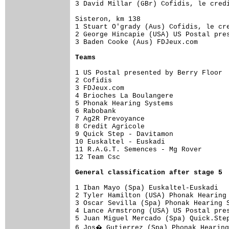
3 David Millar (GBr) Cofidis, le credi
Sisteron, km 138

1 Stuart O'grady (Aus) Cofidis, le cre
2 George Hincapie (USA) US Postal pres
3 Baden Cooke (Aus) FDJeux.com        
Teams
1 US Postal presented by Berry Floor  
2 Cofidis                             
3 FDJeux.com                          
4 Brioches La Boulangere              
5 Phonak Hearing Systems              
6 Rabobank                            
7 Ag2R Prevoyance                     
8 Credit Agricole                     
9 Quick Step - Davitamon              
10 Euskaltel - Euskadi                
11 R.A.G.T. Semences - Mg Rover       
12 Team Csc                           
General classification after stage 5
1 Iban Mayo (Spa) Euskaltel-Euskadi   
2 Tyler Hamilton (USA) Phonak Hearing 
3 Oscar Sevilla (Spa) Phonak Hearing S
4 Lance Armstrong (USA) US Postal pres
5 Juan Miguel Mercado (Spa) Quick.Step
6 Jos� Gutierrez (Spa) Phonak Hearing