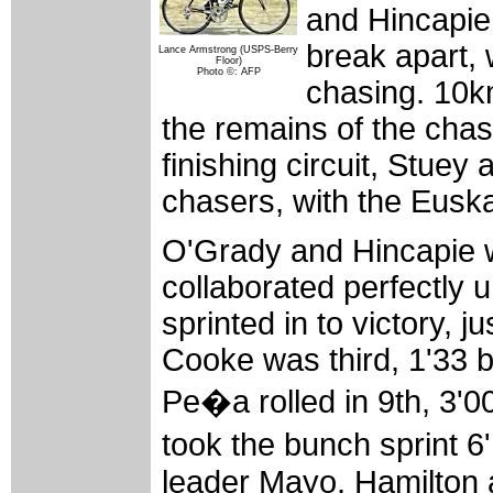
and Hincapie
break apart,
Lance Armstrong (USPS-Berry
Floor)
Photo ©: AFP
chasing. 10km
the remains of the chasi
finishing circuit, Stue
chasers, with the Euskal
O'Grady and Hincapie 
collaborated perfectly 
sprinted in to victory,
Cooke was third, 1'33 b
Pe�a rolled in 9th, 3'
took the bunch sprint 
leader Mayo, Hamilton a