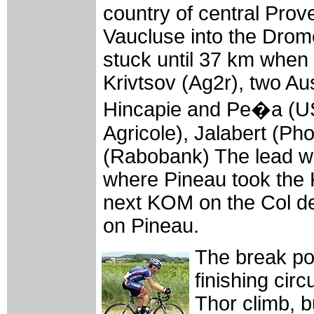
country of central Pro
Vaucluse into the Drom
stuck until 37 km when 
Krivtsov (Ag2r), two Au
Hincapie and Pe�a (USP
Agricole), Jalabert (P
(Rabobank) The lead wa
where Pineau took the
next KOM on the Col de 
on Pineau.
The break po
finishing cir
Thor climb, 