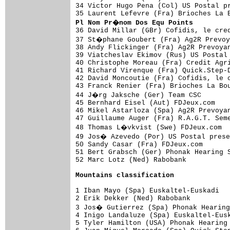
34 Victor Hugo Pena (Col) US Postal pr
Pl Nom Pr�nom Dos Equ Points

36 David Millar (GBr) Cofidis, le cre
37 St�phane Goubert (Fra) Ag2R Prevoy
38 Andy Flickinger (Fra) Ag2R Prevoyan
39 Viatcheslav Ekimov (Rus) US Postal 
40 Christophe Moreau (Fra) Credit Agri
41 Richard Virenque (Fra) Quick.Step-D
42 David Moncoutie (Fra) Cofidis, le c
43 Franck Renier (Fra) Brioches La Bou
44 J�rg Jaksche (Ger) Team CSC       
45 Bernhard Eisel (Aut) FDJeux.com    
46 Mikel Astarloza (Spa) Ag2R Prevoyan
47 Guillaume Auger (Fra) R.A.G.T. Seme
48 Thomas L�vkvist (Swe) FDJeux.com  
49 Jos� Azevedo (Por) US Postal prese
50 Sandy Casar (Fra) FDJeux.com       
51 Bert Grabsch (Ger) Phonak Hearing S
52 Marc Lotz (Ned) Rabobank           
Mountains classification
1 Iban Mayo (Spa) Euskaltel-Euskadi   
2 Erik Dekker (Ned) Rabobank          
3 Jos� Gutierrez (Spa) Phonak Hearing
4 Inigo Landaluze (Spa) Euskaltel-Eusk
5 Tyler Hamilton (USA) Phonak Hearing 