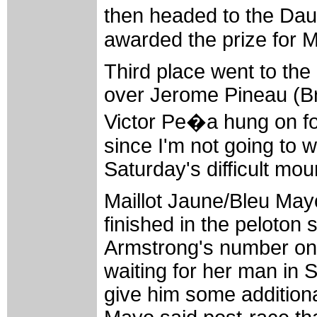
then headed to the Da
awarded the prize for 
Third place went to t
over Jerome Pineau (Br
Victor Pe�a hung on for
since I'm not going to 
Saturday's difficult mou
Maillot Jaune/Bleu Ma
finished in the peloton 
Armstrong's number on
waiting for her man in S
give him some additiona