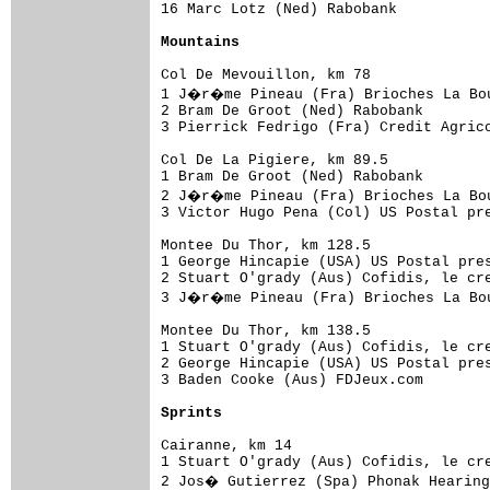
16 Marc Lotz (Ned) Rabobank           
Mountains
Col De Mevouillon, km 78

1 J�r�me Pineau (Fra) Brioches La Bou
2 Bram De Groot (Ned) Rabobank        
3 Pierrick Fedrigo (Fra) Credit Agrico
Col De La Pigiere, km 89.5

1 Bram De Groot (Ned) Rabobank        
2 J�r�me Pineau (Fra) Brioches La Bou
3 Victor Hugo Pena (Col) US Postal pre
Montee Du Thor, km 128.5

1 George Hincapie (USA) US Postal pres
2 Stuart O'grady (Aus) Cofidis, le cre
3 J�r�me Pineau (Fra) Brioches La Bou
Montee Du Thor, km 138.5

1 Stuart O'grady (Aus) Cofidis, le cre
2 George Hincapie (USA) US Postal pres
3 Baden Cooke (Aus) FDJeux.com        
Sprints
Cairanne, km 14

1 Stuart O'grady (Aus) Cofidis, le cre
2 Jos� Gutierrez (Spa) Phonak Hearing