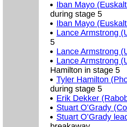
Iban Mayo (Euskalt
during stage 5
Iban Mayo (Euskalt
Lance Armstrong (
5
Lance Armstrong (
Lance Armstrong (
Hamilton in stage 5
Tyler Hamilton (Ph
during stage 5
Erik Dekker (Rabo
Stuart O'Grady (Cof
Stuart O'Grady lea
breakaway