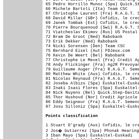
65 Pedro Horrillo Munoz (Spa) Quick.St
66 Michele Bartoli (Ita) Team CSC     
67 Christophe Laurent (Fra) R.A.G.T. S
68 David Millar (GBr) Cofidis, le cred
69 Janek Tombak (Est) Cofidis, le cred
70 Pierre Bourquenoud (Swi) R.A.G.T. S
71 Viatcheslav Ekimov (Rus) US Postal 
72 Bram De Groot (Ned) Rabobank       
73 Erik Dekker (Ned) Rabobank         
74 Nicki Sorensen (Den) Team CSC      
75 Bernhard Eisel (Aut) FDJeux.com    
76 Kevin De Weert (Bel) Rabobank      
77 Christophe Le Mevel (Fra) Credit Ag
78 Andy Flickinger (Fra) Ag2R Prevoyan
79 Guillaume Auger (Fra) R.A.G.T. Seme
80 Matthew White (Aus) Cofidis, le cre
81 Nicolas Reynaud (Fra) R.A.G.T. Seme
82 Joseba Albizu (Spa) Euskaltel-Euska
83 Inaki Isasi Flores (Spa) Euskaltel-
84 Nick Nuyens (Bel) Quick.Step-Davita
85 Thor Hushovd (Nor) Credit Agricole 
86 Eddy Seigneur (Fra) R.A.G.T. Semenc
87 Josu Silloniz (Spa) Euskaltel-Euska
Points classification
1 Stuart O'grady (Aus) Cofidis, le cre
2 Jos� Gutierrez (Spa) Phonak Hearing
3 Iban Mayo (Spa) Euskaltel-Euskadi   