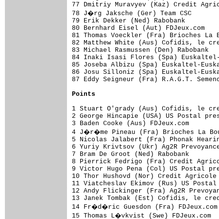
77 Dmitriy Muravyev (Kaz) Credit Agric
78 J�rg Jaksche (Ger) Team CSC       
79 Erik Dekker (Ned) Rabobank         
80 Bernhard Eisel (Aut) FDJeux.com    
81 Thomas Voeckler (Fra) Brioches La B
82 Matthew White (Aus) Cofidis, le cre
83 Michael Rasmussen (Den) Rabobank   
84 Inaki Isasi Flores (Spa) Euskaltel-
85 Joseba Albizu (Spa) Euskaltel-Euska
86 Josu Silloniz (Spa) Euskaltel-Euska
87 Eddy Seigneur (Fra) R.A.G.T. Semenc
Points
1 Stuart O'grady (Aus) Cofidis, le cre
2 George Hincapie (USA) US Postal pres
3 Baden Cooke (Aus) FDJeux.com        
4 J�r�me Pineau (Fra) Brioches La Bou
5 Nicolas Jalabert (Fra) Phonak Hearin
6 Yuriy Krivtsov (Ukr) Ag2R Prevoyance
7 Bram De Groot (Ned) Rabobank        
8 Pierrick Fedrigo (Fra) Credit Agrico
9 Victor Hugo Pena (Col) US Postal pre
10 Thor Hushovd (Nor) Credit Agricole 
11 Viatcheslav Ekimov (Rus) US Postal 
12 Andy Flickinger (Fra) Ag2R Prevoyan
13 Janek Tombak (Est) Cofidis, le cred
14 Fr�d�ric Guesdon (Fra) FDJeux.com 
15 Thomas L�vkvist (Swe) FDJeux.com  