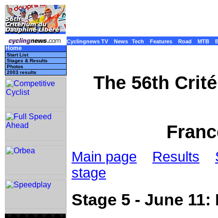
Cyclingnews TV
News
Tech
Features
Road
MTB
Home
Start List
Stages & Results
Photos
2003 results
The 56th Crit
Franc
Main page
Results
stage
Stage 5 - June 11: