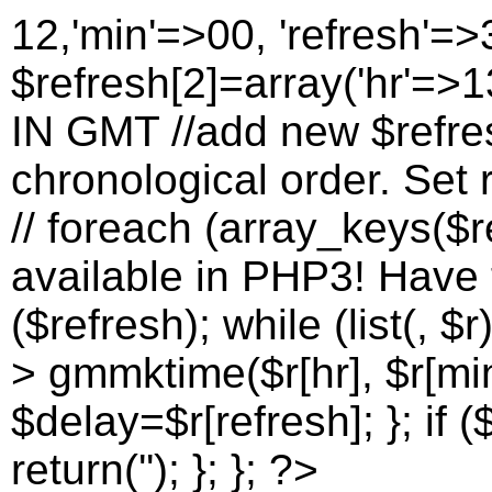
12,'min'=>00, 'refresh'=>
$refresh[2]=array('hr'=>13
IN GMT //add new $refres
chronological order. Set r
// foreach (array_keys($re
available in PHP3! Have to
($refresh); while (list(, $r
> gmmktime($r[hr], $r[min
$delay=$r[refresh]; }; if (
return(''); }; }; ?>