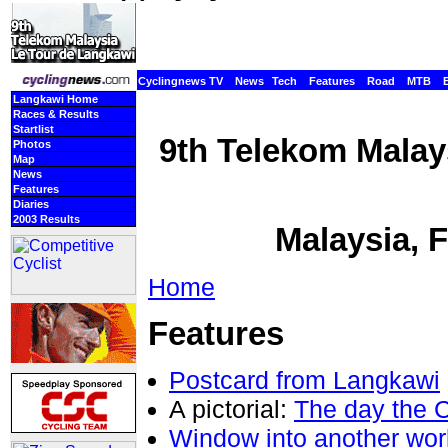
Cyclingnews TV
News
Tech
Features
Road
MTB
Langkawi Home
Races & Results
Startlist
9th Telekom Malay
Photos
Map
News
Features
Diaries
2003 Results
Malaysia, 
Home
Features
Postcard from Langkawi
A pictorial:
The day the 
Window into another wor