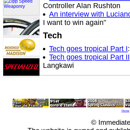
Controller Alan Rushton
An interview with Luciano
I want to win again"
Tech
Tech goes tropical Part I
Tech goes tropical Part II
Langkawi
Home
© Immediate