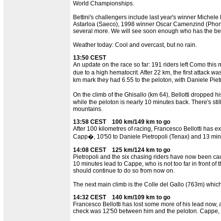
World Championships.
Bettini's challengers include last year's winner Michel
Astarloa (Saeco), 1998 winner Oscar Camenzind (Phon
several more. We will see soon enough who has the best
Weather today: Cool and overcast, but no rain.
13:50 CEST
An update on the race so far: 191 riders left Como this
due to a high hematocrit. After 22 km, the first attac
km mark they had 6.55 to the peloton, with Daniele Pie
On the climb of the Ghisallo (km 64), Bellotti dropped
while the peloton is nearly 10 minutes back. There's stil
mountains.
13:58 CEST 100 km/149 km to go
After 100 kilometres of racing, Francesco Bellotti has e
Capp�, 10'50 to Daniele Pietropoli (Tenax) and 13 minute
14:08 CEST 125 km/124 km to go
Pietropoli and the six chasing riders have now been cau
10 minutes lead to Cappe, who is not too far in front of 
should continue to do so from now on.
The next main climb is the Colle del Gallo (763m) whic
14:32 CEST 140 km/109 km to go
Francesco Bellotti has lost some more of his lead now, a
check was 12'50 between him and the peloton. Cappe, wh