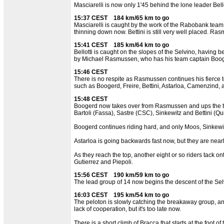
Masciarelli is now only 1'45 behind the lone leader Bello
15:37 CEST 184 km/65 km to go
Masciarelli is caught by the work of the Rabobank team
thinning down now. Bettini is still very well placed. Ra
15:41 CEST 185 km/64 km to go
Bellotti is caught on the slopes of the Selvino, having
by Michael Rasmussen, who has his team captain Booge
15:46 CEST
There is no respite as Rasmussen continues his fierce te
such as Boogerd, Freire, Bettini, Astarloa, Camenzind, an
15:48 CEST
Boogerd now takes over from Rasmussen and ups the tem
Bartoli (Fassa), Sastre (CSC), Sinkewitz and Bettini (Q
Boogerd continues riding hard, and only Moos, Sinkewit
Astarloa is going backwards fast now, but they are nearl
As they reach the top, another eight or so riders tack on
Gutierrez and Piepoli.
15:56 CEST 190 km/59 km to go
The lead group of 14 now begins the descent of the Selv
16:03 CEST 195 km/54 km to go
The peloton is slowly catching the breakaway group, and
lack of cooperation, but it's too late now.
There is a short climb of Bracca that starts at the foot 