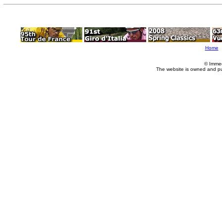
Home
© Imme
The website is owned and p