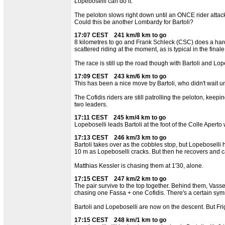
Lopeboselli can do it.
The peloton slows right down until an ONCE rider attack
Could this be another Lombardy for Bartoli?
17:07 CEST 241 km/8 km to go
8 kilometres to go and Frank Schleck (CSC) does a hard tu
scattered riding at the moment, as is typical in the finale
The race is still up the road though with Bartoli and Lop
17:09 CEST 243 km/6 km to go
This has been a nice move by Bartoli, who didn't wait until
The Cofidis riders are still patrolling the peloton, keep
two leaders.
17:11 CEST 245 km/4 km to go
Lopeboselli leads Bartoli at the foot of the Colle Aperto
17:13 CEST 246 km/3 km to go
Bartoli takes over as the cobbles stop, but Lopeboselli
10 m as Lopeboselli cracks. But then he recovers and cat
Matthias Kessler is chasing them at 1'30, alone.
17:15 CEST 247 km/2 km to go
The pair survive to the top together. Behind them, Vas
chasing one Fassa + one Cofidis. There's a certain symm
Bartoli and Lopeboselli are now on the descent. But F
17:15 CEST 248 km/1 km to go