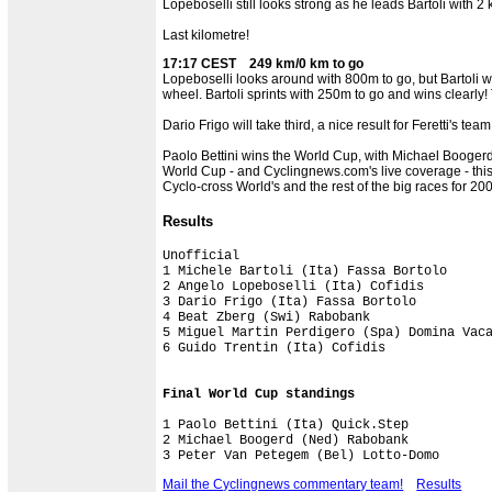
Lopeboselli still looks strong as he leads Bartoli with 2
Last kilometre!
17:17 CEST 249 km/0 km to go
Lopeboselli looks around with 800m to go, but Bartoli wo
wheel. Bartoli sprints with 250m to go and wins clearly! 
Dario Frigo will take third, a nice result for Feretti's 
Paolo Bettini wins the World Cup, with Michael Boogerd 
World Cup - and Cyclingnews.com's live coverage - this
Cyclo-cross World's and the rest of the big races for 2
Results
Unofficial

1 Michele Bartoli (Ita) Fassa Bortolo      
2 Angelo Lopeboselli (Ita) Cofidis         
3 Dario Frigo (Ita) Fassa Bortolo          
4 Beat Zberg (Swi) Rabobank                
5 Miguel Martin Perdigero (Spa) Domina Vaca
6 Guido Trentin (Ita) Cofidis

Final World Cup standings
1 Paolo Bettini (Ita) Quick.Step           
2 Michael Boogerd (Ned) Rabobank

Mail the Cyclingnews commentary team!
Results