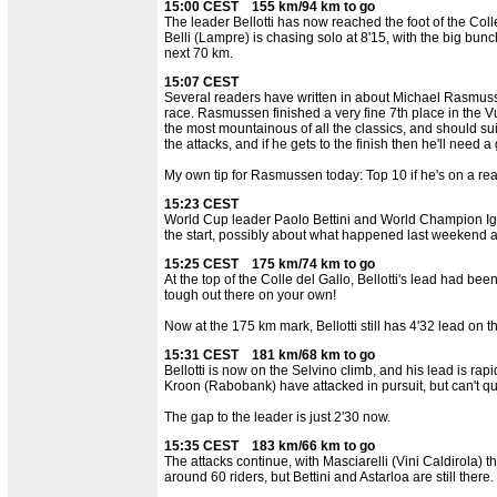
15:00 CEST 155 km/94 km to go
The leader Bellotti has now reached the foot of the Col
Belli (Lampre) is chasing solo at 8'15, with the big bunch
next 70 km.
15:07 CEST
Several readers have written in about Michael Rasmuss
race. Rasmussen finished a very fine 7th place in the V
the most mountainous of all the classics, and should sui
the attacks, and if he gets to the finish then he'll need a
My own tip for Rasmussen today: Top 10 if he's on a rea
15:23 CEST
World Cup leader Paolo Bettini and World Champion Igor A
the start, possibly about what happened last weekend at
15:25 CEST 175 km/74 km to go
At the top of the Colle del Gallo, Bellotti's lead had been
tough out there on your own!
Now at the 175 km mark, Bellotti still has 4'32 lead on t
15:31 CEST 181 km/68 km to go
Bellotti is now on the Selvino climb, and his lead is ra
Kroon (Rabobank) have attacked in pursuit, but can't qu
The gap to the leader is just 2'30 now.
15:35 CEST 183 km/66 km to go
The attacks continue, with Masciarelli (Vini Caldirola) 
around 60 riders, but Bettini and Astarloa are still there.