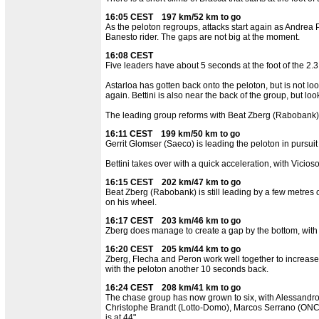
16:05 CEST 197 km/52 km to go
As the peloton regroups, attacks start again as Andrea 
Banesto rider. The gaps are not big at the moment.
16:08 CEST
Five leaders have about 5 seconds at the foot of the 2.3
Astarloa has gotten back onto the peloton, but is not lo
again. Bettini is also near the back of the group, but l
The leading group reforms with Beat Zberg (Rabobank) 
16:11 CEST 199 km/50 km to go
Gerrit Glomser (Saeco) is leading the peloton in pursuit
Bettini takes over with a quick acceleration, with Vicios
16:15 CEST 202 km/47 km to go
Beat Zberg (Rabobank) is still leading by a few metres o
on his wheel.
16:17 CEST 203 km/46 km to go
Zberg does manage to create a gap by the bottom, with
16:20 CEST 205 km/44 km to go
Zberg, Flecha and Peron work well together to increase 
with the peloton another 10 seconds back.
16:24 CEST 208 km/41 km to go
The chase group has now grown to six, with Alessandro S
Christophe Brandt (Lotto-Domo), Marcos Serrano (ONCE)
is at 44".