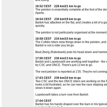
16:52 CEST 228 km/21 km to go
The peloton is essentially complete at the foot of the d
Aperto.
16:54 CEST 230 km/19 km to go
Bartoli has attacked on the flat, and creates a bit of a ga
quickly.
The peloton is not particularly organised at the moment
16:58 CEST 234 km/15 km to go
The Cofidis riders slow things down in the peloton, and 
Bartoli is not a rider you let go.
Beat Zberg (Rabobank) puts his head down and hammers
17:00 CEST 236 km/13 km to go
Bartoli and Lopeboselli are working well together - th
by CSC and ONCE. There's just 13 km to go.
The next peloton is reported at 1'35. They're not comin
17:03 CEST 239 km/10 km to go
Two CSC and the two ONCE riders are working on the fr
looks a bit frustrated, as he can see the race slipping 
slows it down again.
Lopeboselli takes a turn now from Bartoli.
17:04 CEST
Bartoli has his hands draped over the bars in his typical