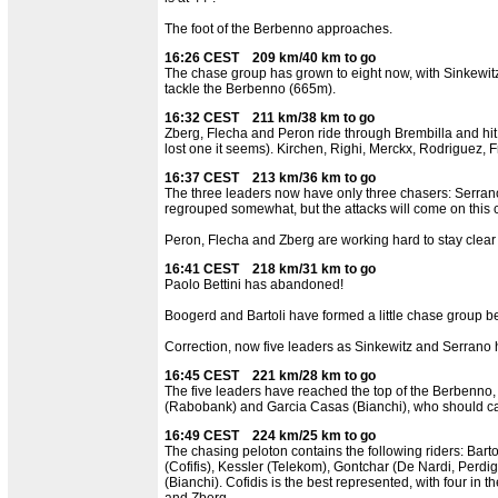
The foot of the Berbenno approaches.
16:26 CEST 209 km/40 km to go
The chase group has grown to eight now, with Sinkewitz
tackle the Berbenno (665m).
16:32 CEST 211 km/38 km to go
Zberg, Flecha and Peron ride through Brembilla and hi
lost one it seems). Kirchen, Righi, Merckx, Rodriguez, F
16:37 CEST 213 km/36 km to go
The three leaders now have only three chasers: Serran
regrouped somewhat, but the attacks will come on this 
Peron, Flecha and Zberg are working hard to stay clear 
16:41 CEST 218 km/31 km to go
Paolo Bettini has abandoned!
Boogerd and Bartoli have formed a little chase group be
Correction, now five leaders as Sinkewitz and Serrano
16:45 CEST 221 km/28 km to go
The five leaders have reached the top of the Berbenno, 
(Rabobank) and Garcia Casas (Bianchi), who should ca
16:49 CEST 224 km/25 km to go
The chasing peloton contains the following riders: Bart
(Cofifis), Kessler (Telekom), Gontchar (De Nardi, Per
(Bianchi). Cofidis is the best represented, with four in 
and Zberg.