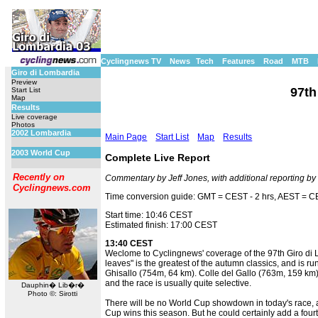
Cyclingnews TV
News
Tech
Features
Road
MTB
Giro di Lombardia
Preview
97th
Start List
Map
Results
Live coverage
Photos
2002 Lombardia
Main Page
Start List
Map
Results
2003 World Cup
Complete Live Report
Recently on
Commentary by Jeff Jones, with additional reporting b
Cyclingnews.com
Time conversion guide: GMT = CEST - 2 hrs, AEST = CE
Start time: 10:46 CEST
Estimated finish: 17:00 CEST
13:40 CEST
Weclome to Cyclingnews' coverage of the 97th Giro di Lo
leaves" is the greatest of the autumn classics, and is 
Ghisallo (754m, 64 km). Colle del Gallo (763m, 159 km
and the race is usually quite selective.
Dauphin� Lib�r�
Photo ©: Sirotti
There will be no World Cup showdown in today's race, a
Cup wins this season. But he could certainly add a fourth