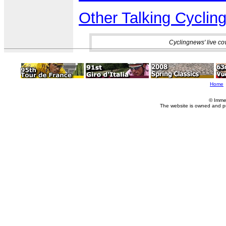
Other Talking Cycling
Cyclingnews' live co
Home
© Imme
The website is owned and p