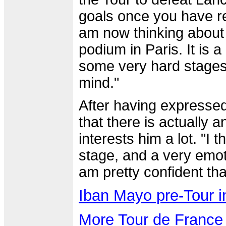
goals once you have rea
am now thinking about t
podium in Paris. It is a
some very hard stages, 
mind."
After having expresse
that there is actually a
interests him a lot. "I 
stage, and a very emoti
am pretty confident tha
Iban Mayo pre-Tour i
More Tour de France 