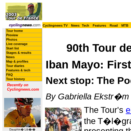
Cyclingnews TV
News
Tech
Features
Road
MTB
Tour home
Preview
Photos
90th Tour de
Live coverage
Start list
Stages & results
News
Iban Mayo: Firs
Map & profiles
Tour diaries
Features & tech
FAQ
Next stop: The P
Tour history
Recently on
Cyclingnews.com
By Gabriella Ekstr�m i
The Tour's
e
the T�l�gra
Dauphin� Lib�r�