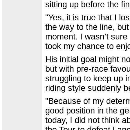
sitting up before the fin
"Yes, it is true that I 
the way to the line, but
moment. I wasn't sure if
took my chance to enj
His initial goal might n
but with pre-race favour
struggling to keep up 
riding style suddenly 
"Because of my determi
good position in the ge
today, I did not think a
the Tour to defeat Lanc