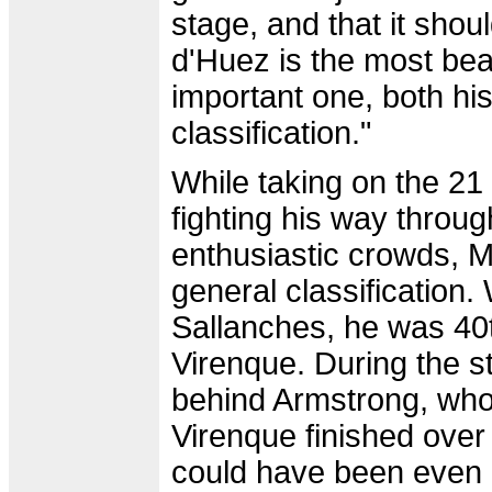
stage, and that it shoul
d'Huez is the most beaut
important one, both his
classification."
While taking on the 21
fighting his way throu
enthusiastic crowds, M
general classification.
Sallanches, he was 40
Virenque. During the s
behind Armstrong, who 
Virenque finished ove
could have been even 