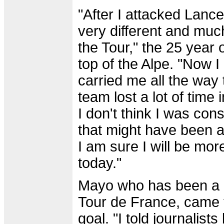
"After I attacked Lance
very different and muc
the Tour," the 25 year 
top of the Alpe. "Now I
carried me all the way t
team lost a lot of time 
I don't think I was con
that might have been a
I am sure I will be mor
today."
Mayo who has been a p
Tour de France, came to
goal. "I told journalist