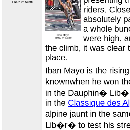
presenting t
Photo ©: Sirotti
riders. Clos
absolutely p
a whole bunc
Iban Mayo
were high, a
Photo: © Sirotti
the climb, it was clear
place.
Iban Mayo is the risin
knownwhen he won t
in the Dauphin� Lib�r�
in the
Classique des A
alpine jaunt in the sa
Lib�r� to test his str