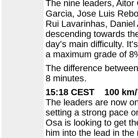
The nine leaders, Aito
Garcia, Jose Luis Rebol
Rui Lavarinhas, Daniel
descending towards the 
day's main difficulty. I
a maximum grade of 8%.
The difference between
8 minutes.
15:18 CEST 100 km/
The leaders are now on 
setting a strong pace on
Osa is looking to get th
him into the lead in the