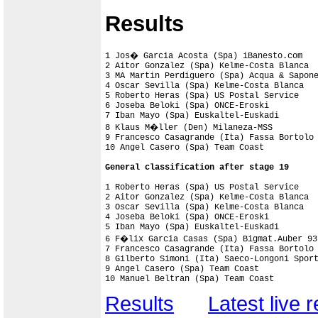
Results
1 Jos� Garcia Acosta (Spa) iBanesto.com    
2 Aitor Gonzalez (Spa) Kelme-Costa Blanca  
3 MA Martin Perdiguero (Spa) Acqua & Sapone
4 Oscar Sevilla (Spa) Kelme-Costa Blanca

5 Roberto Heras (Spa) US Postal Service

6 Joseba Beloki (Spa) ONCE-Eroski

7 Iban Mayo (Spa) Euskaltel-Euskadi

8 Klaus M�ller (Den) Milaneza-MSS

9 Francesco Casagrande (Ita) Fassa Bortolo

10 Angel Casero (Spa) Team Coast

General classification after stage 19
1 Roberto Heras (Spa) US Postal Service    
2 Aitor Gonzalez (Spa) Kelme-Costa Blanca  
3 Oscar Sevilla (Spa) Kelme-Costa Blanca   
4 Joseba Beloki (Spa) ONCE-Eroski          
5 Iban Mayo (Spa) Euskaltel-Euskadi        
6 F�lix Garcia Casas (Spa) Bigmat.Auber 93 
7 Francesco Casagrande (Ita) Fassa Bortolo 
8 Gilberto Simoni (Ita) Saeco-Longoni Sport
9 Angel Casero (Spa) Team Coast            
10 Manuel Beltran (Spa) Team Coast        
Results
Latest live r