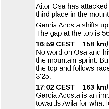
Aitor Osa has attacked 
third place in the mount
Garcia Acosta shifts up
The gap at the top is 
16:59 CEST 158 km/
No word on Osa and his
the mountain sprint. Bu
the top and follows rac
3'25.
17:02 CEST 163 km/
Garcia Acosta is an imp
towards Avila for what 