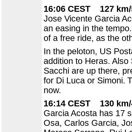
16:06 CEST 127 km/
Jose Vicente Garcia Ac
an easing in the tempo.
of a free ride, as the o
In the peloton, US Posta
addition to Heras. Als
Sacchi are up there, pr
for Di Luca or Simoni. 
now.
16:14 CEST 130 km/
Garcia Acosta has 17 se
Osa, Carlos Garcia, Jos