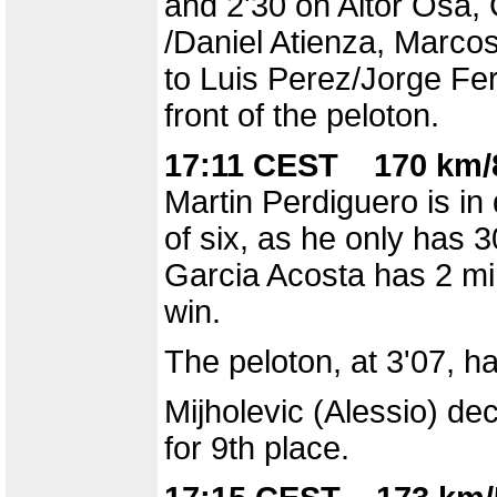
and 2'30 on Aitor Osa, 
/Daniel Atienza, Marco
to Luis Perez/Jorge Fer
front of the peloton.
17:11 CEST 170 km/8
Martin Perdiguero is in
of six, as he only has 
Garcia Acosta has 2 mi
win.
The peloton, at 3'07, h
Mijholevic (Alessio) de
for 9th place.