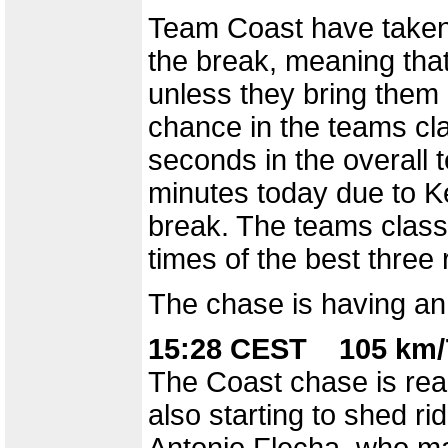
Team Coast have taken 
the break, meaning that
unless they bring them
chance in the teams clas
seconds in the overall t
minutes today due to K
break. The teams classi
times of the best three
The chase is having an 
15:28 CEST 105 km/
The Coast chase is reall
also starting to shed ri