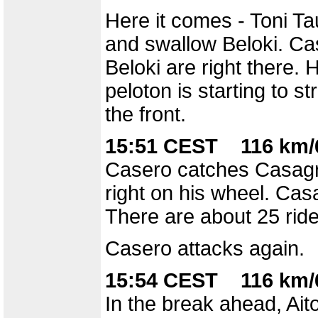
Here it comes - Toni Tau
and swallow Beloki. Cas
Beloki are right there. H
peloton is starting to s
the front.
15:51 CEST 116 km/6
Casero catches Casagra
right on his wheel. Ca
There are about 25 rider
Casero attacks again.
15:54 CEST 116 km/6
In the break ahead, Aito