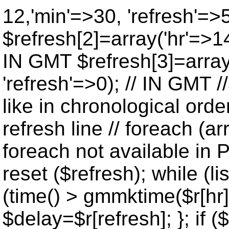
12,'min'=>30, 'refresh'=>
$refresh[2]=array('hr'=>14
IN GMT $refresh[3]=array
'refresh'=>0); // IN GMT 
like in chronological orde
refresh line // foreach (ar
foreach not available in P
reset ($refresh); while (lis
(time() > gmmktime($r[hr],
$delay=$r[refresh]; }; if ($