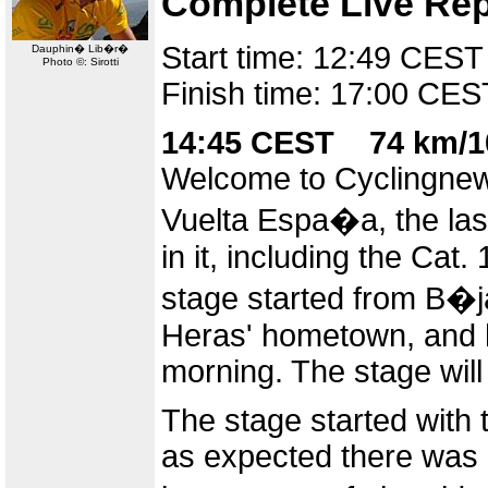
Complete Live Rep
Start time: 12:49 CEST
Dauphin� Lib�r�
Photo ©: Sirotti
Finish time: 17:00 CES
14:45 CEST 74 km/1
Welcome to Cyclingnews
Vuelta Espa�a, the last
in it, including the Cat
stage started from B�j
Heras' hometown, and hi
morning. The stage will 
The stage started with 
as expected there was a