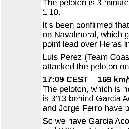
The peloton is 3 minut
1'10.
It's been confirmed that
on Navalmoral, which gi
point lead over Heras i
Luis Perez (Team Coast
attacked the peloton on
17:09 CEST 169 km/
The peloton, which is n
is 3'13 behind Garcia A
and Jorge Ferro have p
So we have Garcia Acost