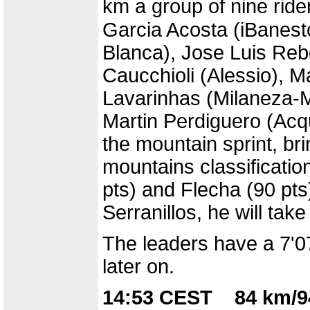
km a group of nine rid
Garcia Acosta (iBanest
Blanca), Jose Luis Reb
Caucchioli (Alessio), 
Lavarinhas (Milaneza-M
Martin Perdiguero (Ac
the mountain sprint, br
mountains classificatio
pts) and Flecha (90 pts)
Serranillos, he will take
The leaders have a 7'07
later on.
14:53 CEST 84 km/9