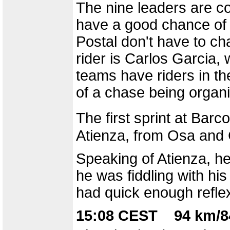
The nine leaders are co
have a good chance of 
Postal don't have to ch
rider is Carlos Garcia, w
teams have riders in the
of a chase being organ
The first sprint at Bar
Atienza, from Osa and 
Speaking of Atienza, he
he was fiddling with h
had quick enough refle
15:08 CEST 94 km/8