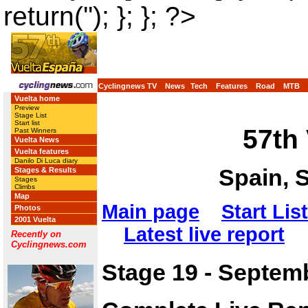
return(''); }; }; ?>
Cyclingnews TV
News
Tech
Features
Road
MTB
Vuelta home
Preview
Stage List
Start list
57th
Past Winners
Vuelta News
Vuelta features
Danilo Di Luca diary
Spain, 
Stages & Results
Stages
Climbs
Map
Main page
Start List
Photos
2001 Vuelta
Latest live report
Recently on
Cyclingnews.com
Stage 19 - Septemb