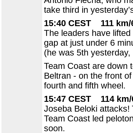
Antonio Flecha, who ma
take third in yesterday's
15:40 CEST 111 km/6
The leaders have lifted 
gap at just under 6 min
(he was 5th yesterday, 
Team Coast are down to
Beltran - on the front o
fourth and fifth wheel.
15:47 CEST 114 km/6
Joseba Beloki attacks!
Team Coast led peloton,
soon.