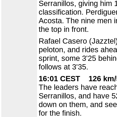
Serranillos, giving him
classification. Perdigu
Acosta. The nine men in
the top in front.
Rafael Casero (Jazztel)
peloton, and rides ahea
sprint, some 3'25 behin
follows at 3'35.
16:01 CEST 126 km/
The leaders have reach
Serranillos, and have 5
down on them, and seem
for the finish.