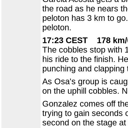
the road as he nears the
peloton has 3 km to go
peloton.
17:23 CEST 178 km/
The cobbles stop with 
his ride to the finish. H
punching and clapping t
As Osa's group is caugh
on the uphill cobbles. 
Gonzalez comes off the 
trying to gain seconds 
second on the stage at