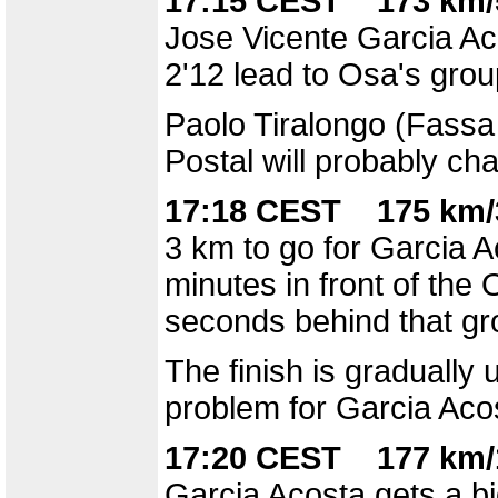
17:15 CEST 173 km/
Jose Vicente Garcia Ac
2'12 lead to Osa's grou
Paolo Tiralongo (Fassa 
Postal will probably c
17:18 CEST 175 km/
3 km to go for Garcia Ac
minutes in front of the
seconds behind that gr
The finish is gradually 
problem for Garcia Aco
17:20 CEST 177 km/
Garcia Acosta gets a bi