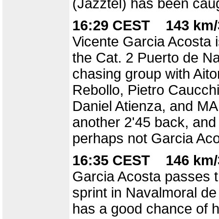
(Jazztel) has been caug
16:29 CEST 143 km/
Vicente Garcia Acosta i
the Cat. 2 Puerto de Na
chasing group with Aito
Rebollo, Pietro Caucchi
Daniel Atienza, and MA 
another 2'45 back, and
perhaps not Garcia Aco
16:35 CEST 146 km/
Garcia Acosta passes th
sprint in Navalmoral de
has a good chance of ha