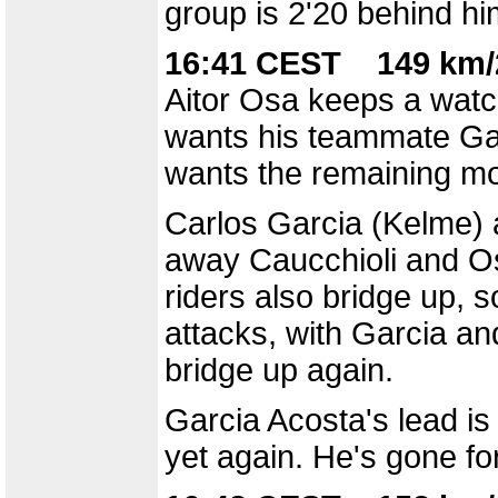
group is 2'20 behind him
16:41 CEST 149 km/
Aitor Osa keeps a watc
wants his teammate Gar
wants the remaining mou
Carlos Garcia (Kelme) a
away Caucchioli and Os
riders also bridge up, 
attacks, with Garcia an
bridge up again.
Garcia Acosta's lead is
yet again. He's gone for