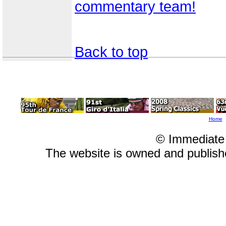
commentary team!
Back to top
Home
© Immediate
The website is owned and publis