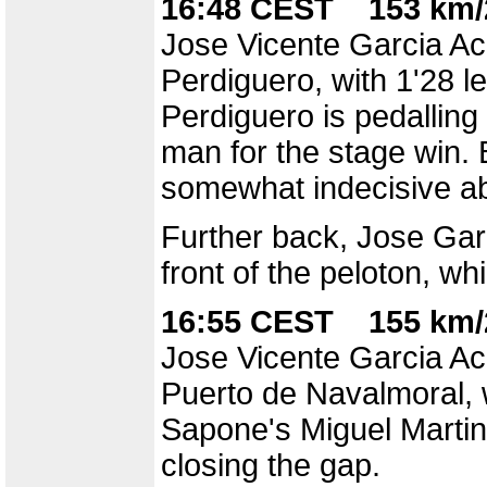
16:48 CEST 153 km/
Jose Vicente Garcia Aco
Perdiguero, with 1'28 le
Perdiguero is pedalling
man for the stage win.
somewhat indecisive ab
Further back, Jose Garr
front of the peloton, wh
16:55 CEST 155 km/
Jose Vicente Garcia Aco
Puerto de Navalmoral, 
Sapone's Miguel Martin 
closing the gap.