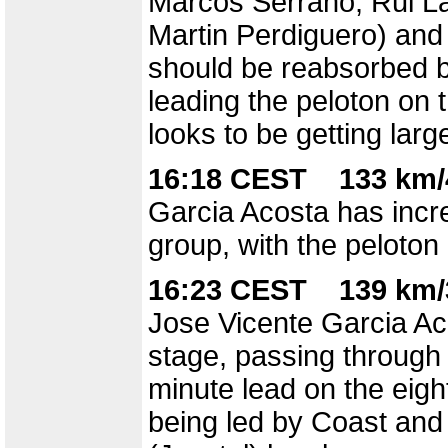
Marcos Serrano, Rui La
Martin Perdiguero) and
should be reabsorbed b
leading the peloton on t
looks to be getting larg
16:18 CEST 133 km/
Garcia Acosta has incre
group, with the peloton 
16:23 CEST 139 km/
Jose Vicente Garcia Aco
stage, passing through 
minute lead on the eigh
being led by Coast and 