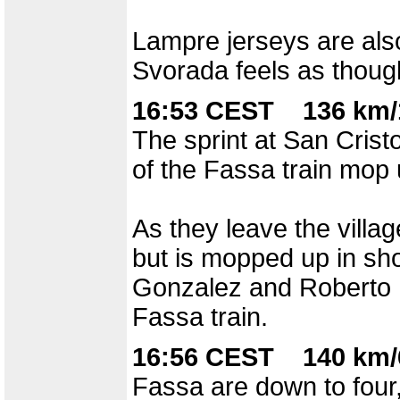
Lampre jerseys are als
Svorada feels as though
16:53 CEST 136 km/
The sprint at San Crist
of the Fassa train mop 
As they leave the villag
but is mopped up in sho
Gonzalez and Roberto H
Fassa train.
16:56 CEST 140 km/
Fassa are down to four