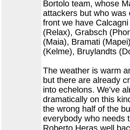
Bortolo team, whose Ma
attackers but who was c
front we have Calcagni
(Relax), Grabsch (Phon
(Maia), Bramati (Mapei
(Kelme), Bruylandts (
The weather is warm an
but there are already c
into echelons. We've a
dramatically on this ki
the wrong half of the b
everybody who needs to 
Roberto Heras well ba