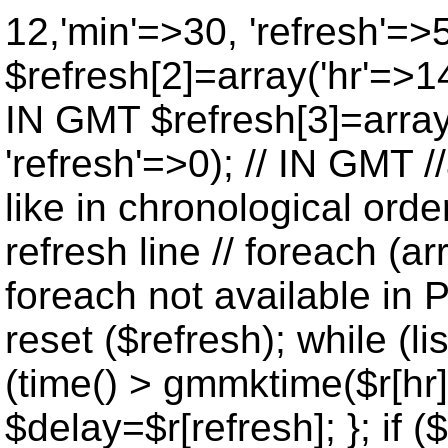
12,'min'=>30, 'refresh'=>
$refresh[2]=array('hr'=>14
IN GMT $refresh[3]=array
'refresh'=>0); // IN GMT 
like in chronological orde
refresh line // foreach (ar
foreach not available in P
reset ($refresh); while (lis
(time() > gmmktime($r[hr],
$delay=$r[refresh]; }; if ($