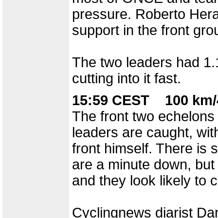
pressure. Roberto Hera
support in the front gro
The two leaders had 1.1
cutting into it fast.
15:59 CEST 100 km/
The front two echelons 
leaders are caught, wit
front himself. There is s
are a minute down, but 
and they look likely to
Cyclingnews diarist Dan