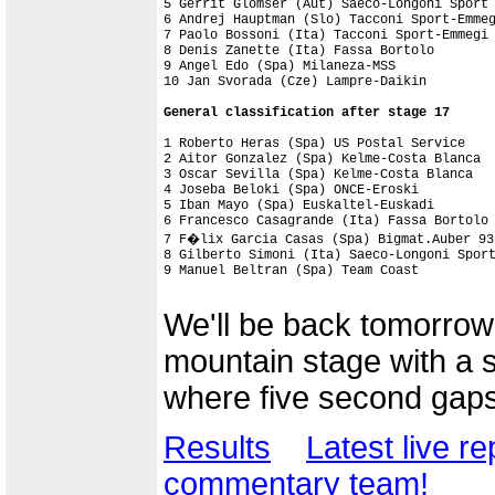
5 Gerrit Glomser (Aut) Saeco-Longoni Sport

6 Andrej Hauptman (Slo) Tacconi Sport-Emmeg
7 Paolo Bossoni (Ita) Tacconi Sport-Emmegi

8 Denis Zanette (Ita) Fassa Bortolo

9 Angel Edo (Spa) Milaneza-MSS

1 Roberto Heras (Spa) US Postal Service    
2 Aitor Gonzalez (Spa) Kelme-Costa Blanca  
3 Oscar Sevilla (Spa) Kelme-Costa Blanca   
4 Joseba Beloki (Spa) ONCE-Eroski          
5 Iban Mayo (Spa) Euskaltel-Euskadi        
6 Francesco Casagrande (Ita) Fassa Bortolo 
7 F�lix Garcia Casas (Spa) Bigmat.Auber 93 
8 Gilberto Simoni (Ita) Saeco-Longoni Sport
9 Manuel Beltran (Spa) Team Coast          
We'll be back tomorrow 
mountain stage with a su
where five second gaps w
Results
Latest live re
commentary team!