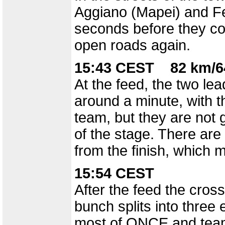
Aggiano (Mapei) and Fer
seconds before they co
open roads again.
15:43 CEST 82 km/6
At the feed, the two le
around a minute, with t
team, but they are not g
of the stage. There are
from the finish, which 
15:54 CEST
After the feed the cros
bunch splits into thre
most of ONCE and team 