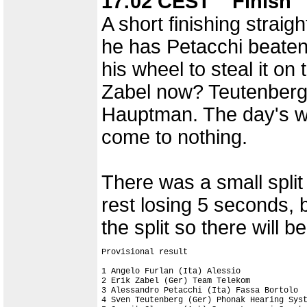
17:02 CEST Finish
A short finishing straig
he has Petacchi beaten
his wheel to steal it o
Zabel now? Teutenberg
Hauptman. The day's wo
come to nothing.
There was a small split i
rest losing 5 seconds, 
the split so there will 
Provisional result

1 Angelo Furlan (Ita) Alessio              
2 Erik Zabel (Ger) Team Telekom

3 Alessandro Petacchi (Ita) Fassa Bortolo

4 Sven Teutenberg (Ger) Phonak Hearing Syst