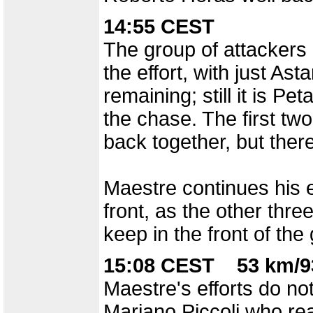
14:55 CEST
The group of attackers 
the effort, with just As
remaining; still it is P
the chase. The first t
back together, but there
Maestre continues his e
front, as the other three
keep in the front of the
15:08 CEST 53 km/9
Maestre's efforts do not
Mariano Piccoli who reac