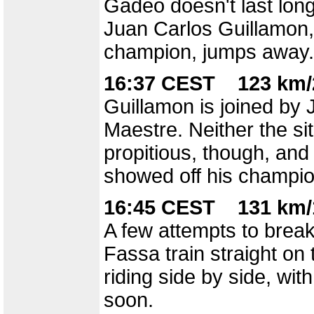
Gadeo doesn't last long
Juan Carlos Guillamon,
champion, jumps away.
16:37 CEST 123 km/
Guillamon is joined by
Maestre. Neither the situ
propitious, though, and 
showed off his champio
16:45 CEST 131 km/
A few attempts to break
Fassa train straight on
riding side by side, wit
soon.