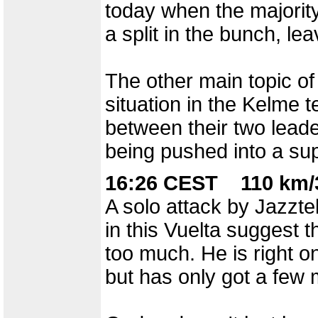
today when the majorit
a split in the bunch, l
The other main topic of
situation in the Kelme 
between their two leade
being pushed into a sup
16:26 CEST 110 km/3
A solo attack by Jazzt
in this Vuelta suggest t
too much. He is right o
but has only got a few 