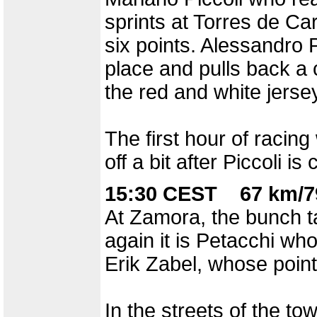
sprints at Torres de Car
six points. Alessandro 
place and pulls back a c
the red and white jerse
The first hour of racin
off a bit after Piccoli i
15:30 CEST 67 km/7
At Zamora, the bunch t
again it is Petacchi wh
Erik Zabel, whose point
In the streets of the tow