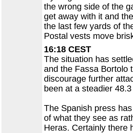
the wrong side of the ga
get away with it and t
the last few yards of th
Postal vests move brisk
16:18 CEST
The situation has settl
and the Fassa Bortolo t
discourage further atta
been at a steadier 48.3
The Spanish press has 
of what they see as ra
Heras. Certainly there