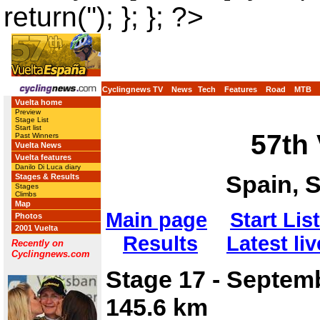
return(''); }; }; ?>
Cyclingnews TV
News
Tech
Features
Road
MTB
Vuelta home
Preview
Stage List
Start list
57th
Past Winners
Vuelta News
Vuelta features
Danilo Di Luca diary
Spain, 
Stages & Results
Stages
Climbs
Map
Main page
Start List
Photos
2001 Vuelta
Results
Latest liv
Recently on
Cyclingnews.com
Stage 17 - Septem
145.6 km