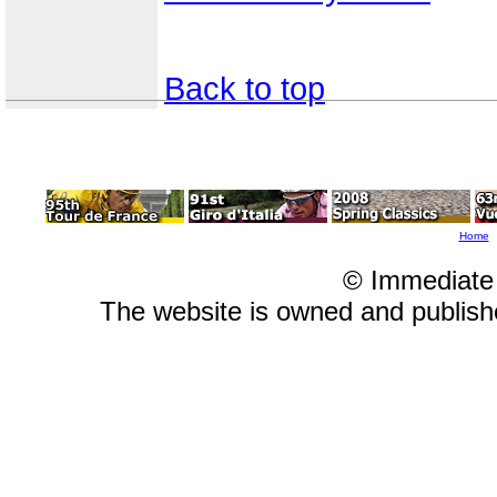
Back to top
Home
© Immediate
The website is owned and publis