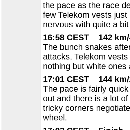
the pace as the race d
few Telekom vests just b
nervous with quite a bi
16:58 CEST 142 km/
The bunch snakes after 
attacks. Telekom vests f
nothing but white ones
17:01 CEST 144 km/
The pace is fairly quick
out and there is a lot 
tricky corners negotiat
wheel.