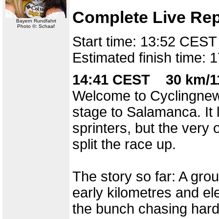
Complete Live Rep
Bayern Rundfahrt
Photo ©: Schaaf
Start time: 13:52 CEST
Estimated finish time:
14:41 CEST 30 km/11
Welcome to Cyclingnews 
stage to Salamanca. It 
sprinters, but the very
split the race up.
The story so far: A gro
early kilometres and el
the bunch chasing hard