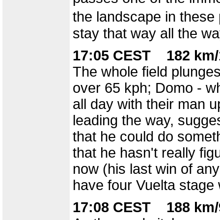
the landscape in these 
stay that way all the wa
17:05 CEST 182 km/
The whole field plunge
over 65 kph; Domo - wh
all day with their man 
leading the way, sugges
that he could do someth
that he hasn't really fig
now (his last win of an
have four Vuelta stage 
17:08 CEST 188 km/