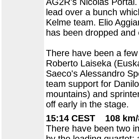
AG2R's Nicolas Portal.
lead over a bunch which 
Kelme team. Elio Aggia
has been dropped and 
There have been a few 
Roberto Laiseka (Euskalt
Saeco's Alessandro Spez
team support for Danilo
mountains) and sprinte
off early in the stage.
15:14 CEST 108 km/
There have been two in
by the leading quartet