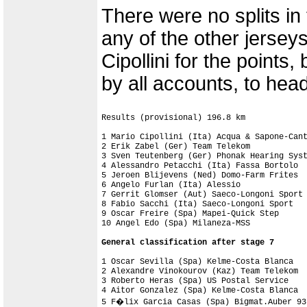
There were no splits i
any of the other jersey
Cipollini for the points,
by all accounts, to hea
Results (provisional) 196.8 km

1 Mario Cipollini (Ita) Acqua & Sapone-Cant
2 Erik Zabel (Ger) Team Telekom

3 Sven Teutenberg (Ger) Phonak Hearing Syst
4 Alessandro Petacchi (Ita) Fassa Bortolo

5 Jeroen Blijevens (Ned) Domo-Farm Frites

6 Angelo Furlan (Ita) Alessio

7 Gerrit Glomser (Aut) Saeco-Longoni Sport

8 Fabio Sacchi (Ita) Saeco-Longoni Sport

9 Oscar Freire (Spa) Mapei-Quick Step

10 Angel Edo (Spa) Milaneza-MSS

1 Oscar Sevilla (Spa) Kelme-Costa Blanca   
2 Alexandre Vinokourov (Kaz) Team Telekom  
3 Roberto Heras (Spa) US Postal Service    
4 Aitor Gonzalez (Spa) Kelme-Costa Blanca  
5 F�lix Garcia Casas (Spa) Bigmat.Auber 93 