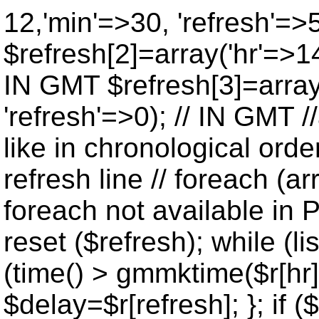
12,'min'=>30, 'refresh'=>
$refresh[2]=array('hr'=>14
IN GMT $refresh[3]=array
'refresh'=>0); // IN GMT 
like in chronological orde
refresh line // foreach (ar
foreach not available in P
reset ($refresh); while (lis
(time() > gmmktime($r[hr],
$delay=$r[refresh]; }; if ($