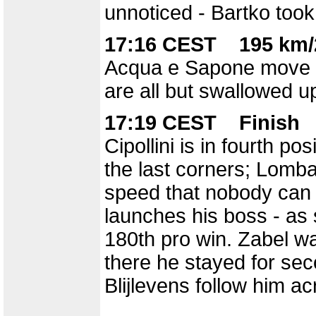
unnoticed - Bartko took 
17:16 CEST 195 km/
Acqua e Sapone move up
are all but swallowed u
17:19 CEST Finish
Cipollini is in fourth po
the last corners; Lomba
speed that nobody can 
launches his boss - as s
180th pro win. Zabel wa
there he stayed for se
Blijlevens follow him ac