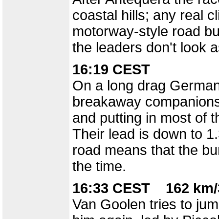
coastal hills; any real 
motorway-style road but
the leaders don't look a
16:19 CEST
On a long drag German 
breakaway companions,
and putting in most of 
Their lead is down to 1
road means that the bun
the time.
16:33 CEST 162 km/
Van Goolen tries to ju