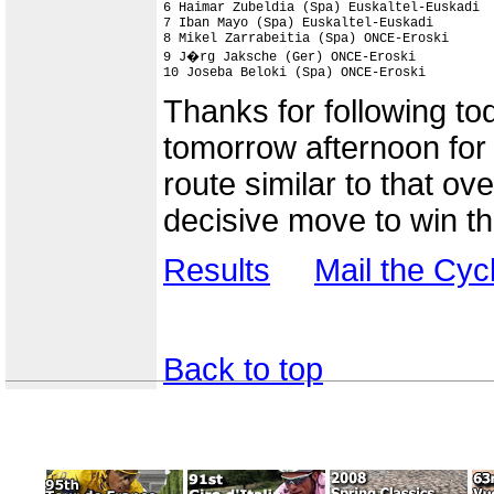
6 Haimar Zubeldia (Spa) Euskaltel-Euskadi  
7 Iban Mayo (Spa) Euskaltel-Euskadi        
8 Mikel Zarrabeitia (Spa) ONCE-Eroski      
9 J�rg Jaksche (Ger) ONCE-Eroski           
10 Joseba Beloki (Spa) ONCE-Eroski        
Thanks for following to
tomorrow afternoon for t
route similar to that o
decisive move to win t
Results
Mail the Cy
Back to top