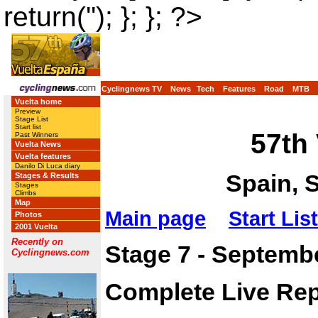
return(''); }; }; ?>
Cyclingnews TV
News
Tech
Features
Road
MTB
Vuelta home
Preview
Stage List
Start list
57th
Past Winners
Vuelta News
Vuelta features
Danilo Di Luca diary
Spain, 
Stages & Results
Stages
Climbs
Map
Main page
Start List
Photos
2001 Vuelta
Recently on
Stage 7 - Septembe
Cyclingnews.com
Complete Live Rep