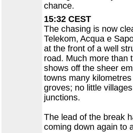
chance.
15:32 CEST
The chasing is now clear
Telekom, Acqua e Sapon
at the front of a well s
road. Much more than t
shows off the sheer em
towns many kilometres 
groves; no little village
junctions.
The lead of the break 
coming down again to 