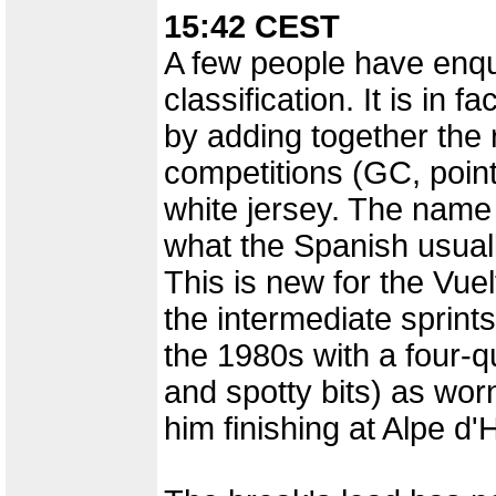
15:42 CEST
A few people have enqui
classification. It is in 
by adding together the r
competitions (GC, point
white jersey. The name i
what the Spanish usually
This is new for the Vuel
the intermediate sprints
the 1980s with a four-q
and spotty bits) as worn
him finishing at Alpe 