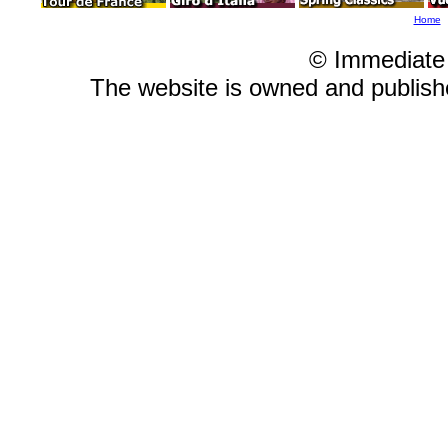
Home
© Immediate
The website is owned and publis