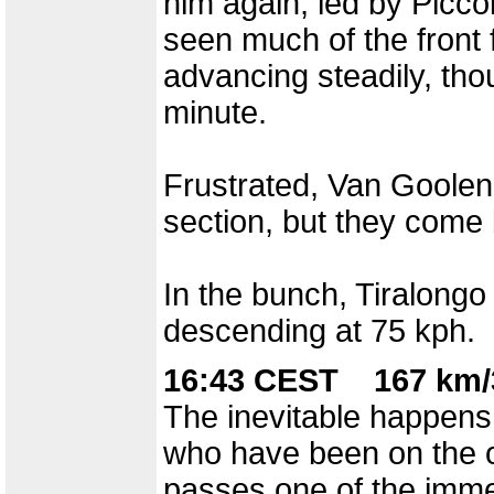
him again, led by Piccol
seen much of the front f
advancing steadily, tho
minute.
Frustrated, Van Goole
section, but they come 
In the bunch, Tiralongo 
descending at 75 kph.
16:43 CEST 167 km/
The inevitable happens
who have been on the o
passes one of the immen