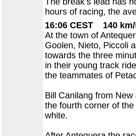
The break's lead has no
hours of racing, the av
16:06 CEST 140 km/
At the town of Antequer
Goolen, Nieto, Piccoli a
towards the three minu
in their young track ri
the teammates of Petacc
Bill Canilang from New 
the fourth corner of th
white.
After Antequera the race