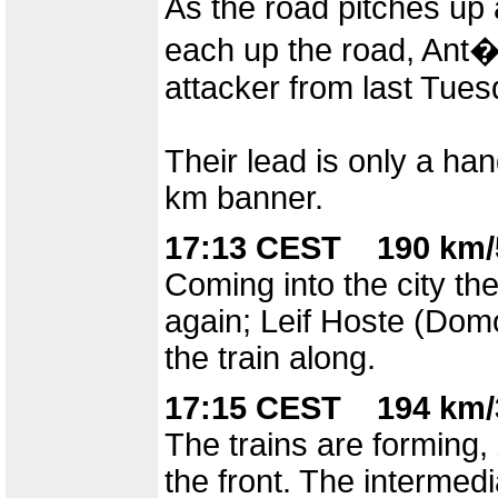
As the road pitches up 
each up the road, Ant
attacker from last Tues
Their lead is only a ha
km banner.
17:13 CEST 190 km/
Coming into the city t
again; Leif Hoste (Dom
the train along.
17:15 CEST 194 km/
The trains are forming, 
the front. The intermed