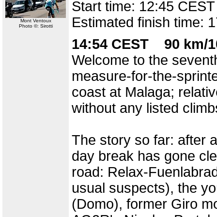
Start time: 12:45 CEST
Estimated finish time:
Mont Ventoux
Photo ©: Sirotti
14:54 CEST 90 km/1
Welcome to the seventh
measure-for-the-sprint
coast at Malaga; relativ
without any listed climb
The story so far: after a
day break has gone cle
road: Relax-Fuenlabrad
usual suspects), the y
(Domo), former Giro mo