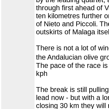
through first ahead of 
ten kilometres further 
of Nieto and Piccoli. The
outskirts of Malaga itsel
There is not a lot of wi
the Andalucian olive g
The pace of the race is
kph
The break is still pull
lead now - but with a l
closing 30 km they will